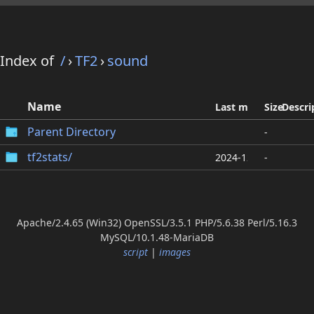
Index of
/
›
TF2
›
sound
Name
Last modified
Size
Descri
Parent Directory
-
tf2stats/
2024-12-09 17:21
-
Apache/2.4.65 (Win32) OpenSSL/3.5.1 PHP/5.6.38 Perl/5.16.3
MySQL/10.1.48-MariaDB
script
|
images