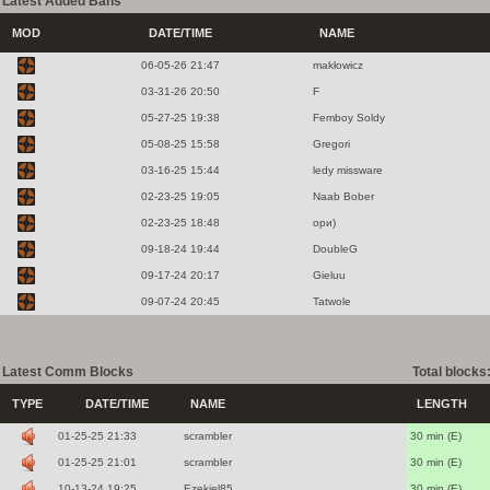
Latest Added Bans
MOD
DATE/TIME
NAME
06-05-26 21:47
makłowicz
03-31-26 20:50
F
05-27-25 19:38
Femboy Soldy
05-08-25 15:58
Gregori
03-16-25 15:44
ledy missware
02-23-25 19:05
Naab Bober
02-23-25 18:48
ори)
09-18-24 19:44
DoubleG
09-17-24 20:17
Gieluu
09-07-24 20:45
Tatwole
Latest Comm Blocks
Total blocks
TYPE
DATE/TIME
NAME
LENGTH
01-25-25 21:33
scrambler
30 min (E)
01-25-25 21:01
scrambler
30 min (E)
10-13-24 19:25
Ezekiel85
30 min (E)