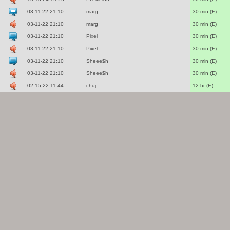
03-11-22 21:10
marg
30 min (E)
03-11-22 21:10
marg
30 min (E)
03-11-22 21:10
Pixel
30 min (E)
03-11-22 21:10
Pixel
30 min (E)
03-11-22 21:10
Sheee$h
30 min (E)
03-11-22 21:10
Sheee$h
30 min (E)
02-15-22 11:44
chuj
12 hr (E)