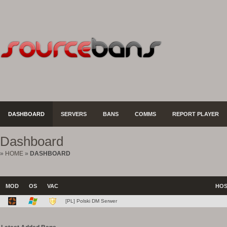
DASHBOARD
SERVERS
BANS
COMMS
REPORT PLAYER
Dashboard
»
HOME
»
DASHBOARD
MOD
OS
VAC
HO
[PL] Polski DM Serwer