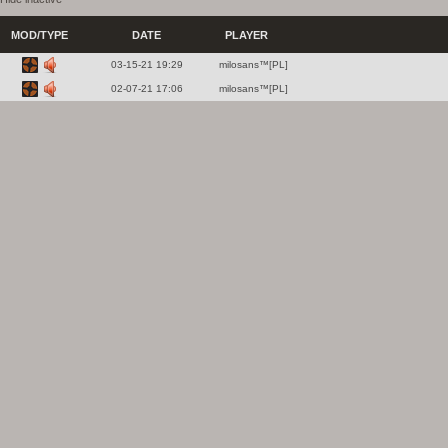
MOD/TYPE
DATE
PLAYER
03-15-21 19:29
milosans™[PL]
02-07-21 17:06
milosans™[PL]