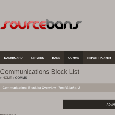
DASHBOARD
SERVERS
BANS
COMMS
REPORT PLAYER
Communications Block List
»
HOME
»
COMMS
Communications Blocklist Overview -
Total Blocks: 2
ADVA
Hide inactive