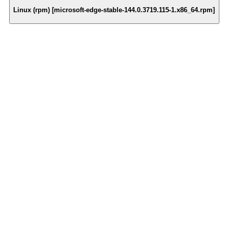
Linux (rpm) [microsoft-edge-stable-144.0.3719.115-1.x86_64.rpm]