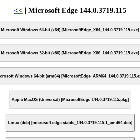
<<
| Microsoft Edge 144.0.3719.115
Microsoft Windows 64-bit (x64) [MicrosoftEdge_X64_144.0.3719.115.exe]
Microsoft Windows 32-bit (x86) [MicrosoftEdge_X86_144.0.3719.115.exe]
crosoft Windows 64-bit (arm64) [MicrosoftEdge_ARM64_144.0.3719.115.e
Apple MacOS (Universal) [MicrosoftEdge-144.0.3719.115.pkg]
Linux (deb) [microsoft-edge-stable_144.0.3719.115-1_amd64.deb]