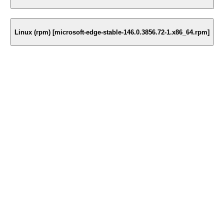
Linux (rpm) [microsoft-edge-stable-146.0.3856.72-1.x86_64.rpm]