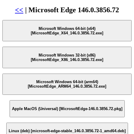
<<
| Microsoft Edge 146.0.3856.72
Microsoft Windows 64-bit (x64)
[MicrosoftEdge_X64_146.0.3856.72.exe]
Microsoft Windows 32-bit (x86)
[MicrosoftEdge_X86_146.0.3856.72.exe]
Microsoft Windows 64-bit (arm64)
[MicrosoftEdge_ARM64_146.0.3856.72.exe]
Apple MacOS (Universal) [MicrosoftEdge-146.0.3856.72.pkg]
Linux (deb) [microsoft-edge-stable_146.0.3856.72-1_amd64.deb]