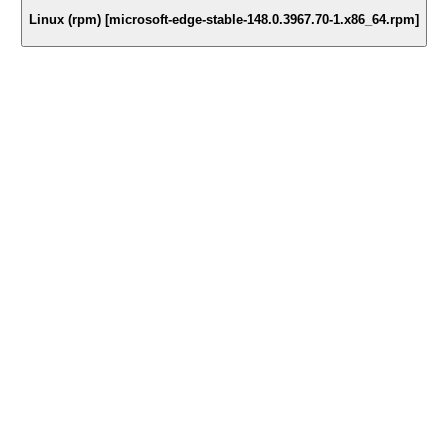
Linux (rpm) [microsoft-edge-stable-148.0.3967.70-1.x86_64.rpm]