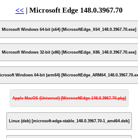
<<
| Microsoft Edge 148.0.3967.70
Microsoft Windows 64-bit (x64) [MicrosoftEdge_X64_148.0.3967.70.exe]
Microsoft Windows 32-bit (x86) [MicrosoftEdge_X86_148.0.3967.70.exe]
icrosoft Windows 64-bit (arm64) [MicrosoftEdge_ARM64_148.0.3967.70.ex
Apple MacOS (Universal) [MicrosoftEdge-148.0.3967.70.pkg]
Linux (deb) [microsoft-edge-stable_148.0.3967.70-1_amd64.deb]