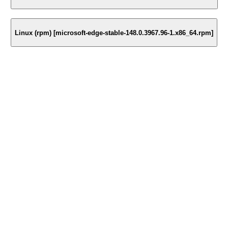
Linux (rpm) [microsoft-edge-stable-148.0.3967.96-1.x86_64.rpm]