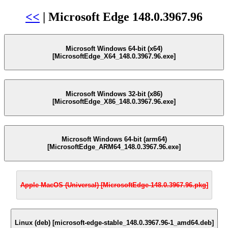
<<
| Microsoft Edge 148.0.3967.96
Microsoft Windows 64-bit (x64)
[MicrosoftEdge_X64_148.0.3967.96.exe]
Microsoft Windows 32-bit (x86)
[MicrosoftEdge_X86_148.0.3967.96.exe]
Microsoft Windows 64-bit (arm64)
[MicrosoftEdge_ARM64_148.0.3967.96.exe]
Apple MacOS (Universal) [MicrosoftEdge-148.0.3967.96.pkg]
Linux (deb) [microsoft-edge-stable_148.0.3967.96-1_amd64.deb]