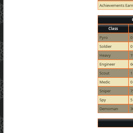
Achievements Ear
Class
Pyro
0
Soldier
0
Heavy
1
Engineer
6
Scout
1
Medic
0
Sniper
7
Spy
5
Demoman
3