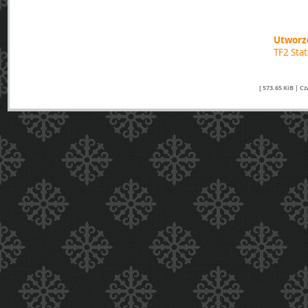
Utworzo
TF2 Sta
[ 573.65 KiB | C