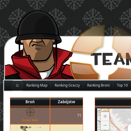
⌂
Ranking Map
Ranking Graczy
Ranking Broni
Top 10
Broń
Zabójstw
71
+
Sniper Rifle
−