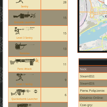
28
Sentry
15
Grenade Launcher
15
Level 3 Sentry
13
Tomislav
11
Nick:
Panic Attack
SteamID2:
9
SteamID3:
Level 1 Sentry
Pierw. Połączenie:
6
Ostatnio Online:
Quickiebomb Launcher
Czas gry: