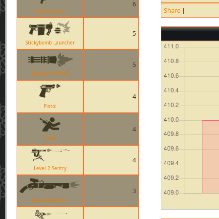
6
Share
|
Widowmaker
5
Stickybomb Launcher
5
Minigun (Sasha)
4
Pistol
4
Knife
4
Level 2 Sentry
3
Rescue Ranger