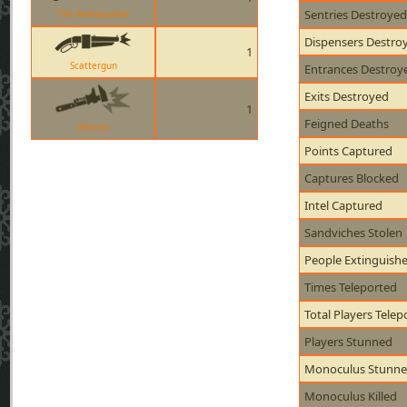
Sentries Destroyed
The Ambassador
Dispensers Destro
1
Scattergun
Entrances Destroy
Exits Destroyed
1
Feigned Deaths
Wrench
Points Captured
Captures Blocked
Intel Captured
Sandviches Stolen
People Extinguish
Times Teleported
Total Players Telep
Players Stunned
Monoculus Stunn
Monoculus Killed