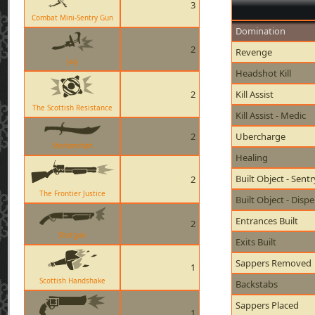
3
Combat Mini-Sentry Gun
Domination
2
Revenge
Jag
Headshot Kill
2
Kill Assist
The Scottish Resistance
Kill Assist - Medic
2
Ubercharge
Shahanshah
Healing
Built Object - Sent
2
The Frontier Justice
Built Object - Disp
Entrances Built
2
Shotgun
Exits Built
Sappers Removed
1
Scottish Handshake
Backstabs
Sappers Placed
1