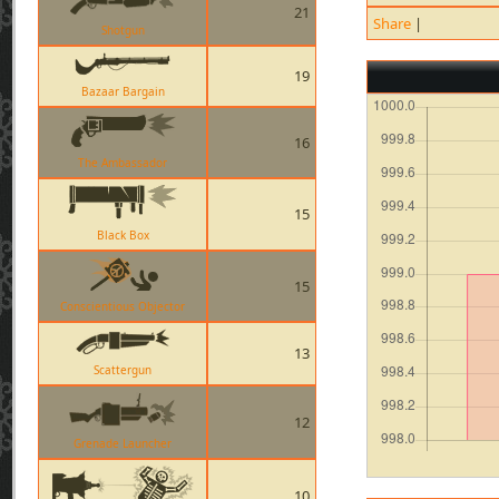
21
Share
|
Shotgun
19
Bazaar Bargain
16
The Ambassador
15
Black Box
15
Conscientious Objector
13
Scattergun
12
Grenade Launcher
10