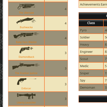
Achievements Ear
4
The Ubersaw
Class
4
Bushwacka
Pyro
4
Soldier
5
4
Baby Face Blaster
Heavy
8
Engineer
8
3
Diamondback
Scout
7
Medic
5
3
Sniper
1
The Frontier Justice
Spy
7
3
Demoman
3
Enforcer
3
Liberty Launcher