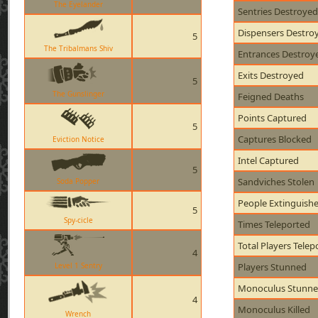
The Eyelander
Sentries Destroyed
Dispensers Destro
5
The Tribalmans Shiv
Entrances Destroy
Exits Destroyed
5
The Gunslinger
Feigned Deaths
Points Captured
5
Captures Blocked
Eviction Notice
Intel Captured
5
Sandviches Stolen
Soda Popper
People Extinguish
5
Spy-cicle
Times Teleported
Total Players Telep
4
Level 1 Sentry
Players Stunned
Monoculus Stunn
4
Monoculus Killed
Wrench