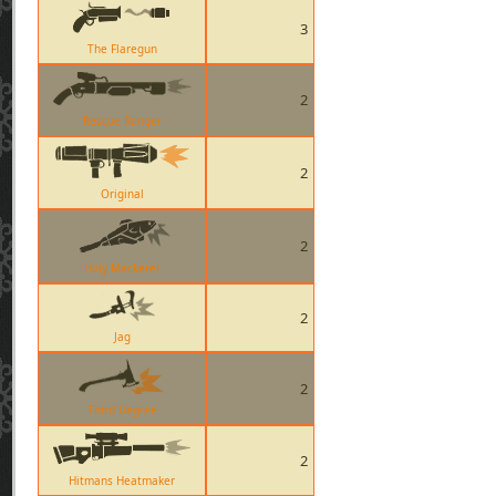
3
The Flaregun
2
Rescue Ranger
2
Original
2
Holy Mackerel
2
Jag
2
Third Degree
2
Hitmans Heatmaker