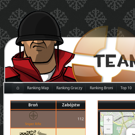
⌂
Ranking Map
Ranking Graczy
Ranking Broni
Top 10
Broń
Zabójstw
112
+
Sniper Rifle
−
I