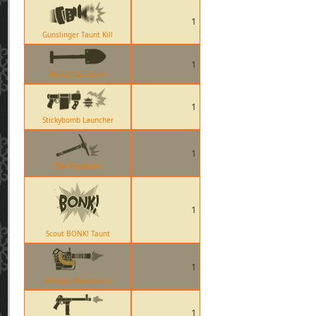
1
Gunslinger Taunt Kill
1
Market Gardener
1
Stickybomb Launcher
1
The Equalizer
1
Scout BONK! Taunt
1
Minigun (Natascha)
1