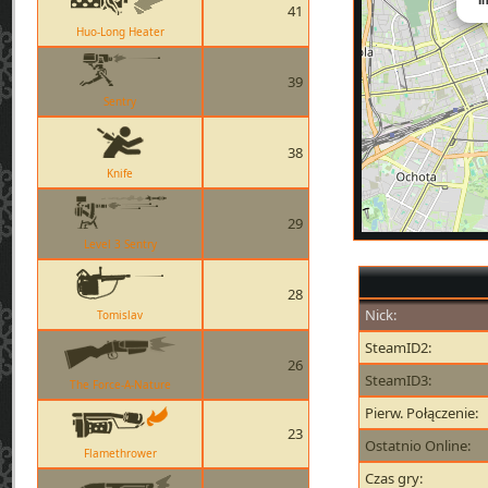
41
Huo-Long Heater
39
Sentry
38
Knife
29
Level 3 Sentry
28
Nick:
Tomislav
SteamID2:
26
SteamID3:
The Force-A-Nature
Pierw. Połączenie:
23
Ostatnio Online:
Flamethrower
Czas gry: