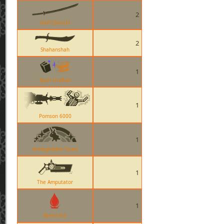
2
Half-Zatoichi
2
Shahanshah
1
Spell FireBall
1
Pomson 6000
1
Armageddon Taunt
1
The Amputator
1
Bleed Kill