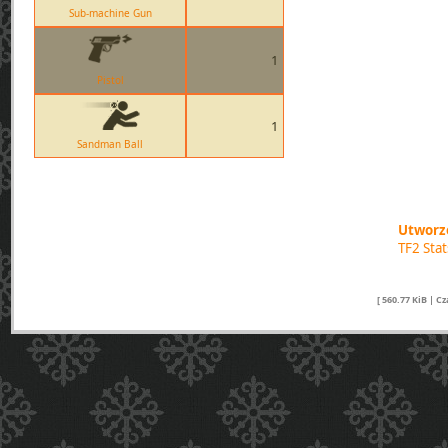
Sub-machine Gun
1
Pistol
1
Sandman Ball
Utworzo
TF2 Sta
[ 560.77 KiB | C