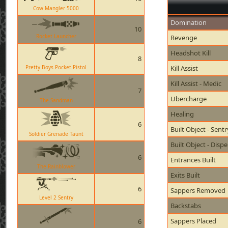
Cow Mangler 5000
Domination
10
Rocket Launcher
Revenge
Headshot Kill
8
Pretty Boys Pocket Pistol
Kill Assist
Kill Assist - Medic
7
Ubercharge
The Sandman
Healing
6
Built Object - Sent
Soldier Grenade Taunt
Built Object - Disp
6
Entrances Built
The Rainblower
Exits Built
6
Sappers Removed
Level 2 Sentry
Backstabs
Sappers Placed
6