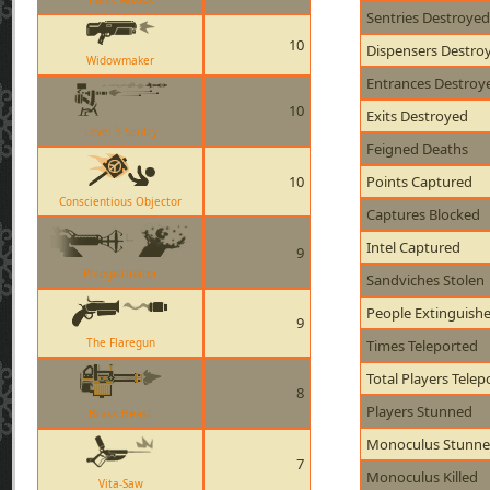
Sentries Destroyed
10
Dispensers Destro
Widowmaker
Entrances Destroy
10
Exits Destroyed
Level 3 Sentry
Feigned Deaths
10
Points Captured
Conscientious Objector
Captures Blocked
Intel Captured
9
Phlogistinator
Sandviches Stolen
People Extinguish
9
The Flaregun
Times Teleported
Total Players Telep
8
Players Stunned
Brass Beast
Monoculus Stunn
7
Monoculus Killed
Vita-Saw