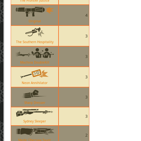
The Frontier Justice
4
Original
3
The Southern Hospitality
3
Machina DoubleKill
3
Neon Annihilator
3
Sharp Dresser
3
Sydney Sleeper
2
Medic Übersaw Taunt