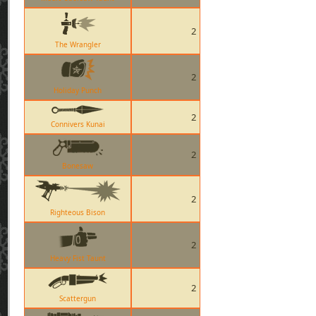
2
The Wrangler
2
Holiday Punch
2
Connivers Kunai
2
Bonesaw
2
Righteous Bison
2
Heavy Fist Taunt
2
Scattergun