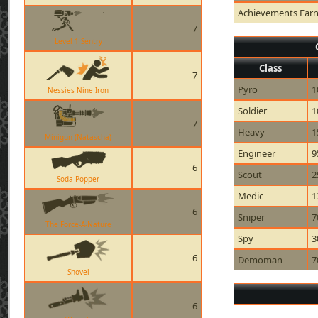
Achievements Ear
7
Level 1 Sentry
Class
7
Pyro
1
Nessies Nine Iron
Soldier
1
7
Heavy
1
Minigun (Natascha)
Engineer
9
6
Scout
2
Soda Popper
Medic
1
6
Sniper
7
The Force-A-Nature
Spy
3
6
Demoman
7
Shovel
6