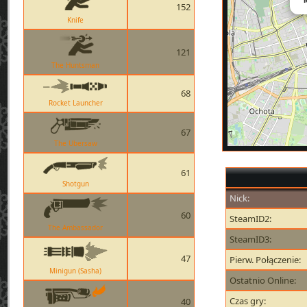
152
Knife
121
The Huntsman
68
Rocket Launcher
67
The Ubersaw
61
Shotgun
Nick:
60
SteamID2:
The Ambassador
SteamID3:
47
Pierw. Połączenie:
Minigun (Sasha)
Ostatnio Online:
Czas gry:
40