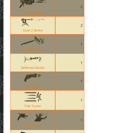
2
The Blutsauger
2
Level 2 Sentry
1
Back Scratcher
1
Deflected Rocket
1
Diamondback
1
Tide Turner
1
Manmelter