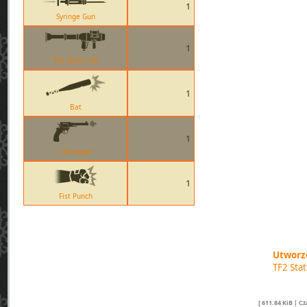
1
Syringe Gun
1
The Direct Hit
1
Bat
1
L Etranger
1
Fist Punch
Utworzo
TF2 Sta
[ 611.84 KiB | C