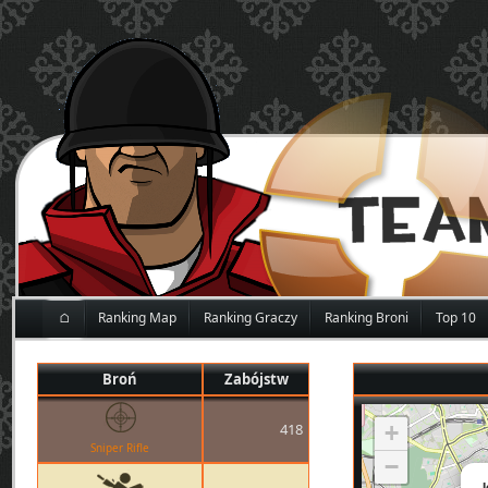
⌂
Ranking Map
Ranking Graczy
Ranking Broni
Top 10
Broń
Zabójstw
418
+
Sniper Rifle
−