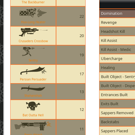
The Backburner
Domination
22
Revenge
Huo-Long Heater
Headshot Kill
20
Kill Assist
Crusaders Crossbow
Kill Assist - Medic
19
Ubercharge
Sentry
Healing
17
Built Object - Sent
Persian Persuader
Built Object - Disp
13
Entrances Built
Shahanshah
Exits Built
12
Sappers Removed
Bat Outta Hell
Backstabs
11
Sappers Placed
Panic Attack