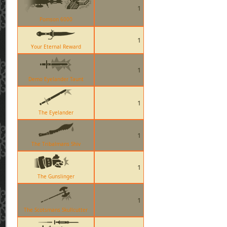
1
Pomson 6000
1
Your Eternal Reward
1
Demo Eyelander Taunt
1
The Eyelander
1
The Tribalmans Shiv
1
The Gunslinger
1
The Scotsmans Skullcutter