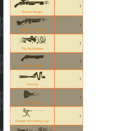
1
Rescue Ranger
1
Baby Face Blaster
1
The Rainblower
1
Reserve Shooter
1
Fencing
1
Short Circuit
1
Combat Mini-Sentry Gun