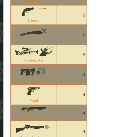
Wrench
5
Enforcer
5
Kukri
5
Shooting Star
5
Stickybomb Launcher
4
Pistol
4
Family Business
4