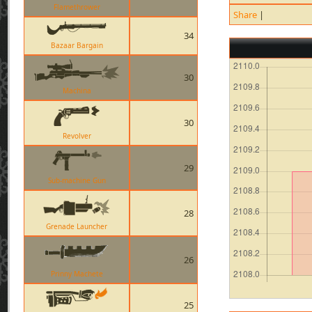
Flamethrower
Share
|
34
Bazaar Bargain
30
Machina
30
Revolver
29
Sub-machine Gun
28
Grenade Launcher
26
Prinny Machete
25