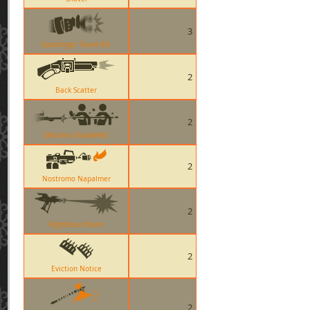
3
Gunslinger Taunt Kill
2
Back Scatter
2
Machina DoubleKill
2
Nostromo Napalmer
2
Righteous Bison
2
Eviction Notice
2