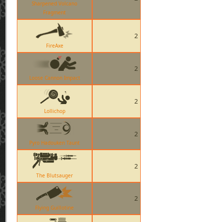
Sharpened Volcano
Fragment
2
FireAxe
2
Loose Cannon Impact
2
Lollichop
2
Pyro Hadouken Taunt
2
The Blutsauger
2
Flying Guillotine