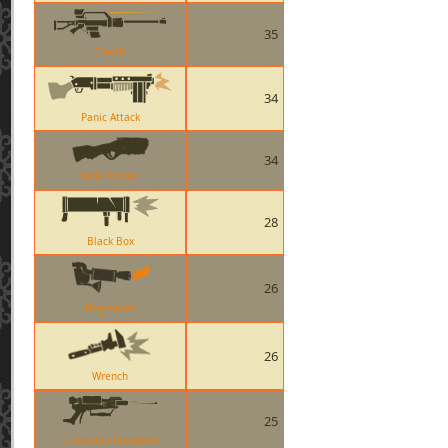
35
Classic
34
Panic Attack
34
Soda Popper
28
Black Box
26
Degreaser
26
Wrench
25
Crusaders Crossbow