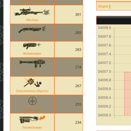
Disciplinary Action
Share
|
301
Machina
285
Shotgun
283
Widowmaker
274
The Direct Hit
267
Conscientious Objector
255
AWPer Hand
234
Flamethrower