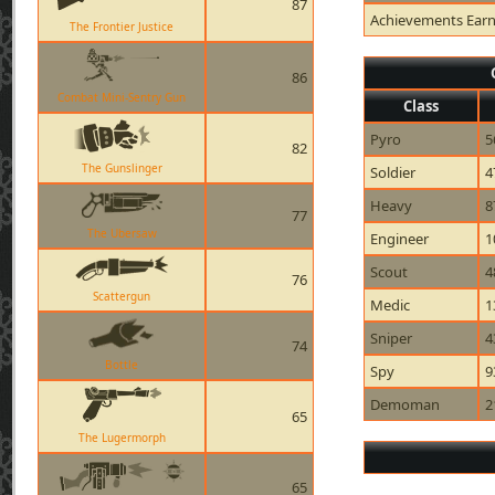
87
Achievements Ear
The Frontier Justice
86
Combat Mini-Sentry Gun
Class
Pyro
5
82
The Gunslinger
Soldier
4
Heavy
8
77
The Ubersaw
Engineer
1
Scout
4
76
Scattergun
Medic
1
Sniper
4
74
Bottle
Spy
9
Demoman
2
65
The Lugermorph
65