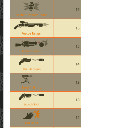
16
Soldier Grenade Taunt
15
Rescue Ranger
15
Loose Cannon
14
The Flaregun
13
Level 1 Sentry
13
Scorch Shot
12
Hot Hand