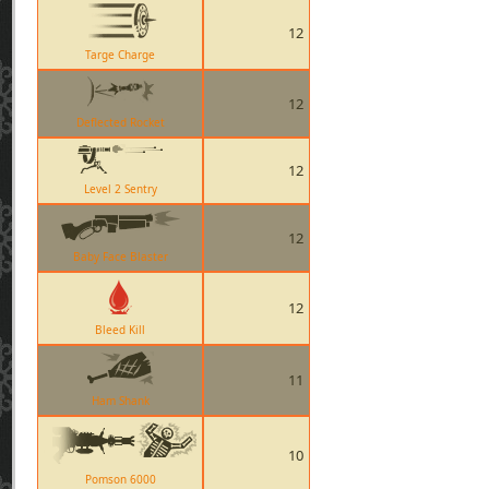
12
Targe Charge
12
Deflected Rocket
12
Level 2 Sentry
12
Baby Face Blaster
12
Bleed Kill
11
Ham Shank
10
Pomson 6000