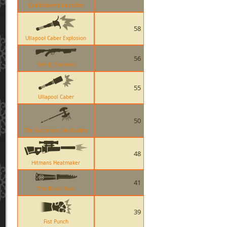
Quickiebomb Launcher
58
Ullapool Caber Explosion
56
Family Business
55
Ullapool Caber
50
The Scotsmans Skullcutter
48
Hitmans Heatmaker
41
The Black Rose
39
Fist Punch