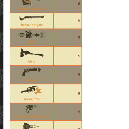
6
Minigun (Natascha)
5
Bazaar Bargain
5
Skewer
5
Maul
5
Revolver
5
Eureka Effect
5
Pretty Boys Pocket Pistol