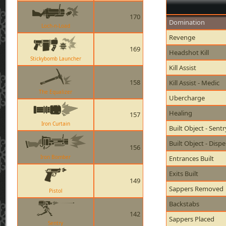
170
Domination
Loch-n-Load
Revenge
169
Headshot Kill
Stickybomb Launcher
Kill Assist
158
Kill Assist - Medic
The Equalizer
Ubercharge
Healing
157
Iron Curtain
Built Object - Sent
Built Object - Disp
156
Iron Bomber
Entrances Built
Exits Built
149
Sappers Removed
Pistol
Backstabs
142
Sappers Placed
Sentry