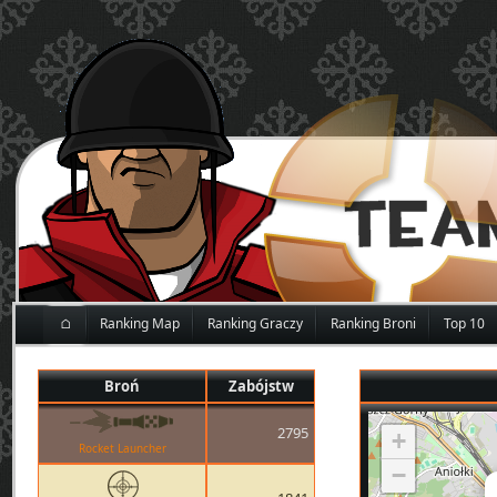
⌂
Ranking Map
Ranking Graczy
Ranking Broni
Top 10
Broń
Zabójstw
2795
+
Rocket Launcher
−