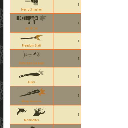
1
Necro Smasher
1
Air Strike
1
Freedom Staff
1
Deflected Grenade
1
Kukri
1
Wrap Assassin
1
Manmelter