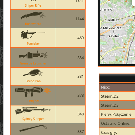
1841
Sniper Rifle
1144
Bushwacka
469
Tomislav
384
Grenade Launcher
381
Frying Pan
Nick:
373
SteamID2:
Original
SteamID3:
348
Pierw. Połączenie:
Sydney Sleeper
Ostatnio Online:
337
Czas gry: