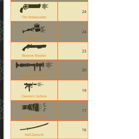
24
The Ambassador
24
Powerjack
23
Reserve Shooter
20
Beggars Bazooka
19
Cleaners Carbine
17
Warriors Spirit
16
Half-Zatoichi