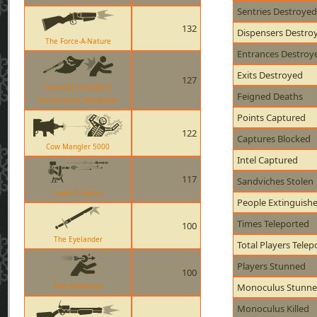
Sentries Destroyed
132
Dispensers Destro
The Force-A-Nature
Entrances Destroy
Exits Destroyed
127
Horseless Headless
Feigned Deaths
Horsemanns Headtaker
Points Captured
122
Captures Blocked
Cow Mangler 5000
Intel Captured
117
Sandviches Stolen
Level 3 Sentry
People Extinguish
Times Teleported
100
The Eyelander
Total Players Telep
Players Stunned
100
The Huntsman
Monoculus Stunn
Monoculus Killed