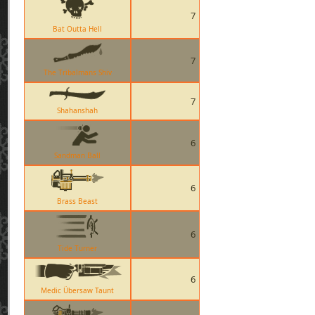
7
Bat Outta Hell
7
The Tribalmans Shiv
7
Shahanshah
6
Sandman Ball
6
Brass Beast
6
Tide Turner
6
Medic Übersaw Taunt