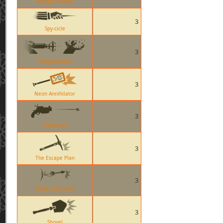
Minigun (Sasha)
3
Spy-cicle
3
Phlogistinator
3
Neon Annihilator
3
Detonator
3
The Escape Plan
3
Deflected Arrow
3
Shovel