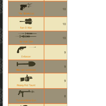
10
The Shortstop
10
Fan O War
10
Syringe Gun
9
Enforcer
9
Market Gardener
9
Heavy Fist Taunt
8
Sub-machine Gun