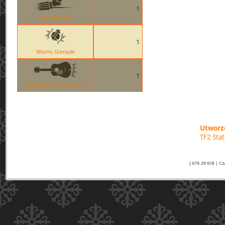
1
Sharp Dresser
1
Worms Grenade
1
Frontier Justice Taunt Kill
Utworzo
TF2 Sta
[ 678.29 KiB | C