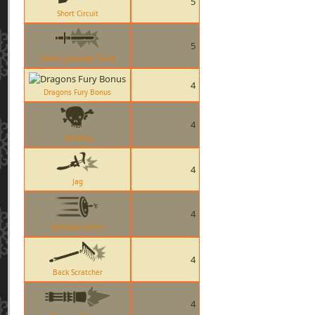
5
Short Circuit
5
Demo Eyelander Taunt
4
Dragons Fury Bonus
4
Telefrag
4
Jag
4
Splendid Screen
4
Back Scratcher
4