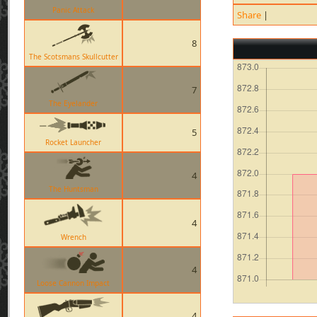
Panic Attack
Share
|
8
The Scotsmans Skullcutter
7
The Eyelander
5
Rocket Launcher
4
The Huntsman
4
Wrench
4
Loose Cannon Impact
4