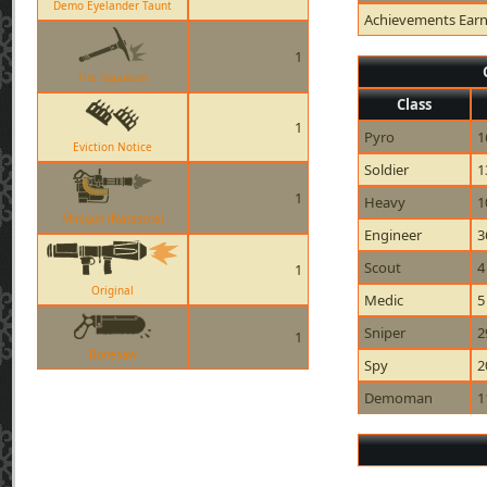
Demo Eyelander Taunt
Achievements Ear
1
The Equalizer
Class
1
Pyro
1
Eviction Notice
Soldier
1
1
Heavy
1
Minigun (Natascha)
Engineer
3
Scout
4
1
Original
Medic
5
Sniper
2
1
Bonesaw
Spy
2
Demoman
1