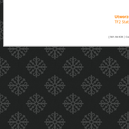
Utworzo
TF2 Sta
[ 561.94 KiB | C