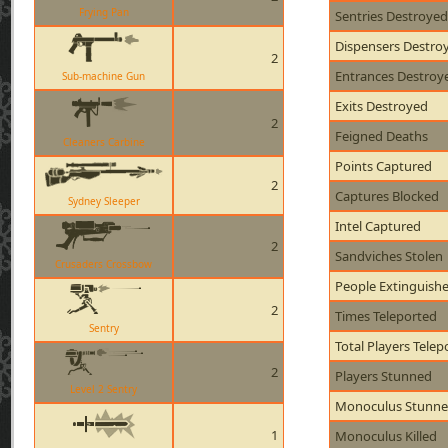
Frying Pan
Sentries Destroyed
Dispensers Destro
2
Entrances Destroy
Sub-machine Gun
Exits Destroyed
2
Feigned Deaths
Cleaners Carbine
Points Captured
2
Captures Blocked
Sydney Sleeper
Intel Captured
2
Sandviches Stolen
Crusaders Crossbow
People Extinguish
2
Times Teleported
Sentry
Total Players Telep
2
Players Stunned
Level 2 Sentry
Monoculus Stunn
1
Monoculus Killed