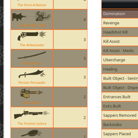
The Force-A-Nature
Domination
4
Revenge
Cow Mangler 5000
Headshot Kill
3
Kill Assist
The Ambassador
Kill Assist - Medic
3
Ubercharge
Half-Zatoichi
Healing
3
Built Object - Sent
Persian Persuader
Built Object - Disp
2
Entrances Built
Brass Beast
Exits Built
Sappers Removed
2
The Frontier Justice
Backstabs
Sappers Placed
2