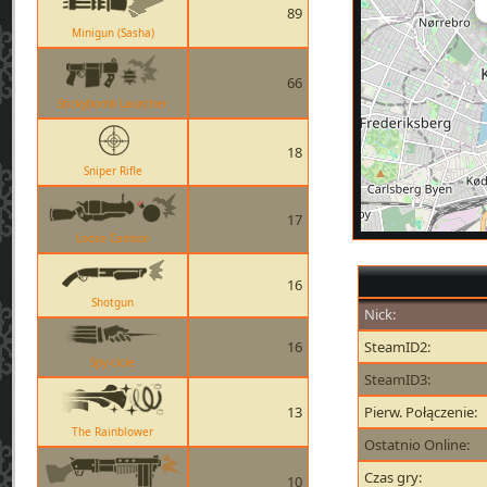
89
Minigun (Sasha)
66
Stickybomb Launcher
18
Sniper Rifle
17
Loose Cannon
16
Shotgun
Nick:
16
SteamID2:
Spy-cicle
SteamID3:
13
Pierw. Połączenie:
The Rainblower
Ostatnio Online:
Czas gry:
10