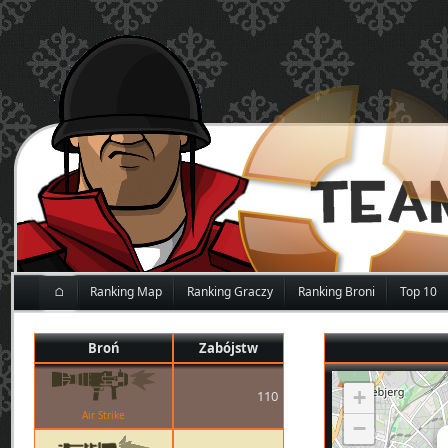
⌂
Ranking Map
Ranking Graczy
Ranking Broni
Top 10
Broń
Zabójstw
+
110
Air Strike
−