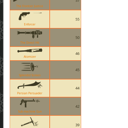
57
The Frontier Justice
55
Enforcer
50
The Direct Hit
46
Atomizer
45
Splendid Screen
44
Persian Persuader
42
Sub-machine Gun
39