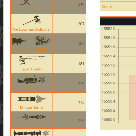
216
Share
|
Sentry
207
The Scotsmans Skullcutter
182
Cow Mangler 5000
181
Level 3 Sentry
176
Loch-n-Load
175
Minigun (Sasha)
170
Rocket Launcher