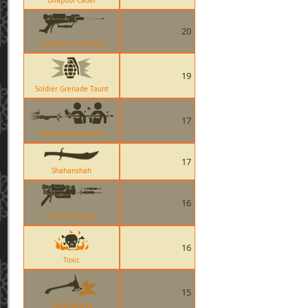
Ullapool Caber
20
Crusaders Crossbow
19
Soldier Grenade Taunt
17
Machina DoubleKill
17
Shahanshah
16
The Blutsauger
16
Toxic
15
Third Degree