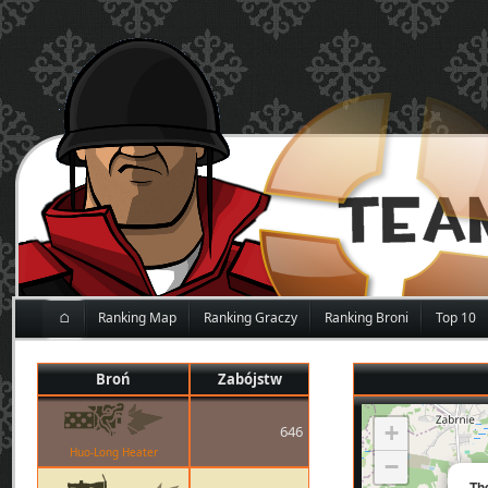
⌂
Ranking Map
Ranking Graczy
Ranking Broni
Top 10
Broń
Zabójstw
+
646
Huo-Long Heater
−
Th