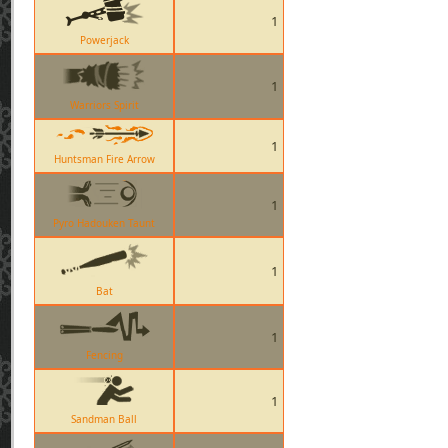
1
Powerjack
1
Warriors Spirit
1
Huntsman Fire Arrow
1
Pyro Hadouken Taunt
1
Bat
1
Fencing
1
Sandman Ball