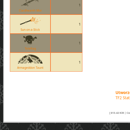
1
Claidheamh Mor
1
Sun-on-a-Stick
1
Telefrag
1
Armageddon Taunt
Utworzo
TF2 Sta
[ 613.42 KiB | C