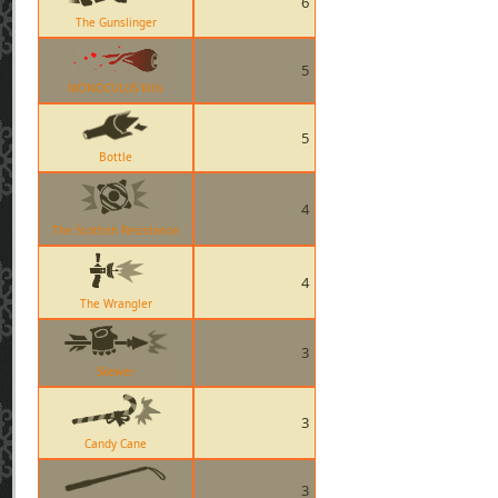
6
The Gunslinger
5
MONOCULUS Kills
5
Bottle
4
The Scottish Resistance
4
The Wrangler
3
Skewer
3
Candy Cane
3