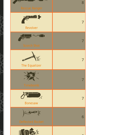
8
Rescue Ranger
7
Revolver
7
Scorch Shot
7
The Equalizer
7
Timebomb
7
Bonesaw
6
Deflected Rocket