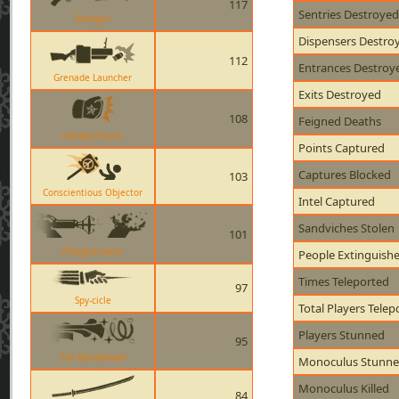
117
Sentries Destroyed
Shotgun
Dispensers Destro
112
Entrances Destroy
Grenade Launcher
Exits Destroyed
108
Feigned Deaths
Holiday Punch
Points Captured
Captures Blocked
103
Conscientious Objector
Intel Captured
Sandviches Stolen
101
Phlogistinator
People Extinguish
Times Teleported
97
Spy-cicle
Total Players Telep
Players Stunned
95
The Rainblower
Monoculus Stunn
Monoculus Killed
84