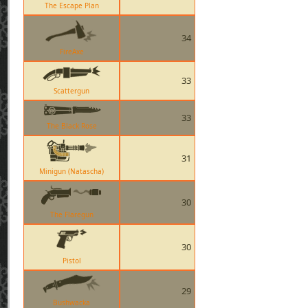
The Escape Plan
34
FireAxe
33
Scattergun
33
The Black Rose
31
Minigun (Natascha)
30
The Flaregun
30
Pistol
29
Bushwacka