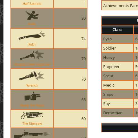
Half-Zatoichi
Achievements Ear
80
Knife
Class
74
Pyro
6
Kukri
Soldier
1
Heavy
1
70
Ullapool Caber Explosion
Engineer
5
Scout
6
70
Medic
1
Wrench
Sniper
1
65
Spy
3
Heavy Fist Taunt
Demoman
1
60
The Ubersaw