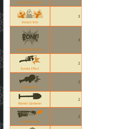
Disciplinary Action
3
Instant Kills
3
Scout BONK! Taunt
2
Eureka Effect
2
Solemn Vow
2
Market Gardener
2
Flamethrower