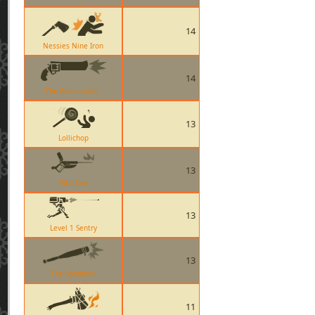
14
Nessies Nine Iron
14
The Ambassador
13
Lollichop
13
Vita-Saw
13
Level 1 Sentry
13
The Sandman
11