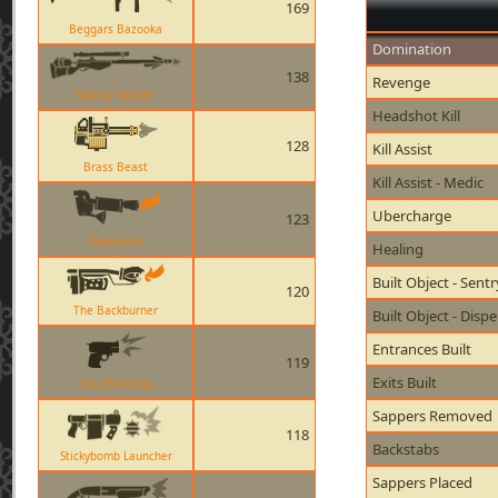
169
Beggars Bazooka
Domination
138
Revenge
Sydney Sleeper
Headshot Kill
128
Kill Assist
Brass Beast
Kill Assist - Medic
Ubercharge
123
Degreaser
Healing
Built Object - Sent
120
The Backburner
Built Object - Disp
Entrances Built
119
Exits Built
The Shortstop
Sappers Removed
118
Backstabs
Stickybomb Launcher
Sappers Placed