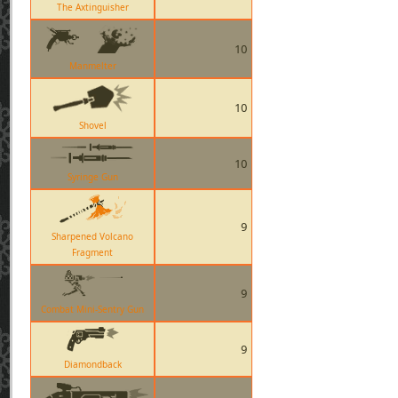
The Axtinguisher
10
Manmelter
10
Shovel
10
Syringe Gun
9
Sharpened Volcano
Fragment
9
Combat Mini-Sentry Gun
9
Diamondback