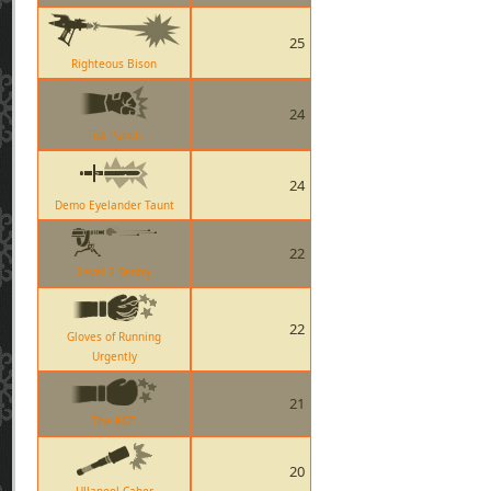
25
Righteous Bison
24
Fist Punch
24
Demo Eyelander Taunt
22
Level 2 Sentry
22
Gloves of Running
Urgently
21
The KGB
20