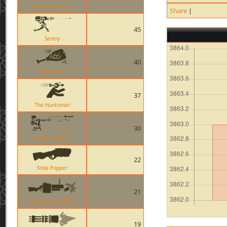
Flamethrower
Share
|
45
Sentry
40
Ham Shank
37
The Huntsman
30
Level 3 Sentry
22
Soda Popper
21
Grenade Launcher
19