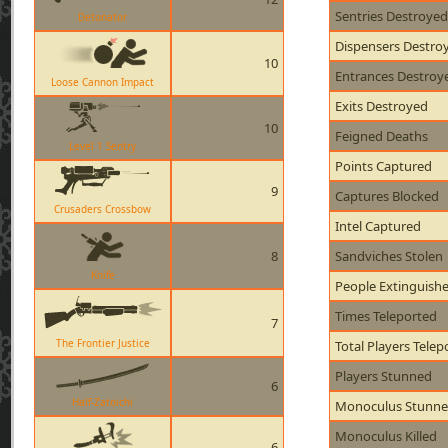
Sentries Destroyed
Detonator
Dispensers Destro
10
Entrances Destroy
Loose Cannon Impact
Exits Destroyed
10
Feigned Deaths
Level 1 Sentry
Points Captured
9
Captures Blocked
Crusaders Crossbow
Intel Captured
8
Sandviches Stolen
Knife
People Extinguish
Times Teleported
7
The Frontier Justice
Total Players Telep
Players Stunned
6
Half-Zatoichi
Monoculus Stunn
Monoculus Killed
6