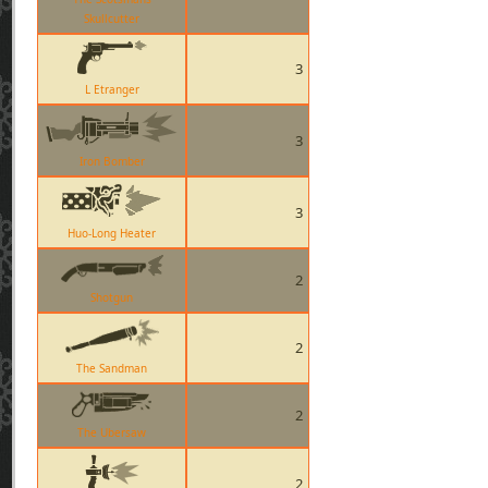
Skullcutter
3
L Etranger
3
Iron Bomber
3
Huo-Long Heater
2
Shotgun
2
The Sandman
2
The Ubersaw
2