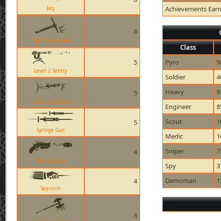
Jag
Achievements Ear
6
The Escape Plan
Class
5
Pyro
9
Level 2 Sentry
Soldier
4
Heavy
9
5
Deflected Rocket
Engineer
8
Scout
1
5
Syringe Gun
Medic
1
Sniper
7
4
The Flaregun
Spy
3
Demoman
1
4
Spy-cicle
3
The Scotsmans