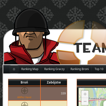
⌂
Ranking Map
Ranking Graczy
Ranking Broni
Top 10
Broń
Zabójstw
339
+
AWPer Hand
−