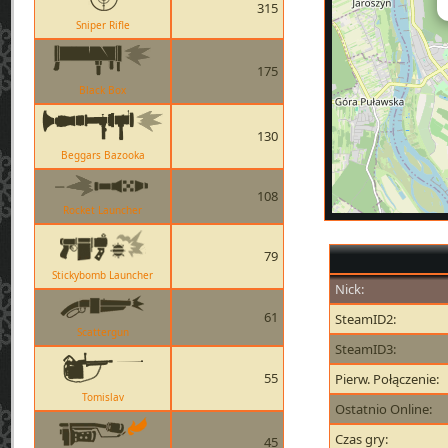
315
Sniper Rifle
175
Black Box
130
Beggars Bazooka
108
Rocket Launcher
79
Stickybomb Launcher
Nick:
61
SteamID2:
Scattergun
SteamID3:
55
Pierw. Połączenie:
Tomislav
Ostatnio Online:
Czas gry:
45