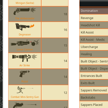
Minigun (Sasha)
Domination
18
Revenge
The Ambassador
Headshot Kill
16
Kill Assist
Degreaser
Kill Assist - Medic
15
Ubercharge
Loose Cannon
Healing
14
Built Object - Sent
Air Strike
Built Object - Disp
Entrances Built
14
Pistol
Exits Built
Sappers Removed
12
Combat Mini-Sentry Gun
Backstabs
Sappers Placed
12