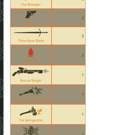
The Wrangler
2
Ailier
2
Three-Rune Blade
2
Bleed Kill
1
Rescue Ranger
1
Ullapool Caber Explosion
1
The Axtinguisher
1