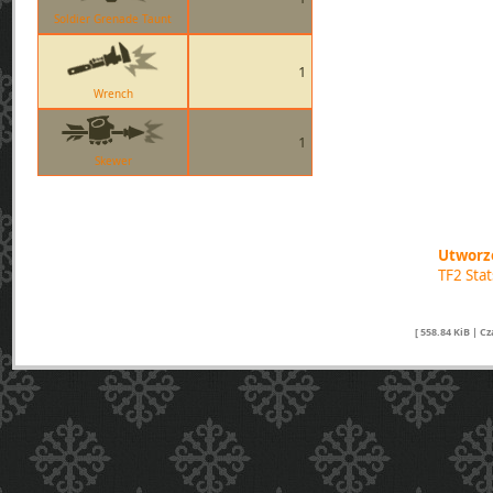
Soldier Grenade Taunt
1
Wrench
1
Skewer
Utworzo
TF2 Sta
[ 558.84 KiB | C