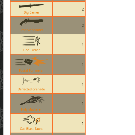
2
Big Earner
2
Reserve Shooter
1
Tide Turner
1
Postal Pummeler
1
Deflected Grenade
1
Holy Mackerel
1
Gas Blast Taunt