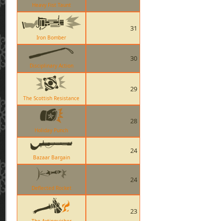
Heavy Fist Taunt
31
Iron Bomber
30
Disciplinary Action
29
The Scottish Resistance
28
Holiday Punch
24
Bazaar Bargain
24
Deflected Rocket
23