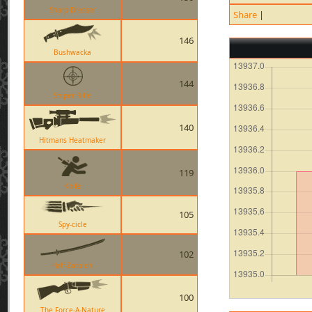
Sharp Dresser
Share
|
146
Bushwacka
144
Sniper Rifle
140
Hitmans Heatmaker
119
Knife
105
Spy-cicle
102
Half-Zatoichi
100
The Force-A-Nature