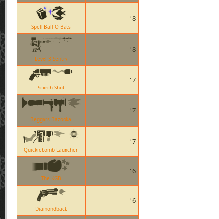
18
Spell Ball O Bats
18
Level 3 Sentry
17
Scorch Shot
17
Beggars Bazooka
17
Quickiebomb Launcher
16
The KGB
16
Diamondback