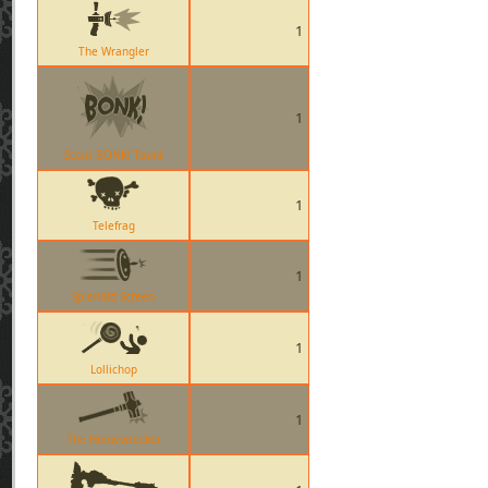
1
The Wrangler
1
Scout BONK! Taunt
1
Telefrag
1
Splendid Screen
1
Lollichop
1
The Homewrecker