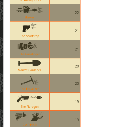
The Axtinguisher
22
Skewer
21
The Shortstop
21
The Gunslinger
20
Market Gardener
20
The Equalizer
19
The Flaregun
19
C.A.P.P.E.R