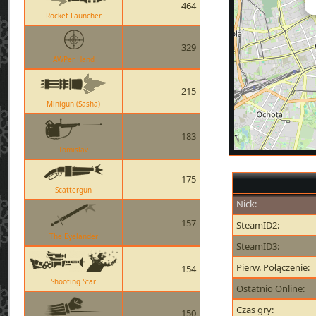
464
Rocket Launcher
329
AWPer Hand
215
Minigun (Sasha)
183
Tomislav
175
Scattergun
Nick:
157
SteamID2:
The Eyelander
SteamID3:
Pierw. Połączenie:
154
Shooting Star
Ostatnio Online:
Czas gry:
150