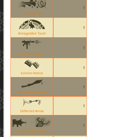
1
The Rainblower
1
Armageddon Taunt
1
Cleaners Carbine
1
Eviction Notice
1
The Tribalmans Shiv
1
Deflected Arrow
1
Cow Mangler 5000