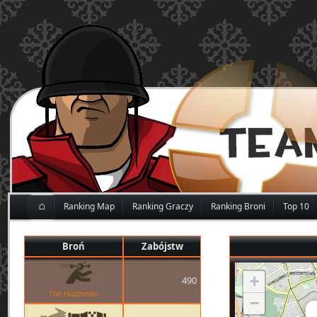
⌂
Ranking Map
Ranking Graczy
Ranking Broni
Top 10
Broń
Zabójstw
+
490
The Huntsman
−