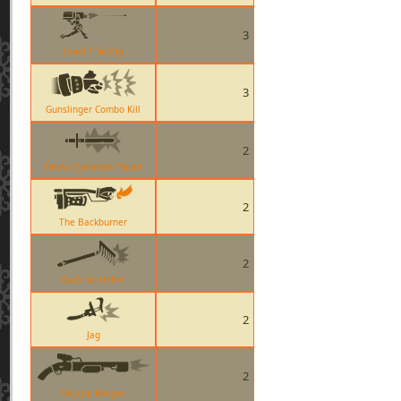
3
Level 1 Sentry
3
Gunslinger Combo Kill
2
Demo Eyelander Taunt
2
The Backburner
2
Back Scratcher
2
Jag
2
Rescue Ranger