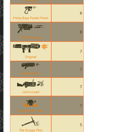
L Etranger
8
Pretty Boys Pocket Pistol
8
The Blutsauger
7
Original
7
Widowmaker
7
Loch-n-Load
7
Cow Mangler 5000
5
The Escape Plan