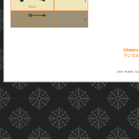
1
Maul
1
Huntsman Fire Arrow
Utworzo
TF2 Sta
[ 621.16 KiB | C