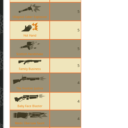
5
Ullapool Caber Explosion
5
Hot Hand
5
Scottish Handshake
5
Family Business
4
The Frontier Justice
4
Baby Face Blaster
4
Medic Übersaw Taunt