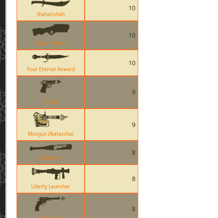
10
Shahanshah
10
Soda Popper
10
Your Eternal Reward
9
Pistol
9
Minigun (Natascha)
8
Atomizer
8
Liberty Launcher
8