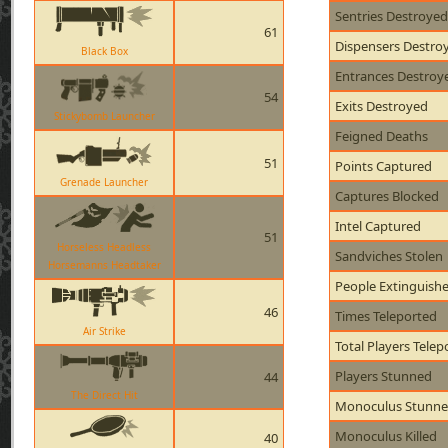
Sentries Destroyed
61
Dispensers Destro
Black Box
Entrances Destroy
54
Exits Destroyed
Stickybomb Launcher
Feigned Deaths
51
Points Captured
Grenade Launcher
Captures Blocked
Intel Captured
51
Horseless Headless
Sandviches Stolen
Horsemanns Headtaker
People Extinguish
46
Times Teleported
Air Strike
Total Players Telep
Players Stunned
44
The Direct Hit
Monoculus Stunn
Monoculus Killed
40