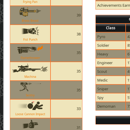
Frying Pan
Achievements Ear
39
Brass Beast
Class
38
Pyro
4
Fist Punch
Soldier
8
35
Heavy
6
Flamethrower
Engineer
1
35
Scout
4
Machina
Medic
1
Sniper
1
35
Sentry
Spy
5
Demoman
7
33
Loose Cannon Impact
31