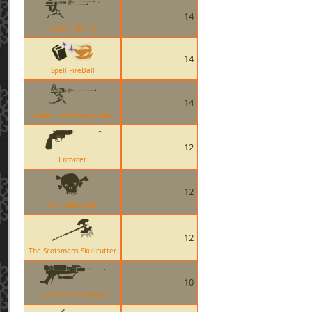
14
Level 2 Sentry
14
Spell FireBall
14
Combat Mini-Sentry Gun
12
Enforcer
12
Bat Outta Hell
12
The Scotsmans Skullcutter
10
Crusaders Crossbow