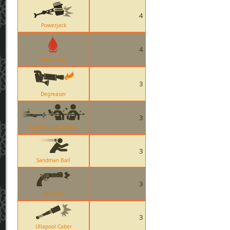
4
Powerjack
4
Bleed Kill
3
Degreaser
3
Machina DoubleKill
3
Sandman Ball
3
Revolver
3
Ullapool Caber