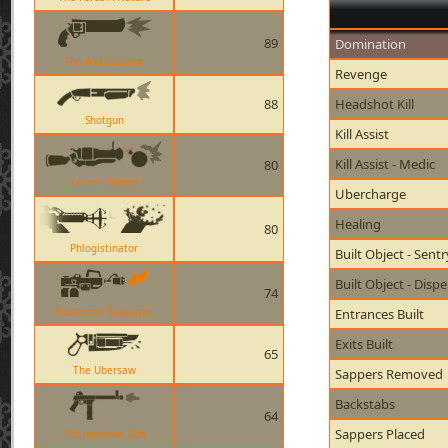
89
Domination
The Ambassador
Revenge
88
Headshot Kill
Shotgun
Kill Assist
Kill Assist - Medic
80
Loose Cannon
Ubercharge
Healing
80
Phlogistinator
Built Object - Sent
Built Object - Disp
74
Nostromo Napalmer
Entrances Built
Exits Built
65
The Ubersaw
Sappers Removed
Backstabs
64
Sappers Placed
Sub-machine Gun