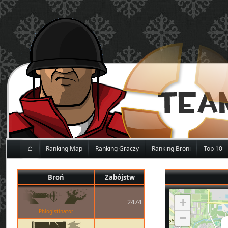
⌂
Ranking Map
Ranking Graczy
Ranking Broni
Top 10
Broń
Zabójstw
+
2474
Phlogistinator
−