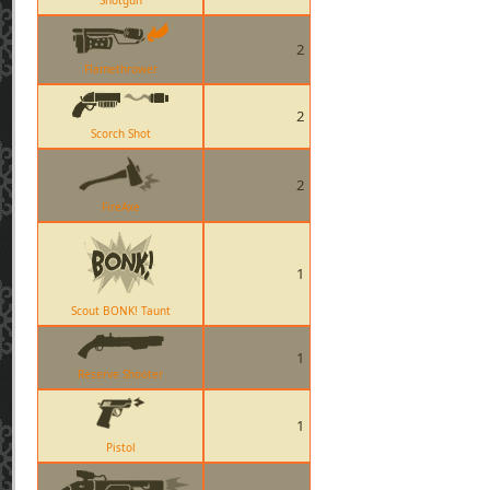
Shotgun
2
Flamethrower
2
Scorch Shot
2
FireAxe
1
Scout BONK! Taunt
1
Reserve Shooter
1
Pistol