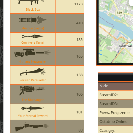
1173
Black Box
410
Minigun (Sasha)
185
Connivers Kunai
165
Hitmans Heatmaker
138
Persian Persuader
Nick:
106
SteamID2:
The Blutsauger
SteamID3:
101
Pierw. Połączenie:
Your Eternal Reward
Ostatnio Online:
88
Czas gry: