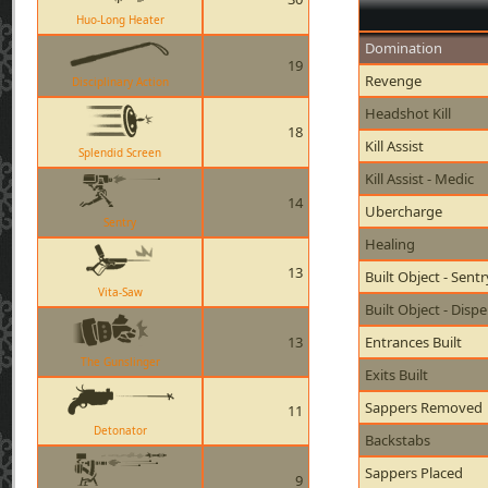
Huo-Long Heater
Domination
19
Revenge
Disciplinary Action
Headshot Kill
18
Kill Assist
Splendid Screen
Kill Assist - Medic
14
Ubercharge
Sentry
Healing
13
Built Object - Sent
Vita-Saw
Built Object - Disp
13
Entrances Built
The Gunslinger
Exits Built
Sappers Removed
11
Detonator
Backstabs
Sappers Placed
9