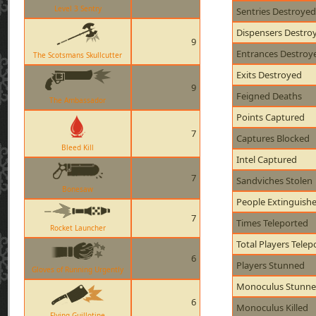
Level 3 Sentry
Sentries Destroyed
Dispensers Destro
9
Entrances Destroy
The Scotsmans Skullcutter
Exits Destroyed
9
Feigned Deaths
The Ambassador
Points Captured
7
Captures Blocked
Bleed Kill
Intel Captured
7
Sandviches Stolen
Bonesaw
People Extinguish
7
Times Teleported
Rocket Launcher
Total Players Telep
6
Players Stunned
Gloves of Running Urgently
Monoculus Stunn
6
Monoculus Killed
Flying Guillotine