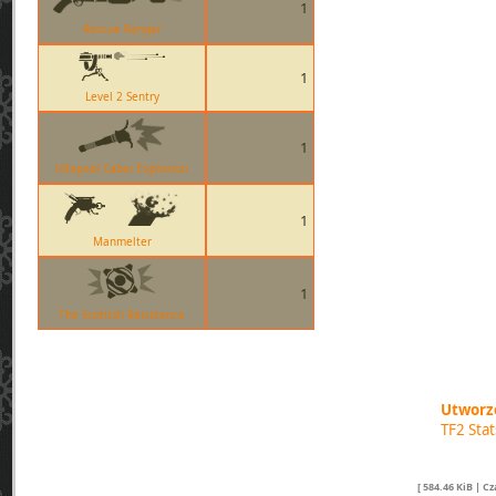
1
Rescue Ranger
1
Level 2 Sentry
1
Ullapool Caber Explosion
1
Manmelter
1
The Scottish Resistance
Utworzo
TF2 Sta
[ 584.46 KiB | C