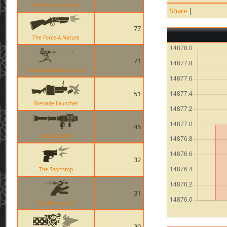
The Frontier Justice
Share
|
77
The Force-A-Nature
71
Combat Mini-Sentry Gun
51
Grenade Launcher
45
The Direct Hit
32
The Shortstop
31
The Huntsman
30