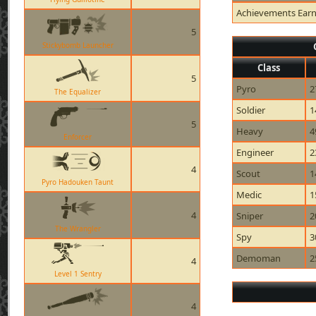
Achievements Ear
5
Stickybomb Launcher
Class
5
Pyro
2
The Equalizer
Soldier
1
5
Heavy
4
Enforcer
Engineer
2
4
Scout
1
Pyro Hadouken Taunt
Medic
1
4
Sniper
2
The Wrangler
Spy
3
Demoman
2
4
Level 1 Sentry
4