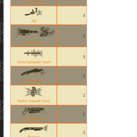
The Sandman
3
Jag
3
Pomson 6000
3
Demo Eyelander Taunt
3
Bushwacka
2
Soldier Grenade Taunt
2
The Ubersaw
2