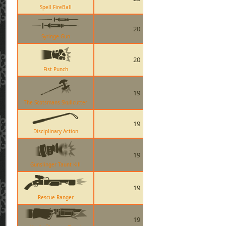
Spell FireBall
20
Syringe Gun
20
Fist Punch
19
The Scotsmans Skullcutter
19
Disciplinary Action
19
Gunslinger Taunt Kill
19
Rescue Ranger
19