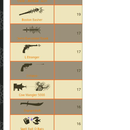
Medic Übersaw Taunt
19
Boston Basher
17
Demo Eyelander Taunt
17
L Etranger
17
Enforcer
17
Cow Mangler 5000
16
Shahanshah
16
Spell Ball O Bats