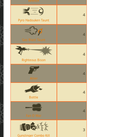
Wrench
4
Pyro Hadouken Taunt
4
Gas Blast Taunt
4
Righteous Bison
4
Ailier
4
Bottle
4
Fan O War
3
Gunslinger Combo Kill