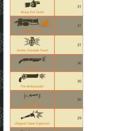
31
Heavy Fist Taunt
31
Dragons Fury
31
Soldier Grenade Taunt
30
Shotgun
30
The Ambassador
30
Deflected Rocket
29
Ullapool Caber Explosion