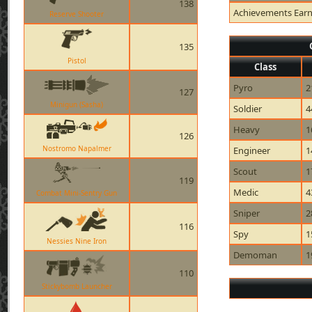
138
Achievements Ear
Reserve Shooter
135
Pistol
Class
Pyro
2
127
Minigun (Sasha)
Soldier
4
Heavy
1
126
Nostromo Napalmer
Engineer
1
Scout
1
119
Medic
4
Combat Mini-Sentry Gun
Sniper
2
116
Spy
1
Nessies Nine Iron
Demoman
1
110
Stickybomb Launcher