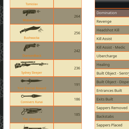
Tomislav
Domination
264
Widowmaker
Revenge
Headshot Kill
256
Bushwacka
Kill Assist
Kill Assist - Medic
242
Ubercharge
Diamondback
Healing
236
Sydney Sleeper
Built Object - Sent
Built Object - Disp
191
Your Eternal Reward
Entrances Built
186
Exits Built
Connivers Kunai
Sappers Removed
185
Backstabs
The Ubersaw
Sappers Placed