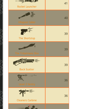
41
Rocket Launcher
40
Ullapool Caber
39
The Shortstop
39
The Tribalmans Shiv
39
Back Scatter
36
Level 2 Sentry
36
Cleaners Carbine