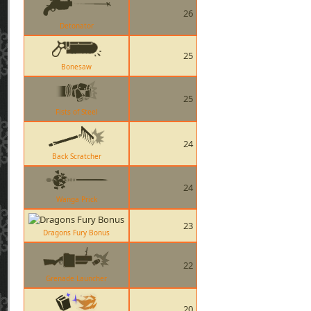
26
Detonator
25
Bonesaw
25
Fists of Steel
24
Back Scratcher
24
Wanga Prick
23
Dragons Fury Bonus
22
Grenade Launcher
20