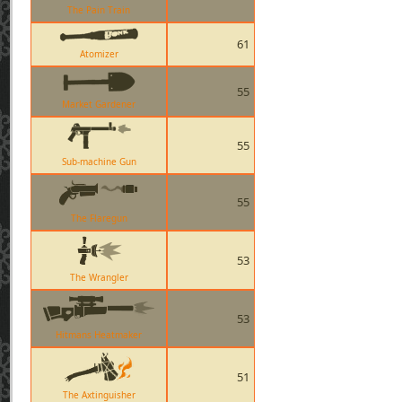
The Pain Train
61
Atomizer
55
Market Gardener
55
Sub-machine Gun
55
The Flaregun
53
The Wrangler
53
Hitmans Heatmaker
51
The Axtinguisher