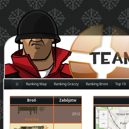
⌂
Ranking Map
Ranking Graczy
Ranking Broni
Top 10
Broń
Zabójstw
+
2512
Black Box
−