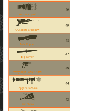
49
Warriors Spirit
49
Crusaders Crossbow
48
Soda Popper
47
Big Earner
45
Pretty Boys Pocket Pistol
44
Beggars Bazooka
43
Ham Shank