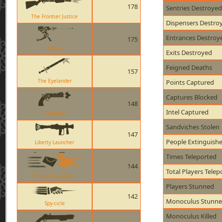
178
Sentries Destroyed
The Frontier Justice
Dispensers Destro
Entrances Destroy
175
Sentry
Exits Destroyed
Feigned Deaths
157
The Eyelander
Points Captured
Captures Blocked
148
Intel Captured
Revolver
Sandviches Stolen
147
People Extinguish
Liberty Launcher
Times Teleported
144
Total Players Telep
Postal Pummeler
Players Stunned
142
Monoculus Stunn
Spy-cicle
Monoculus Killed