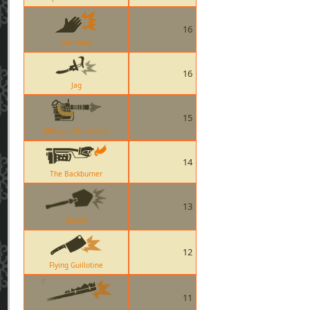
16
Hot Hand
16
Jag
15
Minigun (Natascha)
14
The Backburner
13
Shovel
12
Flying Guillotine
11