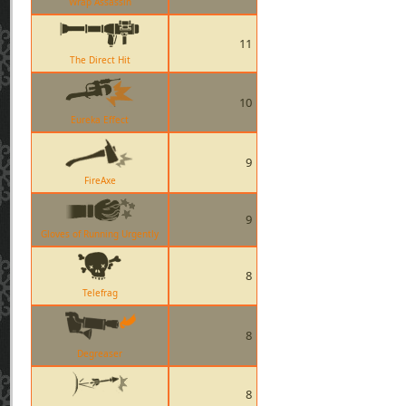
Wrap Assassin
11
The Direct Hit
10
Eureka Effect
9
FireAxe
9
Gloves of Running Urgently
8
Telefrag
8
Degreaser
8