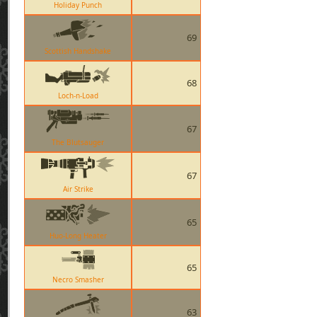
Holiday Punch
69
Scottish Handshake
68
Loch-n-Load
67
The Blutsauger
67
Air Strike
65
Huo-Long Heater
65
Necro Smasher
63