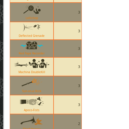
3
Lollichop
3
Deflected Grenade
3
Red-Tape Recorder
3
Machina DoubleKill
3
Sun-on-a-Stick
3
Apoco-Fists
2