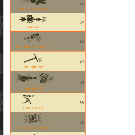
35
Loose Cannon Impact
34
Skewer
34
The Southern Hospitality
34
The Equalizer
34
Pomson 6000
33
Level 1 Sentry
32
The Scottish Resistance