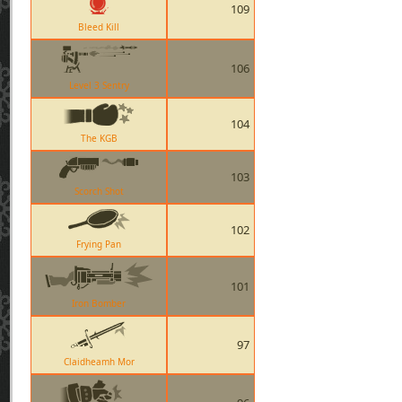
109
Bleed Kill
106
Level 3 Sentry
104
The KGB
103
Scorch Shot
102
Frying Pan
101
Iron Bomber
97
Claidheamh Mor