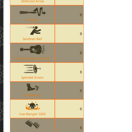
Deflected Arrow
8
Fencing
8
Sandman Ball
8
Frontier Justice Taunt Kill
8
Splendid Screen
6
Mantreads
6
Cow Mangler 5000
6