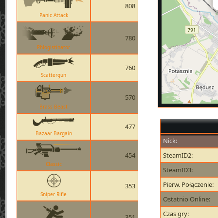
808
Panic Attack
780
Phlogistinator
760
Scattergun
570
Brass Beast
477
Bazaar Bargain
Nick:
454
SteamID2:
Classic
SteamID3:
Pierw. Połączenie:
353
Sniper Rifle
Ostatnio Online:
Czas gry:
351