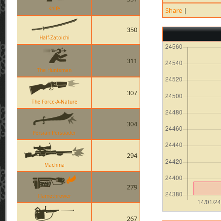
Knife
Share
|
350
Half-Zatoichi
311
The Huntsman
307
The Force-A-Nature
304
Persian Persuader
294
Machina
279
Flamethrower
267