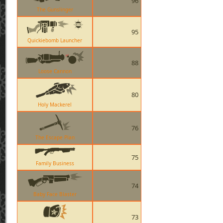
96
The Gunslinger
95
Quickiebomb Launcher
88
Loose Cannon
80
Holy Mackerel
76
The Escape Plan
75
Family Business
74
Baby Face Blaster
73