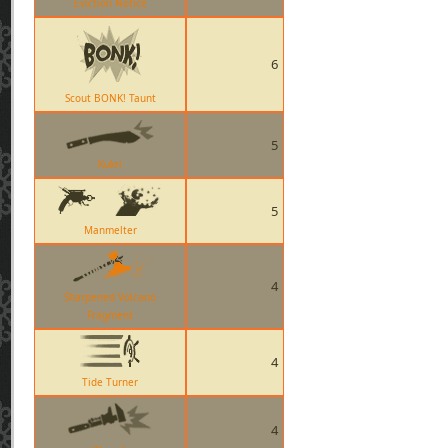
Eviction Notice
6
Scout BONK! Taunt
5
Kukri
5
Manmelter
4
Sharpened Volcano
Fragment
4
Tide Turner
4