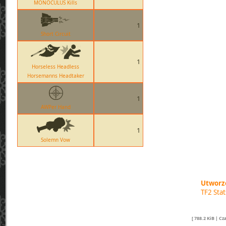
MONOCULUS Kills
1
Short Circuit
1
Horseless Headless
Horsemanns Headtaker
1
AWPer Hand
1
Solemn Vow
Utworzo
TF2 Sta
[ 788.2 KiB | C