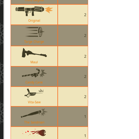
Third Degree
2
Original
2
Targe Charge
2
Maul
2
Candy Cane
2
Vita-Saw
1
The Sandman
1