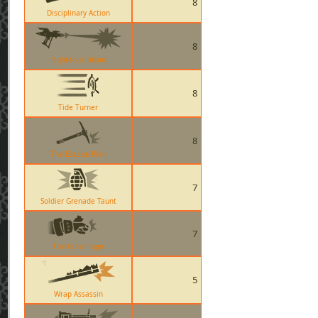
8
Disciplinary Action
8
Righteous Bison
8
Tide Turner
8
The Escape Plan
7
Soldier Grenade Taunt
7
The Gunslinger
5
Wrap Assassin