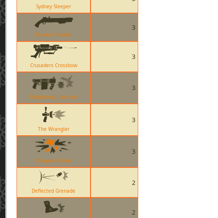
Sydney Sleeper
3
Reserve Shooter
3
Crusaders Crossbow
3
Stickybomb Launcher
3
The Wrangler
3
Pumpkin Bomb
2
Deflected Grenade
2