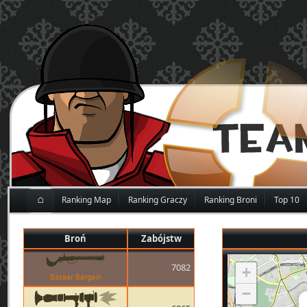
⌂
Ranking Map
Ranking Graczy
Ranking Broni
Top 10
Broń
Zabójstw
7082
+
Bazaar Bargain
−