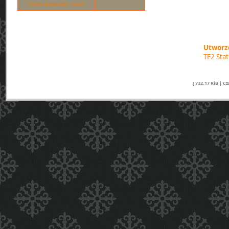
Demo Eyelander Taunt
Utworzo
TF2 Sta
[ 732.17 KiB | C