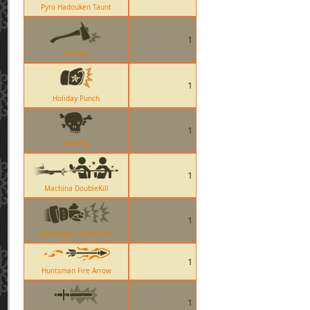
Pyro Hadouken Taunt
1
FireAxe
1
Holiday Punch
1
Telefrag
1
Machina DoubleKill
1
Gunslinger Combo Kill
1
Huntsman Fire Arrow
1