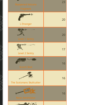
23
Sharpened Volcano
Fragment
20
L Etranger
20
Level 1 Sentry
17
Level 2 Sentry
16
Scorch Shot
16
The Scotsmans Skullcutter
16
Neon Annihilator