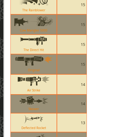
15
The Rainblower
15
Cow Mangler 5000
15
The Direct Hit
15
Original
14
Air Strike
14
Skewer
13
Deflected Rocket