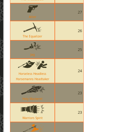
27
Ailier
26
The Equalizer
25
Jag
24
Horseless Headless
Horsemanns Headtaker
23
Holy Mackerel
23
Warriors Spirit