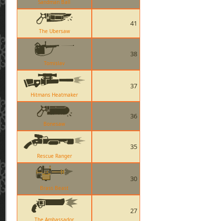
Sandman Ball
41
The Ubersaw
38
Tomislav
37
Hitmans Heatmaker
36
Bonesaw
35
Rescue Ranger
30
Brass Beast
27
The Ambassador