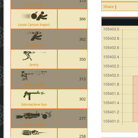
373
Shahanshah
Share
|
366
Loose Cannon Impact
362
The Huntsman
350
Sentry
313
Level 3 Sentry
302
Sub-machine Gun
277
Loose Cannon
258