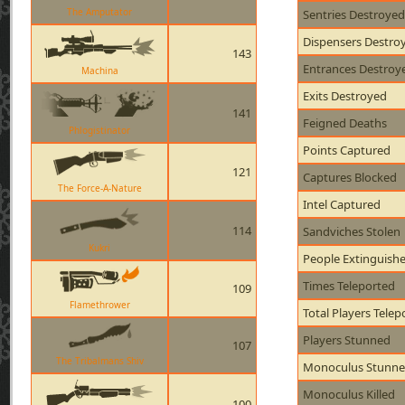
The Amputator
Sentries Destroyed
Dispensers Destro
143
Entrances Destroy
Machina
Exits Destroyed
141
Feigned Deaths
Phlogistinator
Points Captured
121
Captures Blocked
The Force-A-Nature
Intel Captured
114
Sandviches Stolen
Kukri
People Extinguish
Times Teleported
109
Flamethrower
Total Players Telep
Players Stunned
107
The Tribalmans Shiv
Monoculus Stunn
Monoculus Killed
100