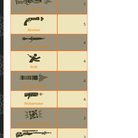
5
Iron Bomber
5
Revolver
4
Your Eternal Reward
4
Knife
4
Minigun (Sasha)
4
Widowmaker
3
The Scottish Resistance
3