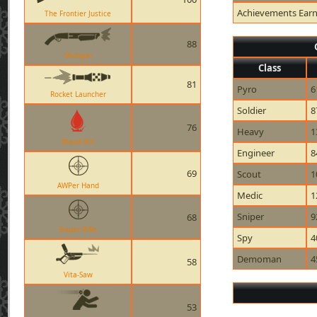
Achievements Ear
The Frontier Justice
88
Shotgun
Class
81
Pyro
6
Rocket Launcher
Soldier
8
76
Heavy
1
Bleed Kill
Engineer
8
69
Scout
1
AWPer Hand
Medic
1
Sniper
9
68
Sniper Rifle
Spy
4
Demoman
4
58
Vita-Saw
53