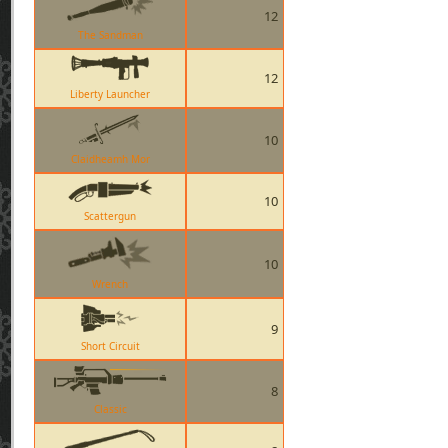
12
The Sandman
12
Liberty Launcher
10
Claidheamh Mor
10
Scattergun
10
Wrench
9
Short Circuit
8
Classic