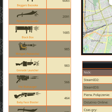
6065
Beggars Bazooka
2091
Persian Persuader
1685
Black Box
985
Minigun (Natascha)
983
Grenade Launcher
Nick:
SteamID2:
566
The Blutsauger
SteamID3:
Pierw. Połączenie:
464
Ostatnio Online:
Baby Face Blaster
Czas gry: