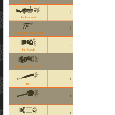
Mantreads
2
Loch-n-Load
2
Pretty Boys Pocket Pistol
2
Fist Punch
2
Gunslinger Taunt Kill
1
Bat
1
Shovel
1