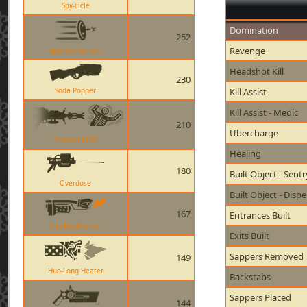
Spy-cicle
Domination
252
Revenge
Splendid Screen
Headshot Kill
230
Soda Popper
Kill Assist
Kill Assist - Medic
210
Ubercharge
Pomson 6000
Healing
180
Built Object - Sent
Overdose
Built Object - Disp
167
Entrances Built
The Backburner
Exits Built
Sappers Removed
149
Huo-Long Heater
Backstabs
Sappers Placed
144