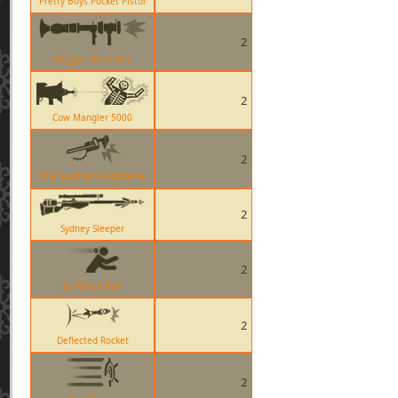
Pretty Boys Pocket Pistol
2
Beggars Bazooka
2
Cow Mangler 5000
2
The Southern Hospitality
2
Sydney Sleeper
2
Sandman Ball
2
Deflected Rocket
2