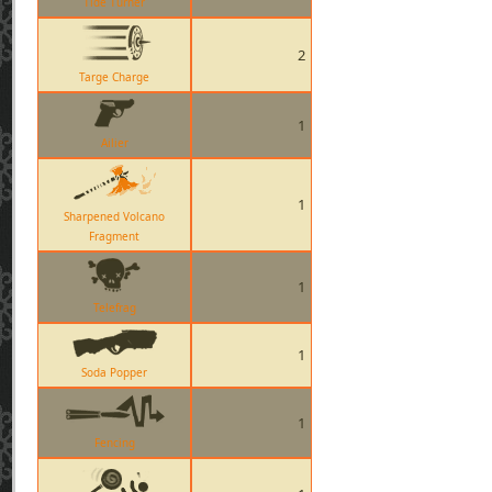
Tide Turner
2
Targe Charge
1
Ailier
1
Sharpened Volcano
Fragment
1
Telefrag
1
Soda Popper
1
Fencing