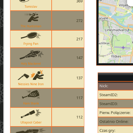
369
Tomislav
272
The Huntsman
217
Frying Pan
147
Holy Mackerel
137
Nessies Nine Iron
Nick:
SteamID2:
117
SteamID3:
Ham Shank
Pierw. Połączenie:
112
Ostatnio Online:
Ullapool Caber
Czas gry: