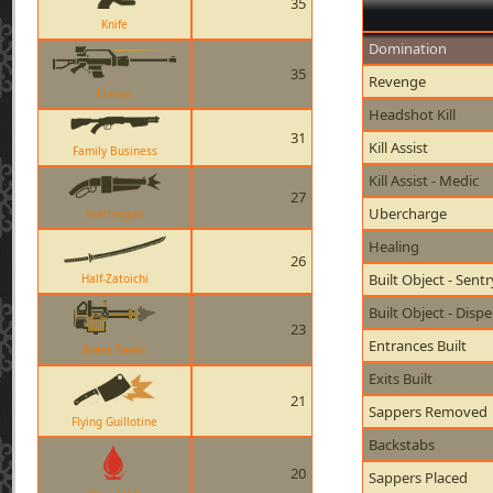
35
Knife
Domination
35
Revenge
Classic
Headshot Kill
31
Kill Assist
Family Business
Kill Assist - Medic
27
Ubercharge
Scattergun
Healing
26
Built Object - Sent
Half-Zatoichi
Built Object - Disp
23
Entrances Built
Brass Beast
Exits Built
21
Sappers Removed
Flying Guillotine
Backstabs
20
Sappers Placed