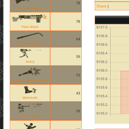
78
Share
|
The Force-A-Nature
78
Panic Attack
64
Disciplinary Action
59
Sentry
53
Ullapool Caber Explosion
43
Mantreads
39
Level 3 Sentry