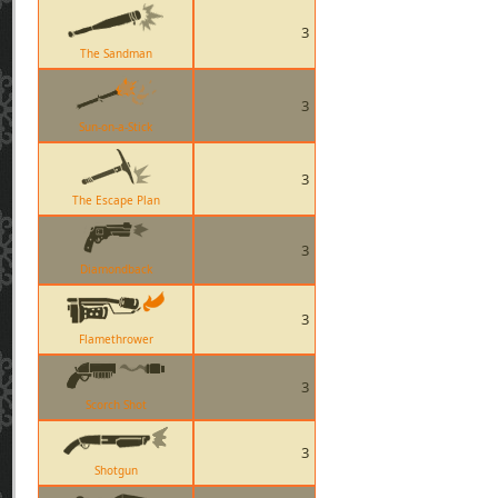
3
The Sandman
3
Sun-on-a-Stick
3
The Escape Plan
3
Diamondback
3
Flamethrower
3
Scorch Shot
3
Shotgun