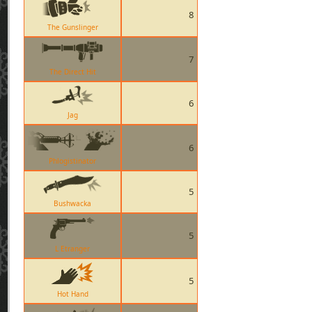
8
The Gunslinger
7
The Direct Hit
6
Jag
6
Phlogistinator
5
Bushwacka
5
L Etranger
5
Hot Hand