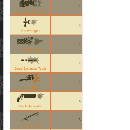
4
Gunslinger Taunt Kill
4
The Wrangler
4
Huo-Long Heater
4
Demo Eyelander Taunt
4
Eureka Effect
4
The Ambassador
3
Claidheamh Mor