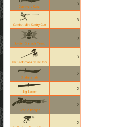
3
Connivers Kunai
3
Combat Mini-Sentry Gun
3
Soldier Grenade Taunt
3
The Scotsmans Skullcutter
2
Shahanshah
2
Big Earner
2
Rescue Ranger
2