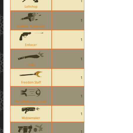
1
Lollichop
1
Scottish Handshake
1
Enforcer
1
Kukri
1
Freedom Staff
1
Pyro Hadouken Taunt
1
Widowmaker
1