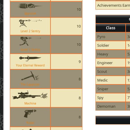
Achievements Ear
10
Spy-cicle
10
Class
Level 2 Sentry
Pyro
3
10
Soldier
1
Level 1 Sentry
Heavy
5
9
Engineer
1
Your Eternal Reward
Scout
3
8
Medic
1
The Equalizer
Sniper
5
Spy
7
8
Machina
Demoman
3
8
Pistol