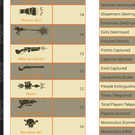
Bleed Kill
Sentries Destroyed
Dispensers Destro
14
Warriors Spirit
Entrances Destroy
Exits Destroyed
14
Righteous Bison
Feigned Deaths
Points Captured
13
Captures Blocked
Baby Face Blaster
Intel Captured
13
Bazaar Bargain
Sandviches Stolen
People Extinguish
12
Skewer
Times Teleported
Total Players Telep
12
Crusaders Crossbow
Players Stunned
Monoculus Stunn
10
Monoculus Killed
Bat Outta Hell