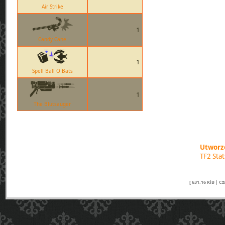
Air Strike
1
Candy Cane
1
Spell Ball O Bats
1
The Blutsauger
Utworzo
TF2 Sta
[ 631.16 KiB | C