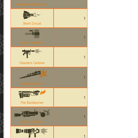
Stickybomb Launcher
1
Short Circuit
1
Necro Smasher
1
Cleaners Carbine
1
Wrap Assassin
1
The Backburner
1
Loose Cannon
1