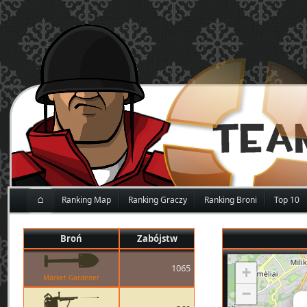
⌂
Ranking Map
Ranking Graczy
Ranking Broni
Top 10
Broń
Zabójstw
1065
+
Market Gardener
−