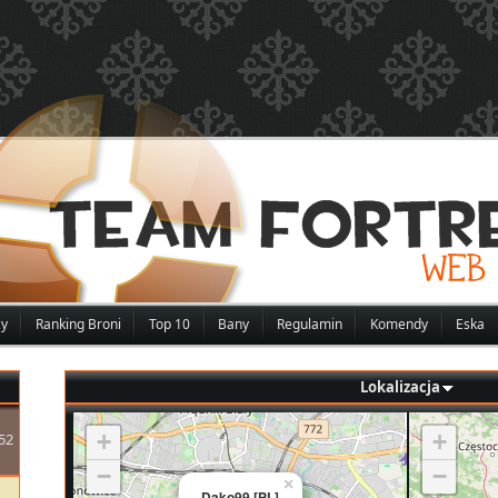
zy
Ranking Broni
Top 10
Bany
Regulamin
Komendy
Eska
Lokalizacja
+
+
52
−
−
×
Dako99 [PL]