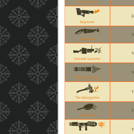
The Black Rose
2
Degreaser
1
Scattergun
1
Grenade Launcher
1
Minigun (Sasha)
1
The Axtinguisher
1
Frying Pan
1