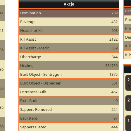
Akcje
Ran
41
Domination
739
Poi
Revenge
432
Kill
41
Headshot Kill
903
Dea
Kill Assist
2182
Kil
Kill Assist - Medic
859
36
Kil
Ubercharge
344
Healing
384730
36
Built Object - Sentrygun
1375
2
Built Object - Dispenser
501
36
Entrances Built
467
2
Exits Built
0
35
Sappers Removed
224
Backstabs
97
1
30
Sappers Placed
444