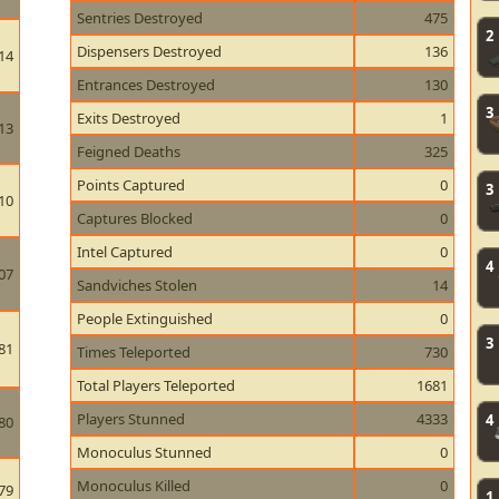
Sentries Destroyed
475
2
Dispensers Destroyed
136
14
Entrances Destroyed
130
3
Exits Destroyed
1
13
Feigned Deaths
325
Points Captured
0
3
10
Captures Blocked
0
Intel Captured
0
4
07
Sandviches Stolen
14
People Extinguished
0
3
81
Times Teleported
730
Total Players Teleported
1681
Players Stunned
4333
4
80
Monoculus Stunned
0
Monoculus Killed
0
79
1