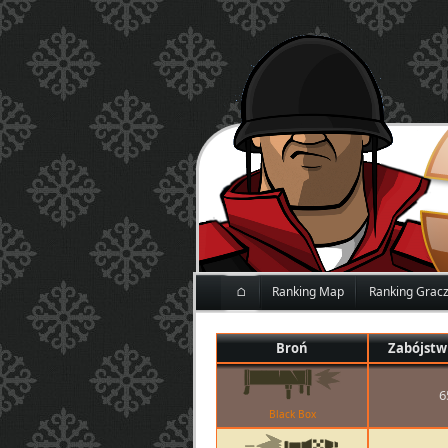
⌂
Ranking Map
Ranking Grac
Broń
Zabójstw
6
Black Box