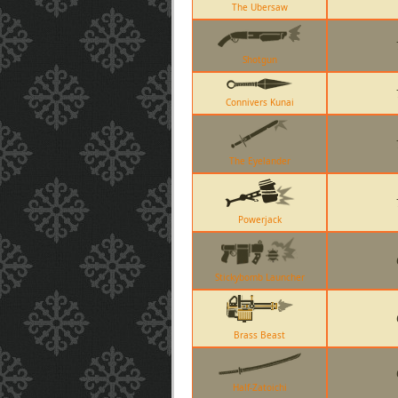
The Ubersaw
Shotgun
Connivers Kunai
The Eyelander
Powerjack
Stickybomb Launcher
Brass Beast
Half-Zatoichi