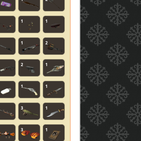
1
1
1
2
2
1
1
1
3
1
3
1