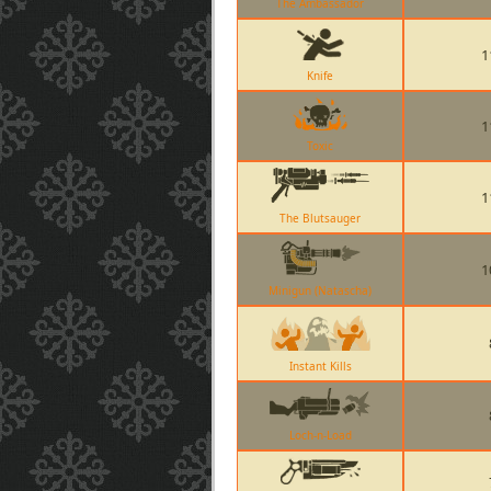
The Ambassador
1
Knife
1
Toxic
1
The Blutsauger
1
Minigun (Natascha)
Instant Kills
Loch-n-Load