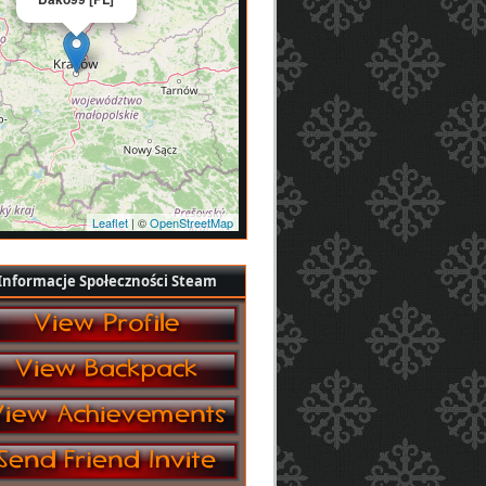
Leaflet
| ©
OpenStreetMap
Informacje Społeczności Steam