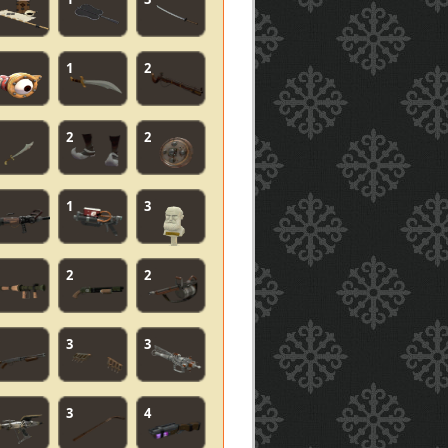
1
2
2
2
1
3
2
2
3
3
3
4