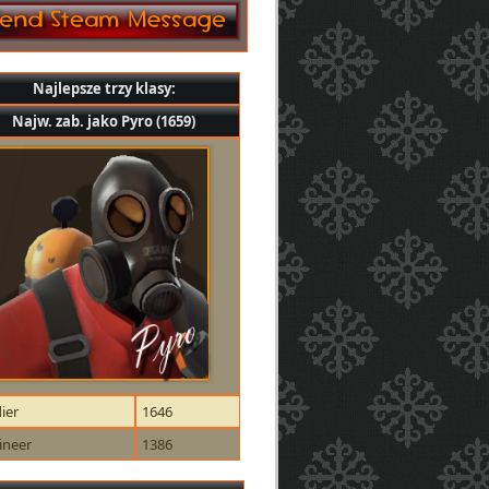
Najlepsze trzy klasy:
Najw. zab. jako Pyro (1659)
ier
1646
ineer
1386