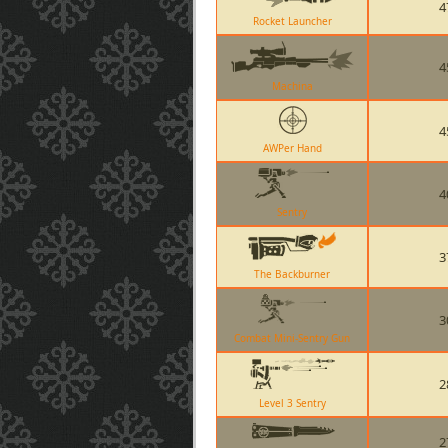
4
Rocket Launcher
4
Machina
4
AWPer Hand
4
Sentry
3
The Backburner
3
Combat Mini-Sentry Gun
2
Level 3 Sentry
2