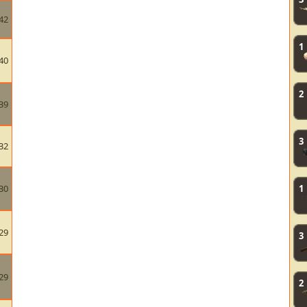
42
1
40
2
39
3
32
30
1
29
3
29
2