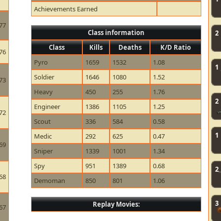
Achievements Earned
77
Class information
2
Class
Kills
Deaths
K/D Ratio
76
Pyro
1659
1532
1.08
1
Soldier
1646
1080
1.52
73
Heavy
450
255
1.76
2
Engineer
1386
1105
1.25
72
Scout
336
584
0.58
1
Medic
292
625
0.47
69
Sniper
1339
1001
1.34
Spy
951
1389
0.68
2
68
Demoman
850
801
1.06
3
Replay Movies:
67