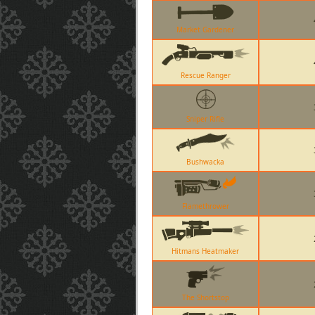
Market Gardener
Rescue Ranger
Sniper Rifle
Bushwacka
Flamethrower
Hitmans Heatmaker
The Shortstop