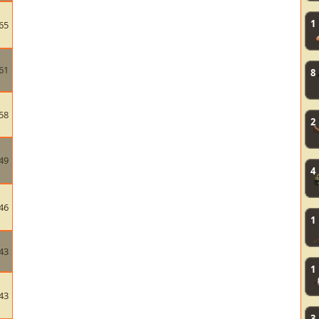
1
65
61
8
58
2
49
4
46
1
43
1
43
3