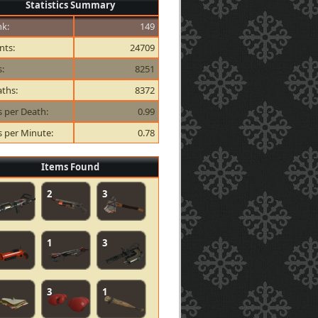
Statistics Summary
k:
149
nts:
24709
s:
8251
ths:
8372
ls per Death:
0.99
ls per Minute:
0.78
Items Found
2
3
1
3
3
1