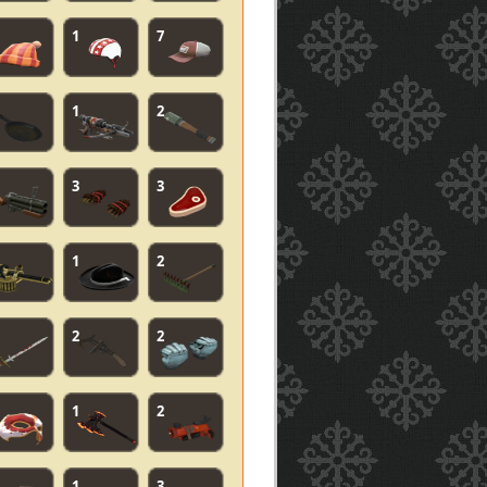
1
7
1
2
3
3
1
2
2
2
1
2
1
3