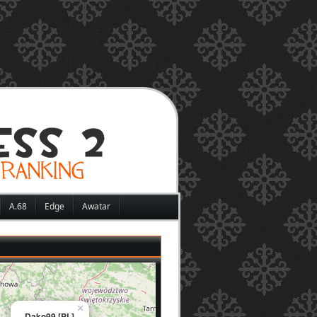
A.68
Edge
Awatar
×
Dako99 [PL]