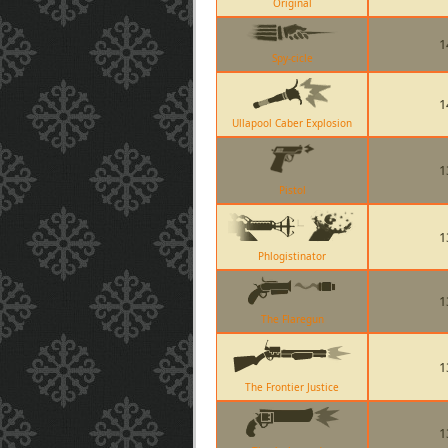
Original
1
Spy-cicle
1
Ullapool Caber Explosion
1
Pistol
1
Phlogistinator
1
The Flaregun
1
The Frontier Justice
1