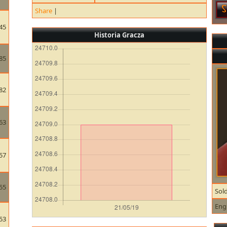
Share
|
45
Historia Gracza
85
82
63
57
55
Sold
Eng
53