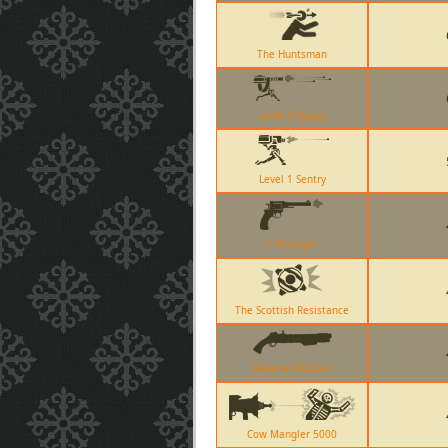
The Huntsman
Level 2 Sentry
Level 1 Sentry
L Etranger
The Scottish Resistance
Reserve Shooter
Cow Mangler 5000