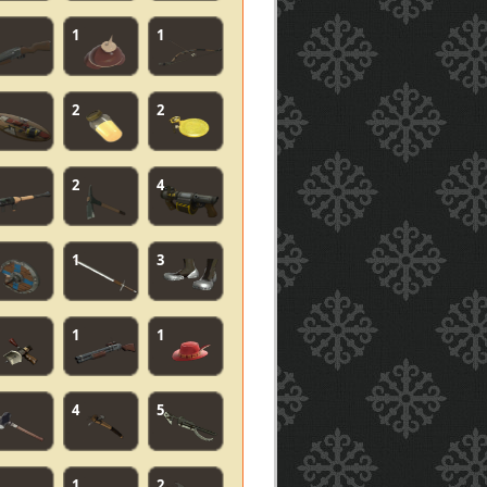
1
1
2
2
2
4
1
3
1
1
4
5
1
2