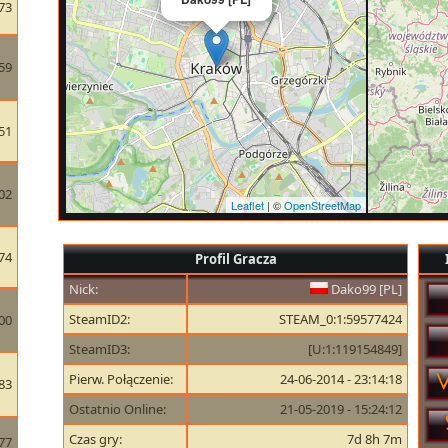
73
59
51
02
Leaflet
| ©
OpenStreetMap
74
Profil Gracza
Nick:
Dako99 [PL]
SteamID2:
STEAM_0:1:59577424
00
SteamID3:
[U:1:119154849]
Pierw. Połączenie:
24-06-2014 - 23:14:18
83
Ostatnio Online:
21-05-2019 - 15:24:12
Czas gry:
7d 8h 7m
77