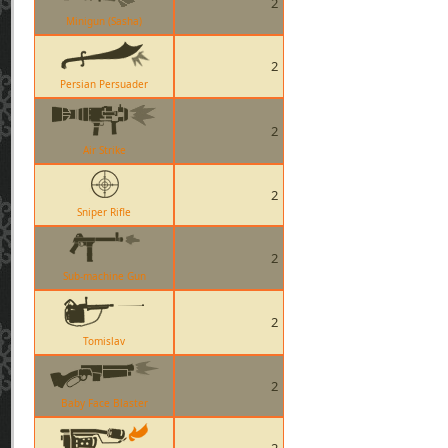
2
Minigun (Sasha)
2
Persian Persuader
2
Air Strike
2
Sniper Rifle
2
Sub-machine Gun
2
Tomislav
2
Baby Face Blaster