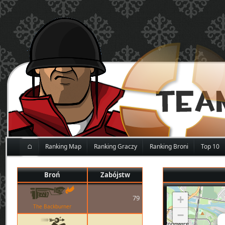
⌂
Ranking Map
Ranking Graczy
Ranking Broni
Top 10
Broń
Zabójstw
79
+
The Backburner
−