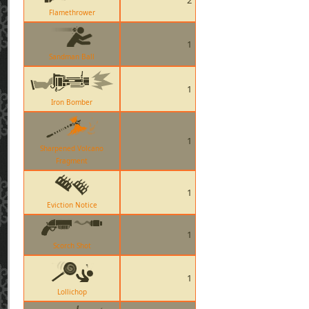
2
Flamethrower
1
Sandman Ball
1
Iron Bomber
1
Sharpened Volcano
Fragment
1
Eviction Notice
1
Scorch Shot
1
Lollichop