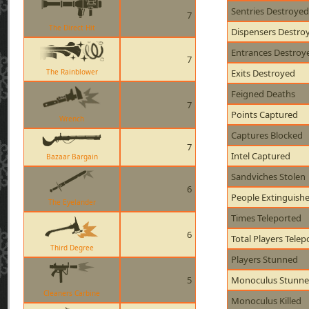
Sentries Destroyed
7
The Direct Hit
Dispensers Destro
Entrances Destroy
7
The Rainblower
Exits Destroyed
Feigned Deaths
7
Points Captured
Wrench
Captures Blocked
7
Intel Captured
Bazaar Bargain
Sandviches Stolen
6
People Extinguish
The Eyelander
Times Teleported
6
Total Players Telep
Third Degree
Players Stunned
5
Monoculus Stunn
Cleaners Carbine
Monoculus Killed