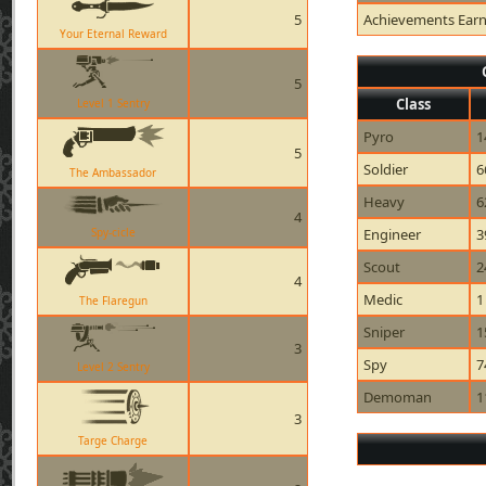
5
Achievements Ear
Your Eternal Reward
5
Class
Level 1 Sentry
Pyro
1
5
Soldier
6
The Ambassador
Heavy
6
4
Spy-cicle
Engineer
3
Scout
2
4
Medic
1
The Flaregun
Sniper
1
3
Spy
7
Level 2 Sentry
Demoman
1
3
Targe Charge