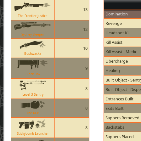
13
Domination
The Frontier Justice
Revenge
12
Headshot Kill
Sydney Sleeper
Kill Assist
10
Kill Assist - Medic
Bushwacka
Ubercharge
9
Healing
Black Box
Built Object - Sent
8
Built Object - Disp
Level 3 Sentry
Entrances Built
8
Exits Built
The KGB
Sappers Removed
Backstabs
8
Stickybomb Launcher
Sappers Placed