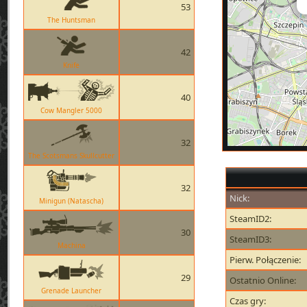
53
The Huntsman
42
Knife
40
Cow Mangler 5000
32
The Scotsmans Skullcutter
32
Nick:
Minigun (Natascha)
SteamID2:
30
SteamID3:
Machina
Pierw. Połączenie:
29
Ostatnio Online:
Grenade Launcher
Czas gry: