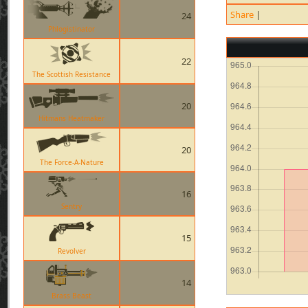
Share
|
24
Phlogistinator
22
The Scottish Resistance
20
Hitmans Heatmaker
20
The Force-A-Nature
16
Sentry
15
Revolver
14
Brass Beast