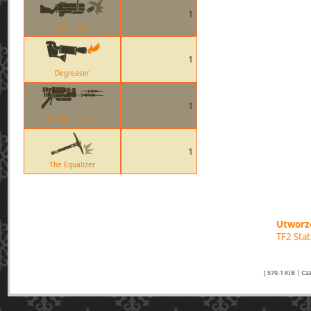
1
Loch-n-Load
1
Degreaser
1
The Blutsauger
1
The Equalizer
Utworzo
TF2 Sta
[ 570.1 KiB | C