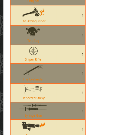
Original
1
The Axtinguisher
1
Telefrag
1
Sniper Rifle
1
The Eyelander
1
Deflected Sticky
1
Syringe Gun
1