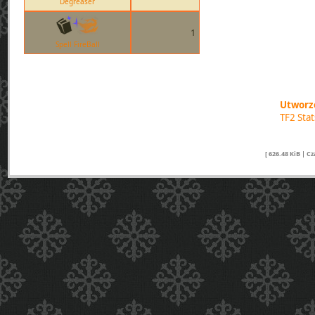
Degreaser
1
Spell FireBall
Utworzo
TF2 Sta
[ 626.48 KiB | C