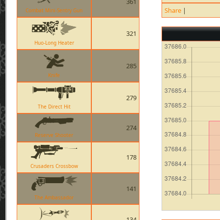
361
Share
|
Combat Mini-Sentry Gun
321
Huo-Long Heater
285
Knife
279
The Direct Hit
274
Reserve Shooter
178
Crusaders Crossbow
141
The Ambassador
134