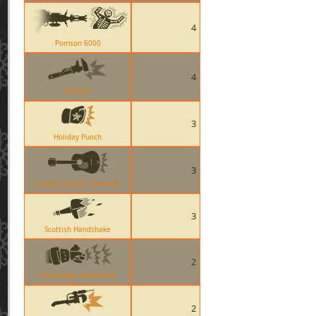
4
Pomson 6000
4
Wrench
3
Holiday Punch
3
Frontier Justice Taunt Kill
3
Scottish Handshake
2
Gunslinger Combo Kill
2