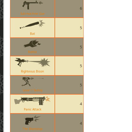
6
Sub-machine Gun
5
Bat
5
Bottle
5
Righteous Bison
5
Level 1 Sentry
4
Panic Attack
4
The Shortstop