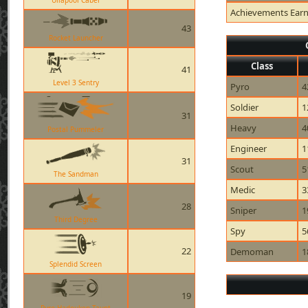
Ullapool Caber
Achievements Ear
43
Rocket Launcher
Class
41
Level 3 Sentry
Pyro
4
Soldier
1
31
Heavy
4
Postal Pummeler
Engineer
1
31
Scout
5
The Sandman
Medic
3
28
Sniper
1
Third Degree
Spy
5
22
Demoman
1
Splendid Screen
19