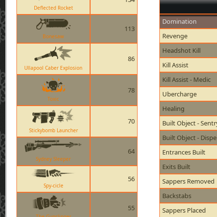
Deflected Rocket
Domination
113
Revenge
Bonesaw
Headshot Kill
86
Kill Assist
Ullapool Caber Explosion
Kill Assist - Medic
78
Ubercharge
Toxic
Healing
70
Built Object - Sent
Stickybomb Launcher
Built Object - Disp
64
Entrances Built
Sydney Sleeper
Exits Built
56
Sappers Removed
Spy-cicle
Backstabs
55
Sappers Placed
The Gunslinger