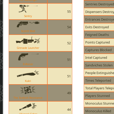
Sentries Destroyed
55
Dispensers Destro
Sentry
Entrances Destroy
54
Exits Destroyed
Scorch Shot
Feigned Deaths
Points Captured
52
Grenade Launcher
Captures Blocked
Intel Captured
51
Enforcer
Sandviches Stolen
People Extinguish
51
Times Teleported
Kukri
Total Players Telep
49
Players Stunned
The Scottish Resistance
Monoculus Stunn
44
Monoculus Killed