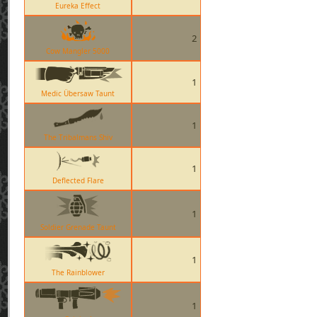
Eureka Effect
2
Cow Mangler 5000
1
Medic Übersaw Taunt
1
The Tribalmans Shiv
1
Deflected Flare
1
Soldier Grenade Taunt
1
The Rainblower
1