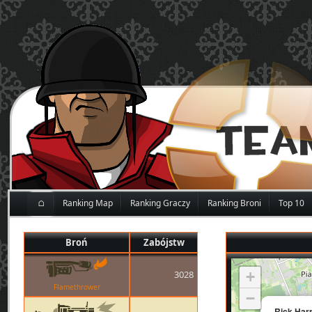
⌂
Ranking Map
Ranking Graczy
Ranking Broni
Top 10
Broń
Zabójstw
3028
+
Flamethrower
−
Rick Har