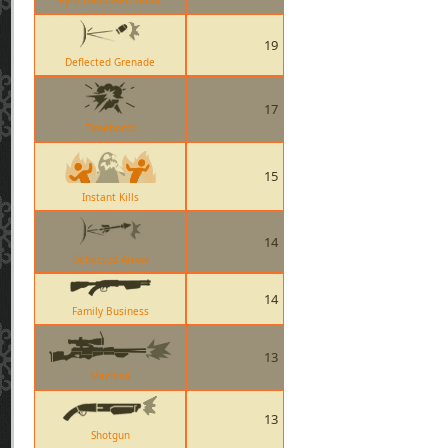
Pyro Hadouken Taunt
19
Deflected Grenade
17
Timebomb
15
Instant Kills
14
Deflected Arrow
14
Family Business
13
Machina
13
Shotgun