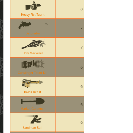
8
Heavy Fist Taunt
7
Detonator
7
Holy Mackerel
6
Gunslinger Taunt Kill
6
Brass Beast
6
Market Gardener
6
Sandman Ball