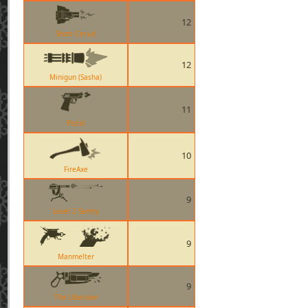
12
Short Circuit
12
Minigun (Sasha)
11
Pistol
10
FireAxe
9
Level 2 Sentry
9
Manmelter
9
The Ubersaw