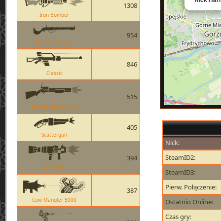
1308
Iron Bomber
954
Bazaar Bargain
846
Classic
515
The Frontier Justice
405
Scattergun
Nick:
SteamID2:
394
Air Strike
SteamID3:
Pierw. Połączenie:
387
Cow Mangler 5000
Ostatnio Online:
Czas gry: