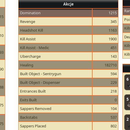
Akcje
Ran
Domination
1215
15
Poi
Revenge
345
Kill
Headshot Kill
1163
10
Dea
Kill Assist
1900
Kil
Kill Assist - Medic
451
93
Kil
Ubercharge
143
Healing
182710
90
Built Object - Sentrygun
594
6
Built Object - Dispenser
229
88
Entrances Built
218
5
Exits Built
0
75
Sappers Removed
104
Backstabs
537
2
75
Sappers Placed
802