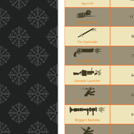
Spy-cicle
11
Sharp Dresser
8
The Eyelander
7
The Ambassador
6
Grenade Launcher
6
The Huntsman
6
Beggars Bazooka