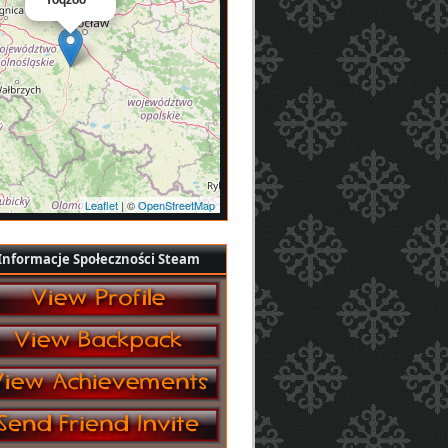
Leaflet
| ©
OpenStreetMap
Informacje Społeczności Steam