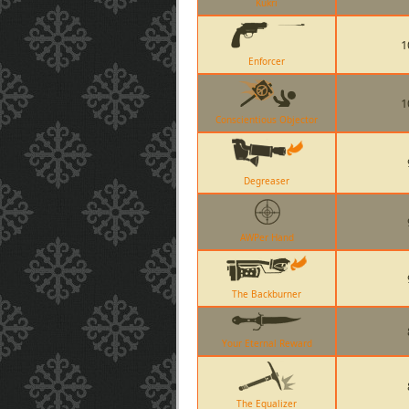
Kukri
1
Enforcer
1
Conscientious Objector
Degreaser
AWPer Hand
The Backburner
Your Eternal Reward
The Equalizer