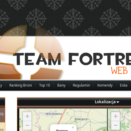
zy
Ranking Broni
Top 10
Bany
Regulamin
Komendy
Eska
Lokalizacja
78
+
+
−
−
×
55
Yoqzoo