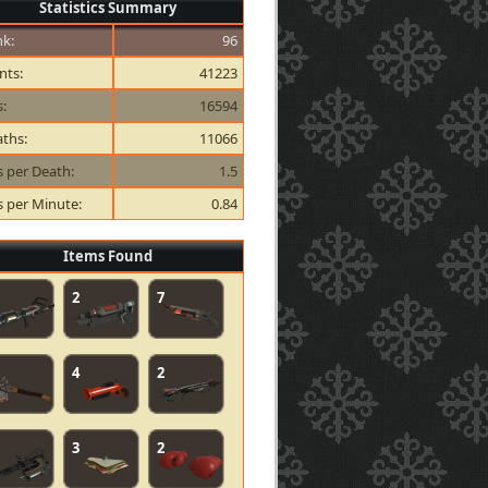
Statistics Summary
k:
96
nts:
41223
s:
16594
ths:
11066
ls per Death:
1.5
ls per Minute:
0.84
Items Found
2
7
4
2
3
2