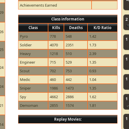
Achievements Earned
29
Class information
2
Class
Kills
Deaths
K/D Ratio
26
Pyro
778
548
1.42
1
Soldier
4070
2351
1.73
25
Heavy
1218
510
2.39
1
Engineer
715
529
1.35
24
Scout
702
753
0.93
1
Medic
460
442
1.04
24
Sniper
1986
1473
1.35
Spy
4662
2886
1.62
1
21
Demoman
2855
1574
1.81
1
Replay Movies:
14