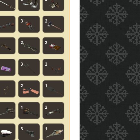
3
2
2
2
3
2
2
1
1
2
3
1