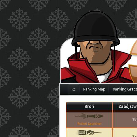
⌂
Ranking Map
Ranking Grac
Broń
Zabójstw
19
Rocket Launcher
12