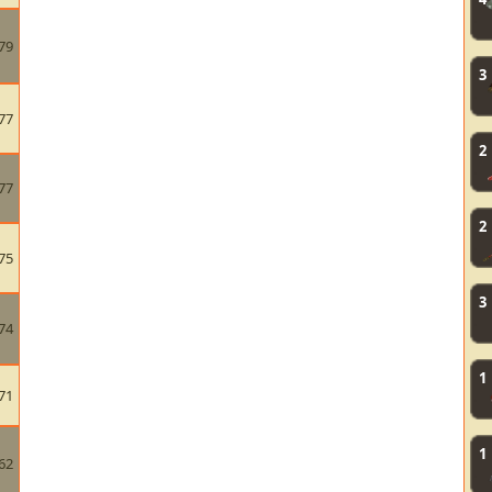
79
3
77
2
77
2
75
3
74
1
71
1
62