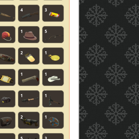
4
3
1
5
2
1
1
1
1
1
2
1
5
3