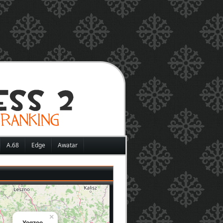
A.68
Edge
Awatar
×
Yoqzoo