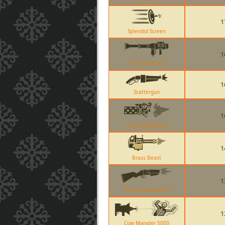
1
Splendid Screen
1
The Direct Hit
1
Scattergun
1
Huo-Long Heater
1
Brass Beast
1
The Force-A-Nature
1
Cow Mangler 5000