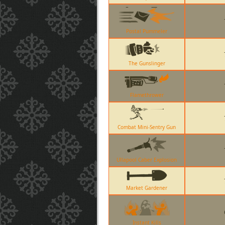
Postal Pummeler
The Gunslinger
Flamethrower
Combat Mini-Sentry Gun
Ullapool Caber Explosion
Market Gardener
Instant Kills