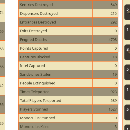
Sentries Destroyed
549
5
74
Dispensers Destroyed
215
Entrances Destroyed
292
1
Exits Destroyed
0
69
Feigned Deaths
4708
Points Captured
0
68
3
Captures Blocked
18
Intel Captured
0
66
5
Sandviches Stolen
19
People Extinguished
0
42
1
Times Teleported
923
Total Players Teleported
589
36
Players Stunned
1527
5
Monoculus Stunned
0
29
Monoculus Killed
3
1