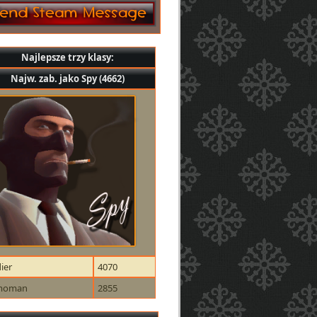
Najlepsze trzy klasy:
Najw. zab. jako Spy (4662)
ier
4070
moman
2855