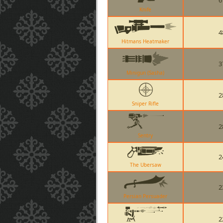
6
Knife
4
Hitmans Heatmaker
3
Minigun (Sasha)
2
Sniper Rifle
2
Sentry
2
The Ubersaw
2
Persian Persuader
2