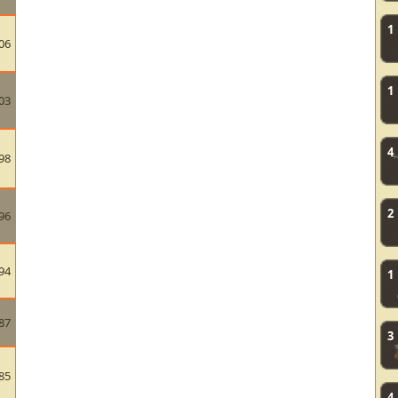
1
06
1
03
4
98
2
96
94
1
87
3
85
4