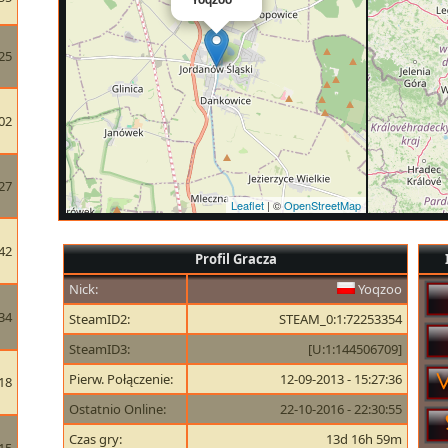
25
02
27
Leaflet
| ©
OpenStreetMap
42
Profil Gracza
Nick:
Yoqzoo
34
SteamID2:
STEAM_0:1:72253354
SteamID3:
[U:1:144506709]
Pierw. Połączenie:
12-09-2013 - 15:27:36
18
Ostatnio Online:
22-10-2016 - 22:30:55
Czas gry:
13d 16h 59m