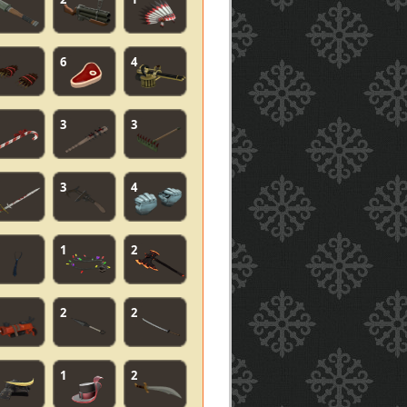
6
4
3
3
3
4
1
2
2
2
1
2