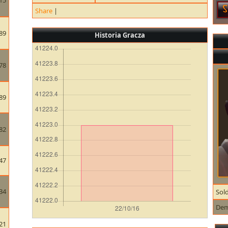
15
Share
|
89
Historia Gracza
78
89
82
47
34
Sold
De
21