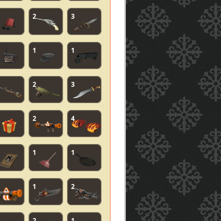
2
3
1
1
2
3
2
4
1
1
1
2
2
1