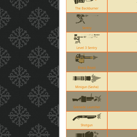
The Backburner
Sentry
Level 3 Sentry
Brass Beast
Minigun (Sasha)
Grenade Launcher
Shotgun