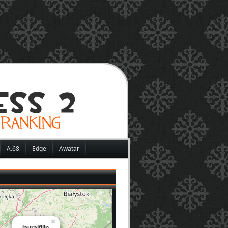
A.68
Edge
Awatar
×
lauraifilip