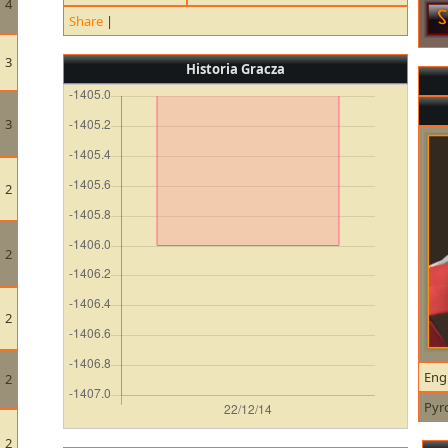
4
Share
|
3
Historia Gracza
3
2
2
2
Eng
2
Pyr
2