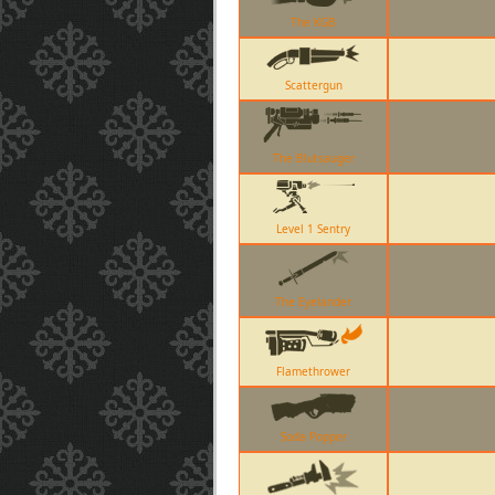
The KGB
Scattergun
The Blutsauger
Level 1 Sentry
The Eyelander
Flamethrower
Soda Popper