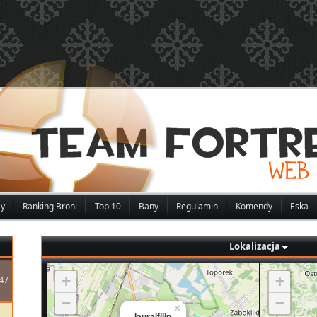
zy
Ranking Broni
Top 10
Bany
Regulamin
Komendy
Eska
Lokalizacja
+
+
47
−
−
×
lauraifilip