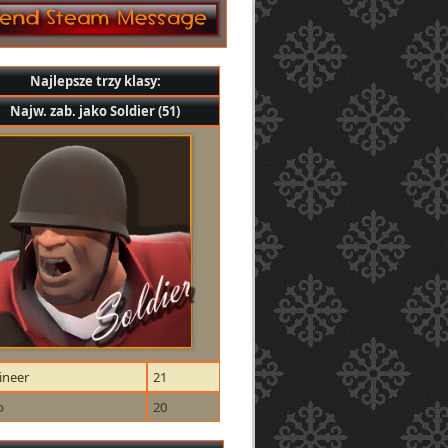
Najlepsze trzy klasy:
Najw. zab. jako Soldier (51)
ineer
21
o
20