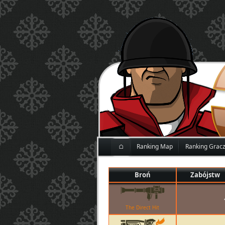
⌂
Ranking Map
Ranking Grac
Broń
Zabójstw
The Direct Hit