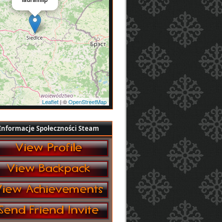
Leaflet
| ©
OpenStreetMap
Informacje Społeczności Steam