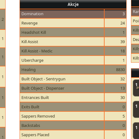
Akcje
Ran
Domination
3
2
Poi
Revenge
24
Kill
Headshot Kill
1
1
Dea
Kill Assist
39
Kil
Kill Assist - Medic
18
1
Kil
Ubercharge
1
Healing
8830
1
Built Object - Sentrygun
32
1
Built Object - Dispenser
13
1
Entrances Built
30
1
Exits Built
0
Sappers Removed
5
1
Backstabs
0
1
Sappers Placed
0
1