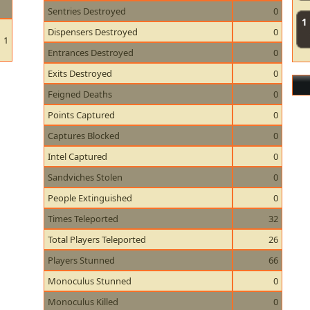
Sentries Destroyed
0
1
Dispensers Destroyed
0
1
Entrances Destroyed
0
Exits Destroyed
0
Feigned Deaths
0
Points Captured
0
Captures Blocked
0
Intel Captured
0
Sandviches Stolen
0
People Extinguished
0
Times Teleported
32
Total Players Teleported
26
Players Stunned
66
Monoculus Stunned
0
Monoculus Killed
0