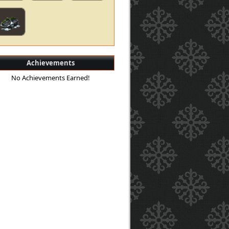
Achievements
No Achievements Earned!