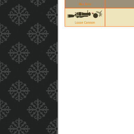
Machina
Loose Cannon