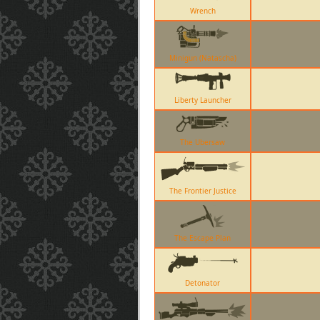
Wrench
Minigun (Natascha)
Liberty Launcher
The Ubersaw
The Frontier Justice
The Escape Plan
Detonator