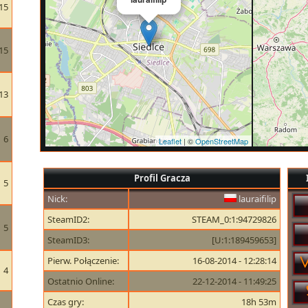
15
15
13
6
Leaflet
| ©
OpenStreetMap
Profil Gracza
5
Nick:
lauraifilip
SteamID2:
STEAM_0:1:94729826
5
SteamID3:
[U:1:189459653]
Pierw. Połączenie:
16-08-2014 - 12:28:14
4
Ostatnio Online:
22-12-2014 - 11:49:25
Czas gry:
18h 53m