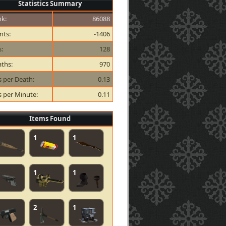
Statistics Summary
k:
86088
nts:
-1406
s:
128
ths:
970
ls per Death:
0.13
ls per Minute:
0.11
Items Found
1
1
1
1
2
1