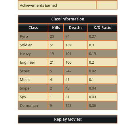
Achievements Earned
Class information
Class
Kills
Deaths
K/D Ratio
Pyro
20
74
0.27
Soldier
51
169
0.3
Heavy
19
101
0.19
Engineer
21
106
0.2
Scout
5
242
0.02
Medic
4
41
0.1
Sniper
2
48
0.04
Spy
1
31
0.03
Demoman
9
158
0.06
Replay Movies: