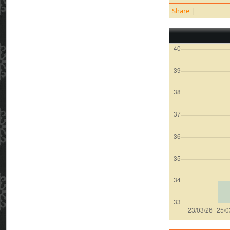
Share
|