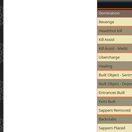
Domination
Revenge
Headshot Kill
Kill Assist
Kill Assist - Medic
Ubercharge
Healing
Built Object - Sent
Built Object - Disp
Entrances Built
Exits Built
Sappers Removed
Backstabs
Sappers Placed