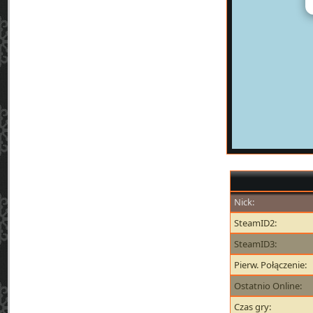
Nick:
SteamID2:
SteamID3:
Pierw. Połączenie:
Ostatnio Online:
Czas gry: