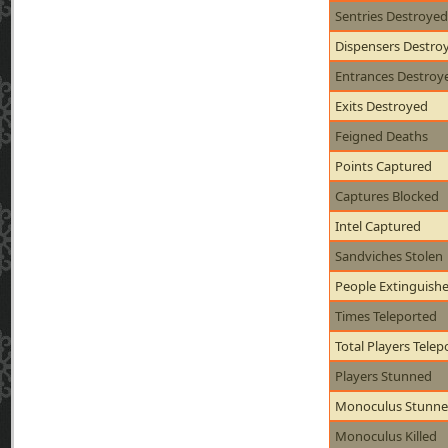
Sentries Destroyed
Dispensers Destro
Entrances Destroy
Exits Destroyed
Feigned Deaths
Points Captured
Captures Blocked
Intel Captured
Sandviches Stolen
People Extinguish
Times Teleported
Total Players Telep
Players Stunned
Monoculus Stunn
Monoculus Killed