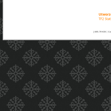
Utworzo
TF2 Sta
[ 695.79 KiB | C