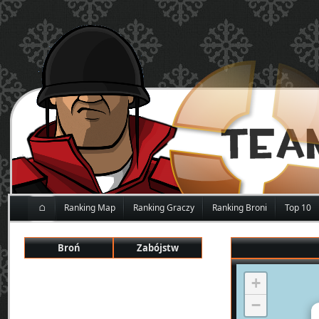
⌂
Ranking Map
Ranking Graczy
Ranking Broni
Top 10
Broń
Zabójstw
+
−