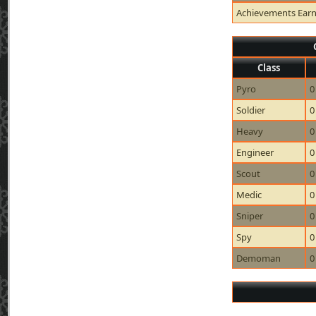
Achievements Ear
Class
Pyro
0
Soldier
0
Heavy
0
Engineer
0
Scout
0
Medic
0
Sniper
0
Spy
0
Demoman
0