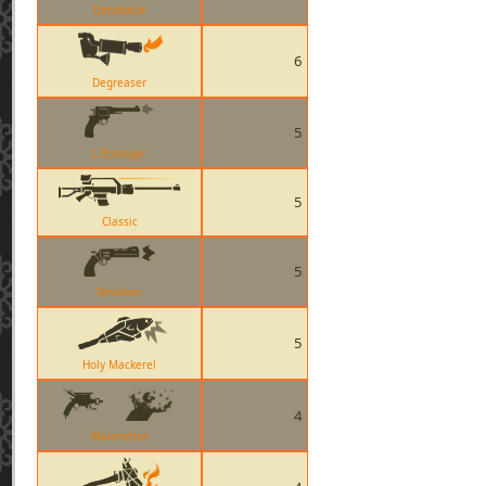
Detonator
6
Degreaser
5
L Etranger
5
Classic
5
Revolver
5
Holy Mackerel
4
Manmelter