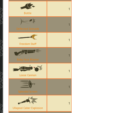
1
Bottle
1
Deflected Grenade
1
Freedom Staff
1
Baby Face Blaster
1
Loose Cannon
1
Splendid Screen
1
Ullapool Caber Explosion