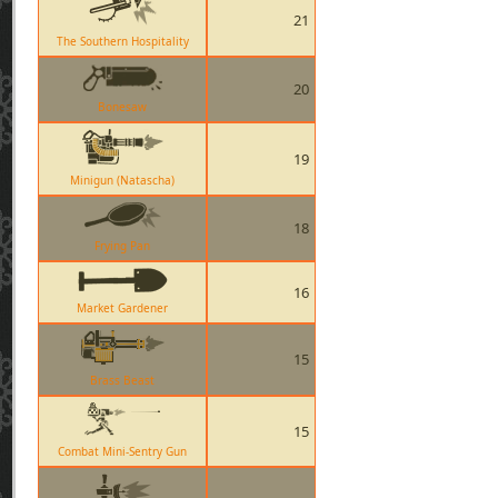
21
The Southern Hospitality
20
Bonesaw
19
Minigun (Natascha)
18
Frying Pan
16
Market Gardener
15
Brass Beast
15
Combat Mini-Sentry Gun