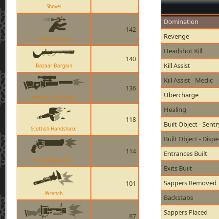
Shovel
Domination
142
Revenge
The Huntsman
Headshot Kill
140
Kill Assist
Bazaar Bargain
Kill Assist - Medic
136
Ubercharge
Hitmans Heatmaker
Healing
118
Built Object - Sent
Scottish Handshake
Built Object - Disp
114
Entrances Built
The Ambassador
Exits Built
Sappers Removed
101
Wrench
Backstabs
Sappers Placed
87