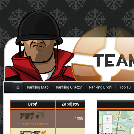
⌂
Ranking Map
Ranking Graczy
Ranking Broni
Top 10
Broń
Zabójstw
+
1088
Stickybomb Launcher
−