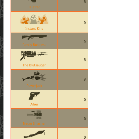
9
Telefrag
9
Instant Kills
9
Family Business
9
The Blutsauger
8
Powerjack
8
Ailier
8
Necro Smasher
8