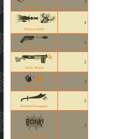
3
Back Scatter
3
Pomson 6000
3
Scorch Shot
2
Panic Attack
2
Spell FireBall
2
Persian Persuader
2
Scout BONK! Taunt