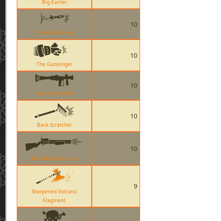
Big Earner
10
Deflected Rocket
10
The Gunslinger
10
Liberty Launcher
10
Back Scratcher
10
The Frontier Justice
9
Sharpened Volcano
Fragment