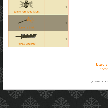
1
Soldier Grenade Taunt
1
Sun-on-a-Stick
1
Prinny Machete
Utworzo
TF2 Sta
[ 614.99 KiB | C