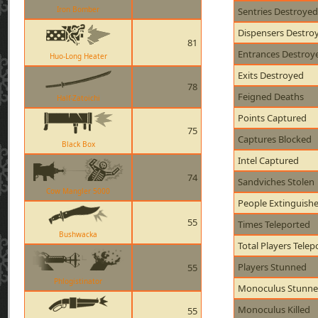
Iron Bomber
Sentries Destroyed
Dispensers Destro
81
Entrances Destroy
Huo-Long Heater
Exits Destroyed
78
Feigned Deaths
Half-Zatoichi
Points Captured
75
Captures Blocked
Black Box
Intel Captured
74
Sandviches Stolen
Cow Mangler 5000
People Extinguish
55
Times Teleported
Bushwacka
Total Players Telep
Players Stunned
55
Phlogistinator
Monoculus Stunn
Monoculus Killed
55