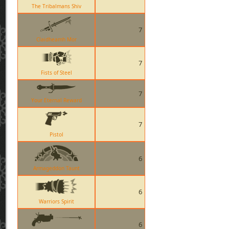
The Tribalmans Shiv
7
Claidheamh Mor
7
Fists of Steel
7
Your Eternal Reward
7
Pistol
6
Armageddon Taunt
6
Warriors Spirit
6