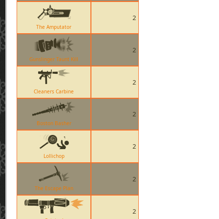
2
The Amputator
2
Gunslinger Taunt Kill
2
Cleaners Carbine
2
Boston Basher
2
Lollichop
2
The Escape Plan
2