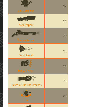
27
Bat Outta Hell
26
Soda Popper
26
Rescue Ranger
25
Short Circuit
24
Holiday Punch
23
Gloves of Running Urgently
22
Toxic