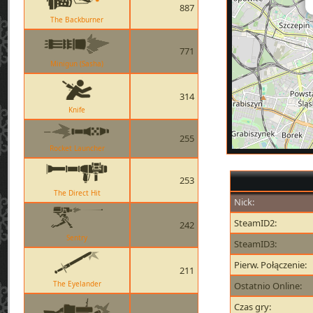
887
The Backburner
771
Minigun (Sasha)
314
Knife
255
Rocket Launcher
253
The Direct Hit
Nick:
SteamID2:
242
Sentry
SteamID3:
Pierw. Połączenie:
211
The Eyelander
Ostatnio Online:
Czas gry: