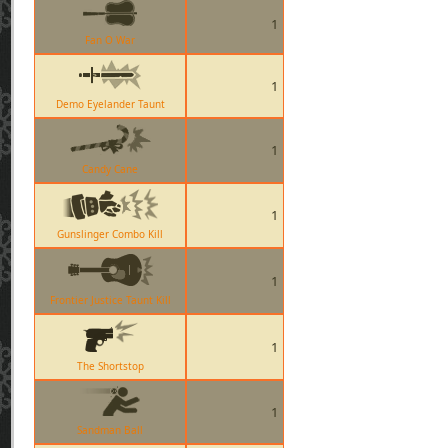
1
Fan O War
1
Demo Eyelander Taunt
1
Candy Cane
1
Gunslinger Combo Kill
1
Frontier Justice Taunt Kill
1
The Shortstop
1
Sandman Ball