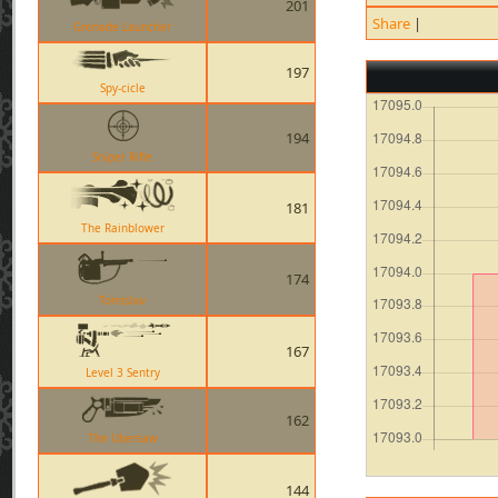
201
Share
|
Grenade Launcher
197
Spy-cicle
194
Sniper Rifle
181
The Rainblower
174
Tomislav
167
Level 3 Sentry
162
The Ubersaw
144