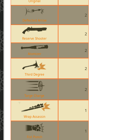
Original
2
Deflected Arrow
2
Reserve Shooter
2
Atomizer
2
Third Degree
2
Targe Charge
1
Wrap Assassin
1
Fist Punch