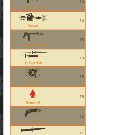
14
The Wrangler
14
Skewer
13
Sub-machine Gun
13
Syringe Gun
13
Timebomb
13
Bleed Kill
12
Diamondback
11