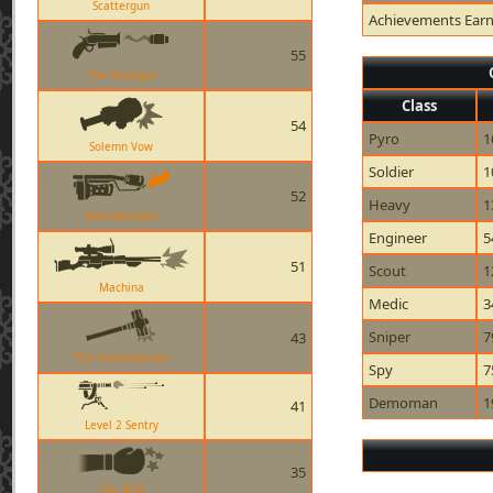
Scattergun
Achievements Ear
55
The Flaregun
Class
54
Pyro
1
Solemn Vow
Soldier
1
52
Heavy
1
Flamethrower
Engineer
5
51
Scout
1
Machina
Medic
3
Sniper
7
43
The Homewrecker
Spy
7
Demoman
1
41
Level 2 Sentry
35
The KGB