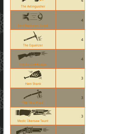
4
The Axtinguisher
4
Pyro Hadouken Taunt
4
The Equalizer
4
The Force-A-Nature
3
Ham Shank
3
The Pain Train
3
Medic Übersaw Taunt