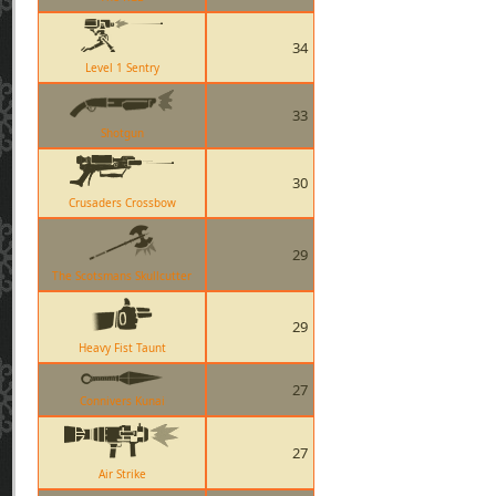
34
Level 1 Sentry
33
Shotgun
30
Crusaders Crossbow
29
The Scotsmans Skullcutter
29
Heavy Fist Taunt
27
Connivers Kunai
27
Air Strike