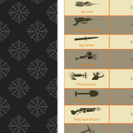
1
Spy-cicle
1
Crusaders Crossbow
1
Big Earner
1
Powerjack
1
Phlogistinator
1
Market Gardener
1
Baby Face Blaster