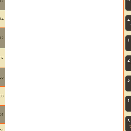
17
14
4
12
1
07
2
05
5
03
1
01
3
94