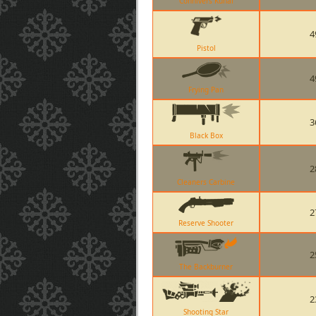
Connivers Kunai
4
Pistol
4
Frying Pan
3
Black Box
2
Cleaners Carbine
2
Reserve Shooter
2
The Backburner
2
Shooting Star