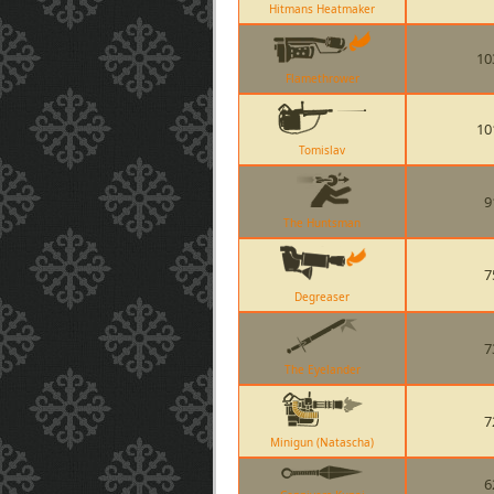
Hitmans Heatmaker
10
Flamethrower
10
Tomislav
9
The Huntsman
7
Degreaser
7
The Eyelander
7
Minigun (Natascha)
6