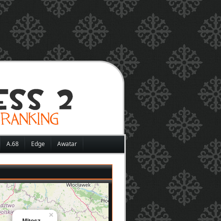
A.68
Edge
Awatar
×
Mitosz