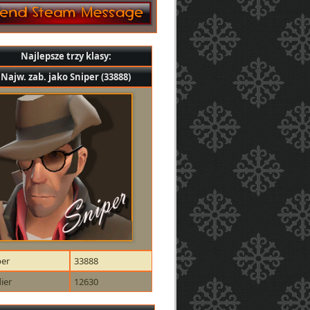
Najlepsze trzy klasy:
Najw. zab. jako Sniper (33888)
per
33888
ier
12630