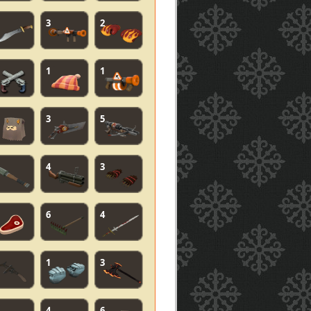
3
2
1
1
3
5
4
3
6
4
1
3
4
6