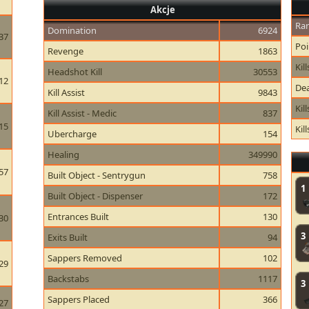
Akcje
Ran
Domination
6924
37
Poi
Revenge
1863
Kill
Headshot Kill
30553
12
Dea
Kill Assist
9843
Kil
Kill Assist - Medic
837
15
Kil
Ubercharge
154
Healing
349990
57
Built Object - Sentrygun
758
1
Built Object - Dispenser
172
Entrances Built
130
30
3
Exits Built
94
Sappers Removed
102
29
Backstabs
1117
3
Sappers Placed
366
27