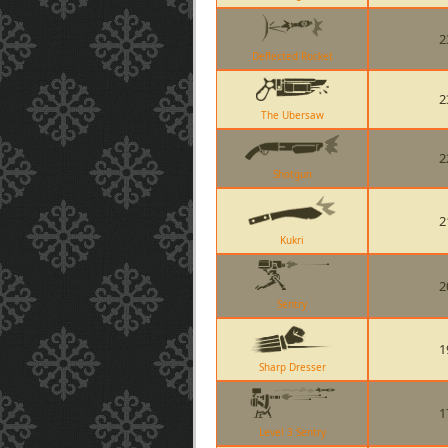
2
Deflected Rocket
2
The Ubersaw
2
Shotgun
2
Kukri
2
Sentry
1
Sharp Dresser
1
Level 3 Sentry