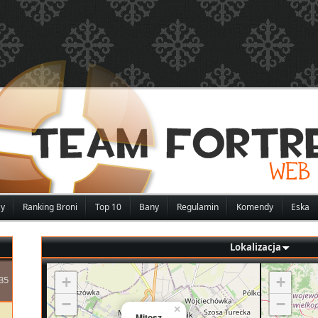
zy
Ranking Broni
Top 10
Bany
Regulamin
Komendy
Eska
Lokalizacja
35
+
+
−
−
×
Mitosz