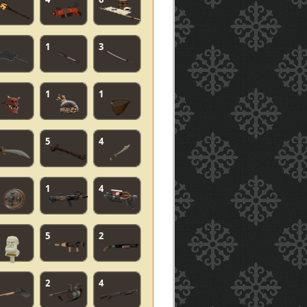
1
3
1
1
5
4
1
4
5
2
2
4