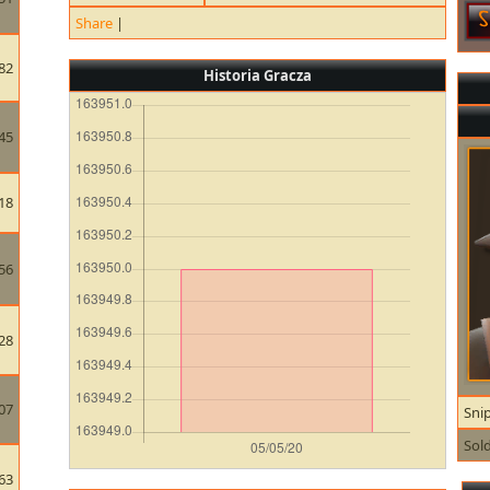
Share
|
82
Historia Gracza
45
18
56
28
07
Sni
Sold
63