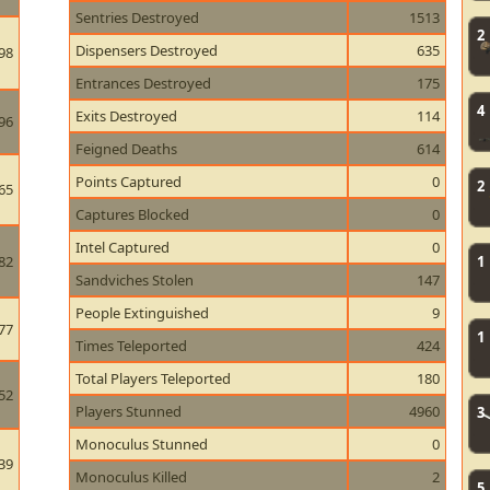
Sentries Destroyed
1513
2
Dispensers Destroyed
635
98
Entrances Destroyed
175
4
Exits Destroyed
114
96
Feigned Deaths
614
Points Captured
0
2
65
Captures Blocked
0
Intel Captured
0
82
1
Sandviches Stolen
147
People Extinguished
9
77
1
Times Teleported
424
Total Players Teleported
180
52
Players Stunned
4960
3
Monoculus Stunned
0
39
Monoculus Killed
2
5