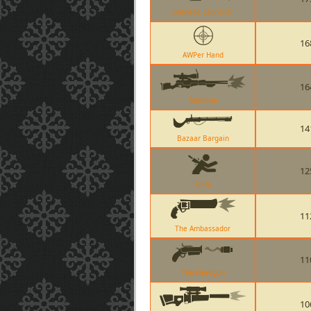
Grenade Launcher
16
AWPer Hand
16
Machina
14
Bazaar Bargain
12
Knife
11
The Ambassador
11
The Flaregun
10