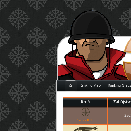
⌂
Ranking Map
Ranking Grac
Broń
Zabójstw
250
Sniper Rifle