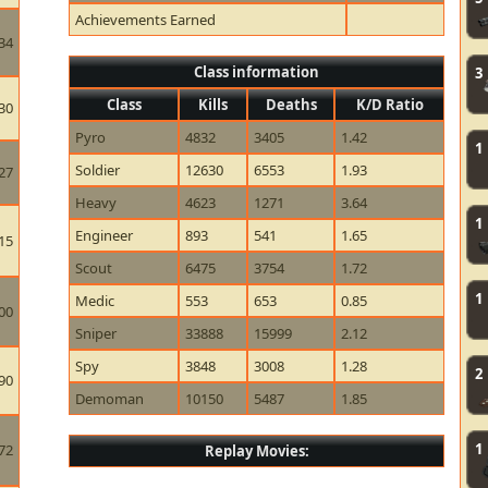
Achievements Earned
34
Class information
3
Class
Kills
Deaths
K/D Ratio
30
Pyro
4832
3405
1.42
1
Soldier
12630
6553
1.93
27
Heavy
4623
1271
3.64
1
Engineer
893
541
1.65
15
Scout
6475
3754
1.72
1
Medic
553
653
0.85
00
Sniper
33888
15999
2.12
Spy
3848
3008
1.28
2
90
Demoman
10150
5487
1.85
1
72
Replay Movies: