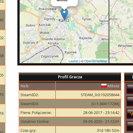
74
45
02
68
Leaflet
| ©
OpenStreetMap
05
Profil Gracza
Nick:
Mitosz
75
SteamID2:
STEAM_0:0:192058644
SteamID3:
[U:1:384117288]
Pierw. Połączenie:
28-06-2017 - 23:14:42
16
Ostatnio Online:
05-05-2020 - 21:12:01
Czas gry:
31d 18h 52m
51