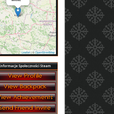
Leaflet
| ©
OpenStreetMap
Informacje Społeczności Steam