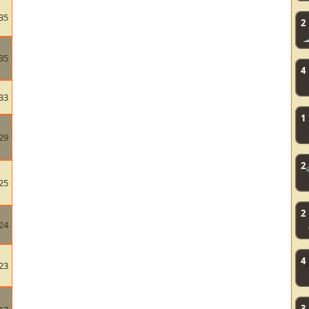
35
2
35
4
33
1
29
2
25
2
24
4
23
3