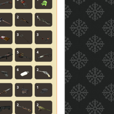
2
1
3
3
5
4
6
2
3
1
2
2