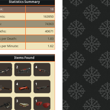
Statistics Summary
k:
18
nts:
163950
s:
74363
ths:
40671
ls per Death:
1.83
ls per Minute:
1.62
Items Found
2
4
4
1
3
1