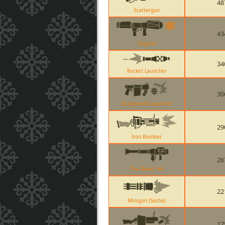
48
Scattergun
43
Original
34
Rocket Launcher
30
Stickybomb Launcher
29
Iron Bomber
26
The Direct Hit
22
Minigun (Sasha)
17