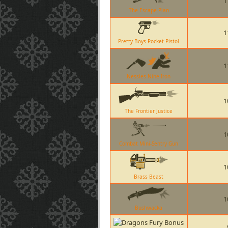
1
The Escape Plan
1
Pretty Boys Pocket Pistol
1
Nessies Nine Iron
1
The Frontier Justice
1
Combat Mini-Sentry Gun
1
Brass Beast
1
Bushwacka