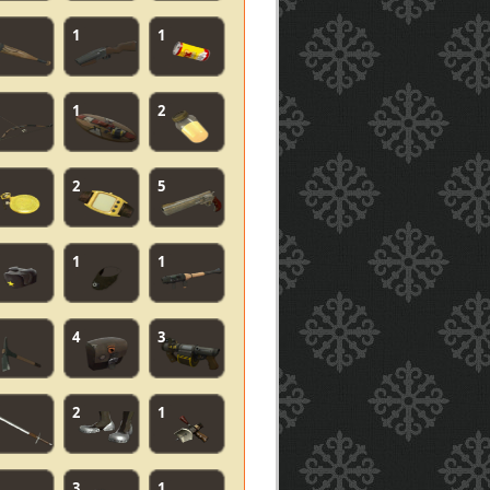
1
1
1
2
2
5
1
1
4
3
2
1
3
1