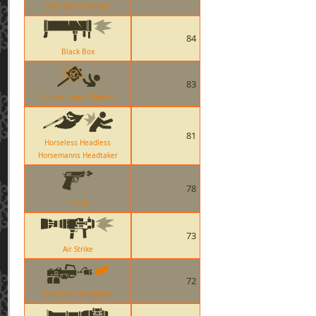
The Force-A-Nature
84
Black Box
83
Conscientious Objector
81
Horseless Headless
Horsemanns Headtaker
78
Pistol
73
Air Strike
72
Nostromo Napalmer