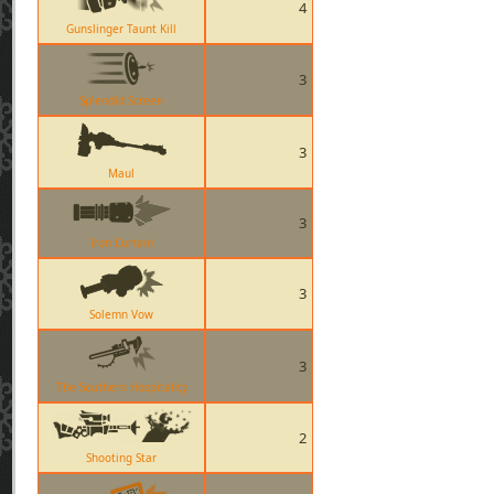
4
Gunslinger Taunt Kill
3
Splendid Screen
3
Maul
3
Iron Curtain
3
Solemn Vow
3
The Southern Hospitality
2
Shooting Star