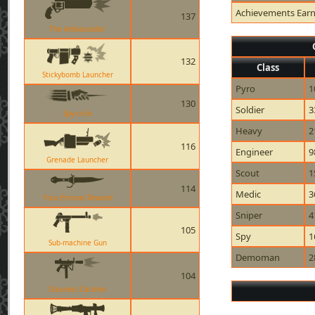
Achievements Ear
137
The Ambassador
132
Class
Stickybomb Launcher
Pyro
1
130
Soldier
3
Spy-cicle
Heavy
2
116
Engineer
9
Grenade Launcher
Scout
1
114
Medic
3
Your Eternal Reward
Sniper
4
105
Spy
1
Sub-machine Gun
Demoman
2
104
Cleaners Carbine