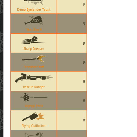
9
Demo Eyelander Taunt
9
Ham Shank
9
Sharp Dresser
9
Freedom Staff
8
Rescue Ranger
8
Wanga Prick
8
Flying Guillotine