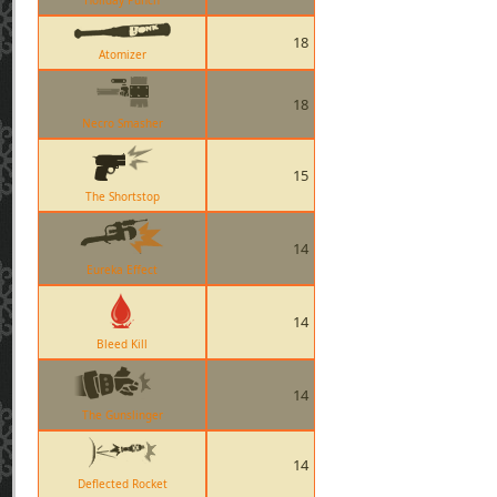
Holiday Punch
18
Atomizer
18
Necro Smasher
15
The Shortstop
14
Eureka Effect
14
Bleed Kill
14
The Gunslinger
14
Deflected Rocket