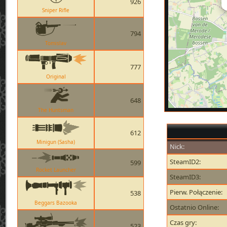
926
Sniper Rifle
794
Tomislav
777
Original
648
The Huntsman
612
Minigun (Sasha)
Nick:
SteamID2:
599
Rocket Launcher
SteamID3:
Pierw. Połączenie:
538
Beggars Bazooka
Ostatnio Online:
Czas gry:
523