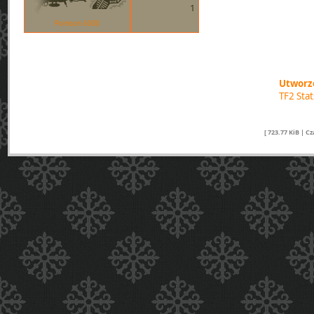
1
Pomson 6000
Utworzo
TF2 Sta
[ 723.77 KiB | C