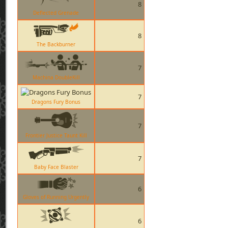
8
Deflected Grenade
8
The Backburner
7
Machina DoubleKill
7
Dragons Fury Bonus
7
Frontier Justice Taunt Kill
7
Baby Face Blaster
6
Gloves of Running Urgently
6