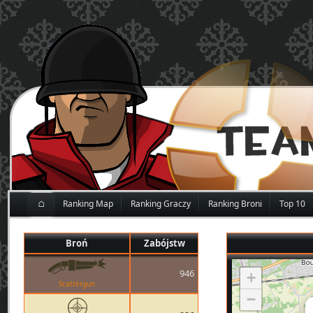
⌂
Ranking Map
Ranking Graczy
Ranking Broni
Top 10
Broń
Zabójstw
946
+
Scattergun
−