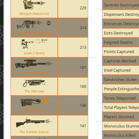
Sentries Destroyed
229
Minigun (Natascha)
Dispensers Destro
Entrances Destroy
214
Exits Destroyed
Quickiebomb Launcher
Feigned Deaths
213
Points Captured
Level 3 Sentry
Captures Blocked
187
Intel Captured
Hitmans Heatmaker
Sandviches Stolen
160
People Extinguish
The Ubersaw
Times Teleported
146
Total Players Telep
Flamethrower
Players Stunned
141
Monoculus Stunn
The Frontier Justice
Monoculus Killed