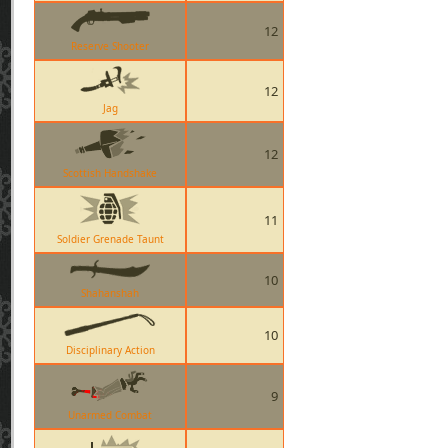
12
Reserve Shooter
12
Jag
12
Scottish Handshake
11
Soldier Grenade Taunt
10
Shahanshah
10
Disciplinary Action
9
Unarmed Combat