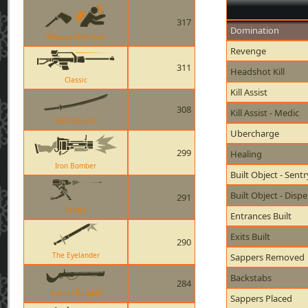
317
Domination
Nessies Nine Iron
Revenge
311
Headshot Kill
Classic
Kill Assist
308
Kill Assist - Medic
Half-Zatoichi
Ubercharge
299
Healing
Iron Bomber
Built Object - Sent
Built Object - Disp
291
Sentry
Entrances Built
Exits Built
290
The Eyelander
Sappers Removed
Backstabs
284
Bazaar Bargain
Sappers Placed