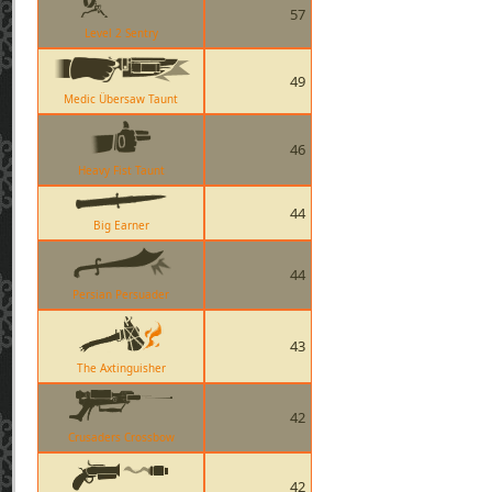
57
Level 2 Sentry
49
Medic Übersaw Taunt
46
Heavy Fist Taunt
44
Big Earner
44
Persian Persuader
43
The Axtinguisher
42
Crusaders Crossbow
42