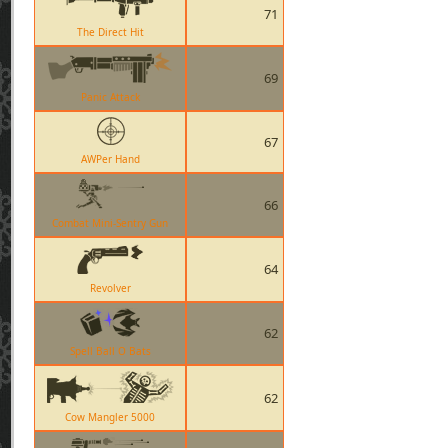
71
The Direct Hit
69
Panic Attack
67
AWPer Hand
66
Combat Mini-Sentry Gun
64
Revolver
62
Spell Ball O Bats
62
Cow Mangler 5000