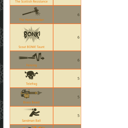
The Scottish Resistance
6
The Homewrecker
6
Scout BONK! Taunt
6
Fencing
5
Telefrag
5
Brass Beast
5
Sandman Ball