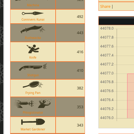
Machina
Share
|
492
Connivers Kunai
443
Bushwacka
416
Knife
410
Shotgun
382
Frying Pan
353
Phlogistinator
343
Market Gardener