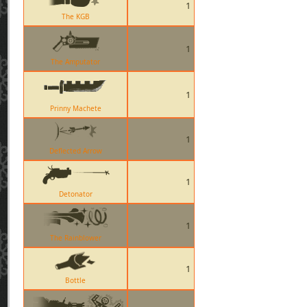
1
The KGB
1
The Amputator
1
Prinny Machete
1
Deflected Arrow
1
Detonator
1
The Rainblower
1
Bottle