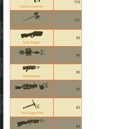
103
Liberty Launcher
101
The Scotsmans Skullcutter
99
Soda Popper
98
Skewer
96
Widowmaker
93
Loose Cannon
85
The Escape Plan
84