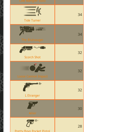
Cow Mangler 5000
34
Tide Turner
34
The Blutsauger
32
Scorch Shot
32
Loose Cannon Impact
32
L Etranger
30
Ailier
28
Pretty Boys Pocket Pistol