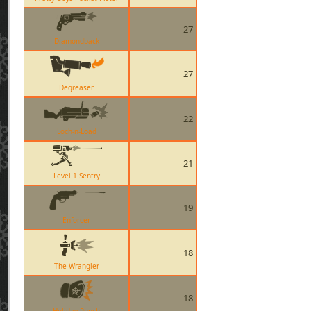
27
Diamondback
27
Degreaser
22
Loch-n-Load
21
Level 1 Sentry
19
Enforcer
18
The Wrangler
18