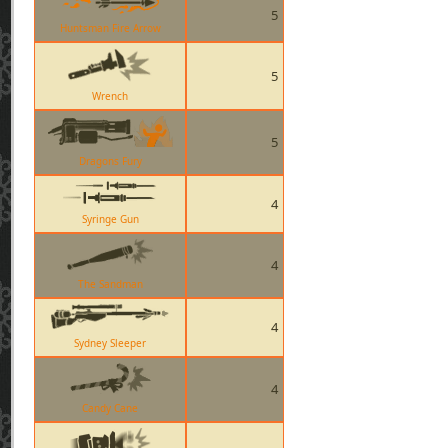
5
Huntsman Fire Arrow
5
Wrench
5
Dragons Fury
4
Syringe Gun
4
The Sandman
4
Sydney Sleeper
4
Candy Cane