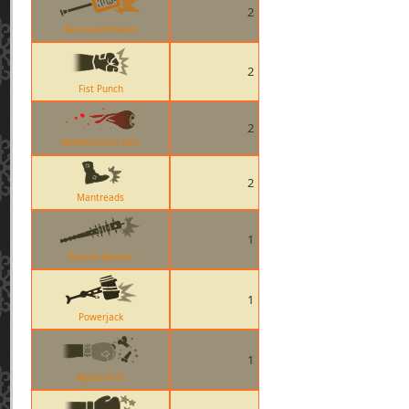
2
Neon Annihilator
2
Fist Punch
2
MONOCULUS Kills
2
Mantreads
1
Boston Basher
1
Powerjack
1
Apoco-Fists