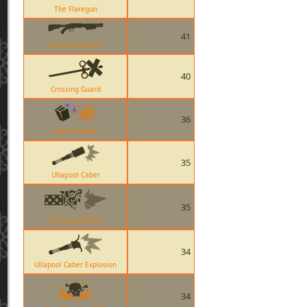
The Flaregun
41
Family Business
40
Crossing Guard
36
Spell FireBall
35
Ullapool Caber
35
Huo-Long Heater
34
Ullapool Caber Explosion
34