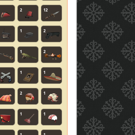
2
12
1
2
1
2
1
1
2
1
1
1
1
1