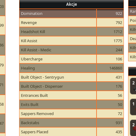
Akcje
03
Ran
Domination
922
Poi
Revenge
792
99
Kill
Headshot Kill
1712
Dea
Kill Assist
1775
86
Kil
Kill Assist - Medic
244
Kil
Ubercharge
106
79
Healing
146860
Built Object - Sentrygun
431
2
71
Built Object - Dispenser
176
Entrances Built
56
1
58
Exits Built
50
Sappers Removed
72
Backstabs
931
47
2
Sappers Placed
435