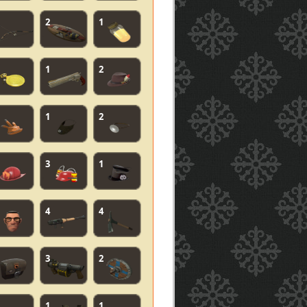
2
1
1
2
1
2
3
1
4
4
3
2
1
1