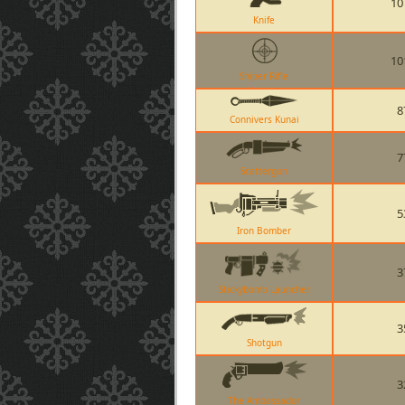
10
Knife
10
Sniper Rifle
8
Connivers Kunai
7
Scattergun
5
Iron Bomber
3
Stickybomb Launcher
3
Shotgun
3
The Ambassador