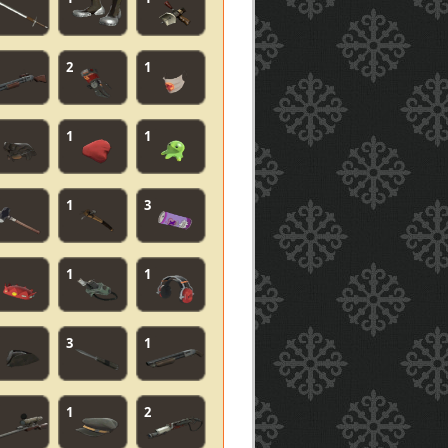
2
1
1
1
1
3
1
1
3
1
1
2