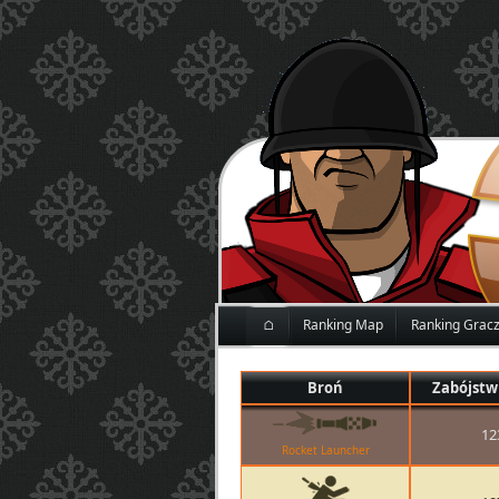
⌂
Ranking Map
Ranking Grac
Broń
Zabójstw
12
Rocket Launcher