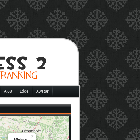
A.68
Edge
Awatar
×
Michax