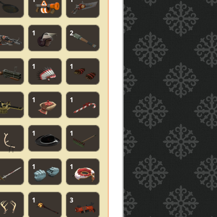
1
2
1
1
1
1
1
1
1
1
1
3