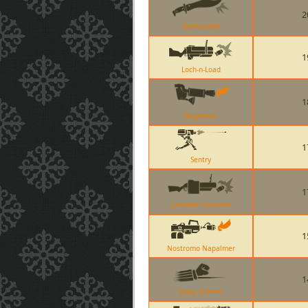
2
Bushwacka
1
Loch-n-Load
1
Degreaser
1
Sentry
1
Grenade Launcher
1
Nostromo Napalmer
1
Sharp Dresser