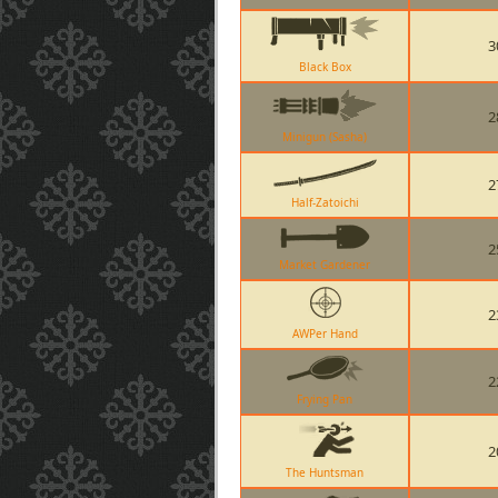
3
Black Box
2
Minigun (Sasha)
2
Half-Zatoichi
2
Market Gardener
2
AWPer Hand
2
Frying Pan
2
The Huntsman