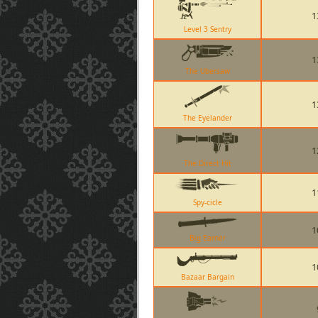
1
Level 3 Sentry
1
The Ubersaw
1
The Eyelander
1
The Direct Hit
1
Spy-cicle
1
Big Earner
1
Bazaar Bargain