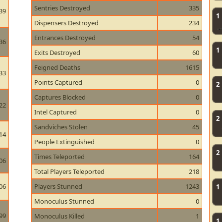
Sentries Destroyed
335
39
1
Dispensers Destroyed
234
Entrances Destroyed
54
36
1
Exits Destroyed
60
Feigned Deaths
1615
33
Points Captured
0
2
Captures Blocked
0
22
Intel Captured
0
2
Sandviches Stolen
45
14
People Extinguished
0
2
Times Teleported
164
06
Total Players Teleported
218
06
Players Stunned
1243
1
Monoculus Stunned
0
99
Monoculus Killed
1
1