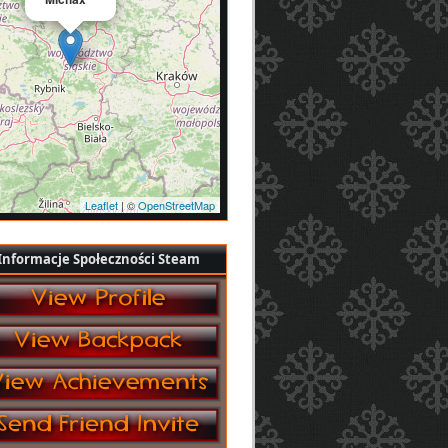
Leaflet
| ©
OpenStreetMap
Informacje Społeczności Steam