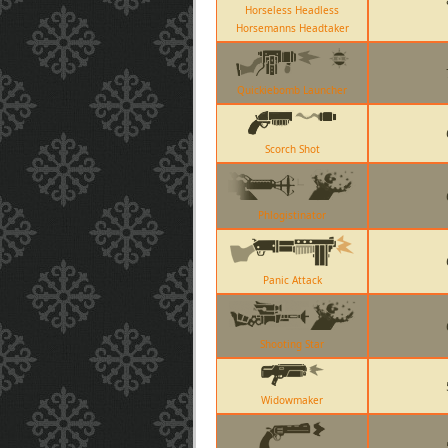
Horseless Headless
Horsemanns Headtaker
Quickiebomb Launcher
Scorch Shot
Phlogistinator
Panic Attack
Shooting Star
Widowmaker