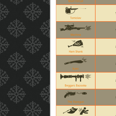
Short Circuit
Tomislav
Machina
Ham Shank
Kukri
Beggars Bazooka
The Flaregun