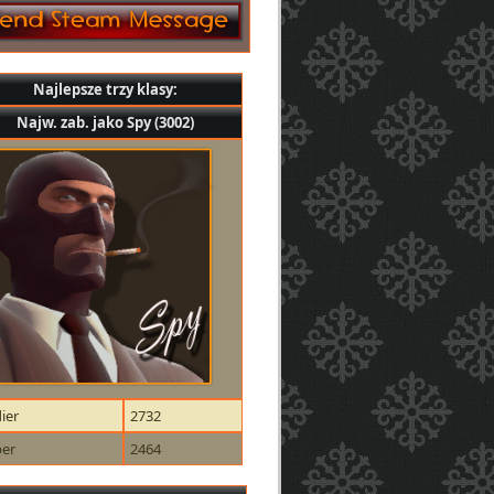
Najlepsze trzy klasy:
Najw. zab. jako Spy (3002)
ier
2732
per
2464