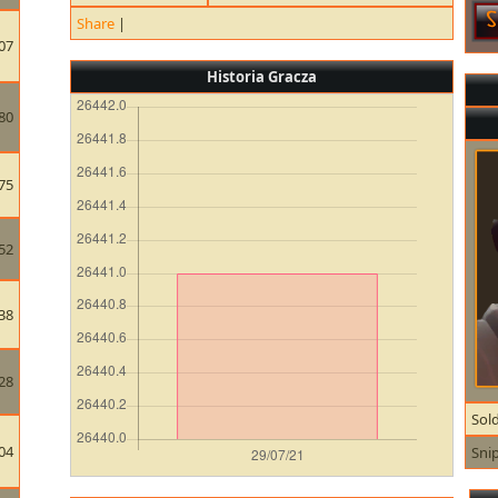
Share
|
07
Historia Gracza
80
75
52
38
28
Sold
04
Sni