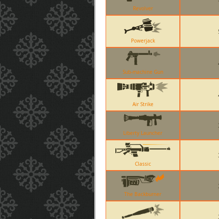
Revolver
Powerjack
Sub-machine Gun
Air Strike
Liberty Launcher
Classic
The Backburner