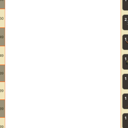
50
2
49
1
49
1
39
1
39
1
39
1
39