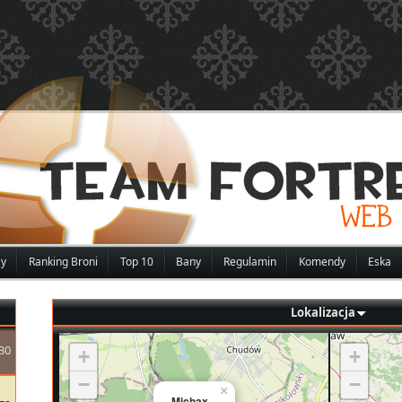
zy
Ranking Broni
Top 10
Bany
Regulamin
Komendy
Eska
Lokalizacja
30
+
+
−
−
×
Michax