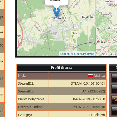
73
17
74
70
Leaflet
| ©
OpenStreetMap
36
Profil Gracza
Nick:
Michax
77
SteamID2:
STEAM_0:0:456165461
SteamID3:
[U:1:912330922]
56
Pierw. Połączenie:
04-02-2019 - 15:58:30
Ostatnio Online:
29-07-2021 - 16:21:10
23
Czas gry:
11d 8h 7m