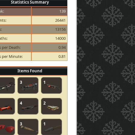
Statistics Summary
k:
139
nts:
26441
s:
13156
ths:
14000
ls per Death:
0.94
ls per Minute:
0.81
Items Found
3
1
4
2
3
1