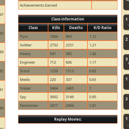
Achievements Earned
97
Class information
1
Class
Kills
Deaths
K/D Ratio
92
Pyro
1004
893
1.12
2
Soldier
2732
2251
1.21
89
Heavy
541
382
1.42
3
Engineer
712
606
1.17
82
Scout
1259
1513
0.83
1
Medic
220
337
0.65
Sniper
2464
2465
1
81
Spy
3002
3149
0.95
2
Demoman
2417
2404
1.01
80
1
Replay Movies: