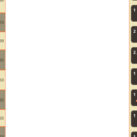
80
1
73
2
69
2
65
1
63
1
62
1
55
53
1