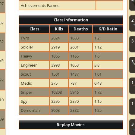
97
Achievements Earned
Class information
2
37
Class
Kills
Deaths
K/D Ratio
Pyro
2024
1683
1.2
3
32
Soldier
2919
2601
1.12
Heavy
1865
1165
1.6
24
3
Engineer
3998
1053
3.8
Scout
1501
1487
1.01
22
1
Medic
375
787
0.48
Sniper
10208
5946
1.72
10
Spy
3295
2870
1.15
1
Demoman
3603
2882
1.25
09
3
Replay Movies: