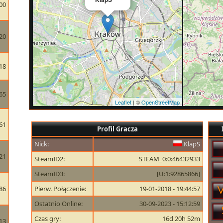
00
20
18
65
Leaflet
| ©
OpenStreetMap
61
Profil Gracza
Nick:
KlapS
21
SteamID2:
STEAM_0:0:46432933
SteamID3:
[U:1:92865866]
86
Pierw. Połączenie:
19-01-2018 - 19:44:57
Ostatnio Online:
30-09-2023 - 15:12:59
Czas gry:
16d 20h 52m
13