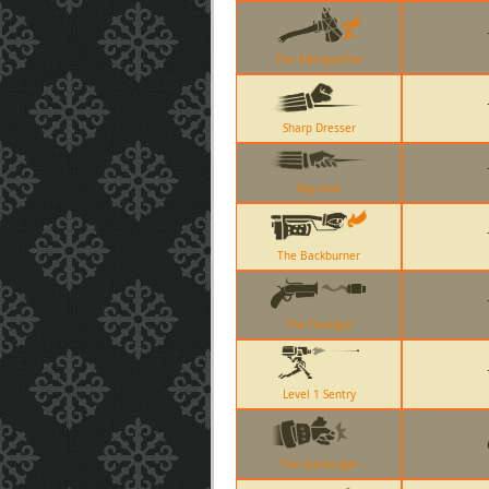
The Axtinguisher
Sharp Dresser
Spy-cicle
The Backburner
The Flaregun
Level 1 Sentry
The Gunslinger