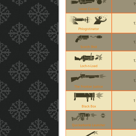
1
Loose Cannon
1
Phlogistinator
1
Scorch Shot
1
Loch-n-Load
1
The Frontier Justice
1
Black Box
1
Quickiebomb Launcher