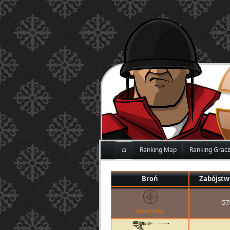
⌂
Ranking Map
Ranking Grac
Broń
Zabójstw
57
Sniper Rifle