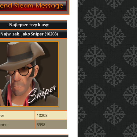
Najlepsze trzy klasy:
Najw. zab. jako Sniper (10208)
per
10208
ineer
3998