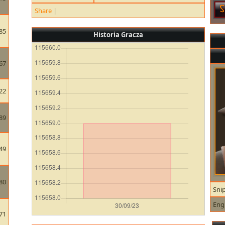
Share
|
85
Historia Gracza
67
22
89
49
80
Sni
Eng
71