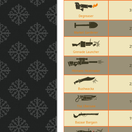
3
Degreaser
2
Market Gardener
2
Grenade Launcher
2
Hitmans Heatmaker
2
Bushwacka
1
The Ubersaw
1
Bazaar Bargain