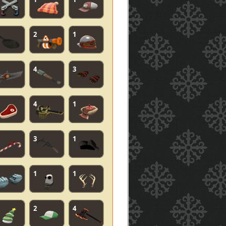
2
1
4
3
4
1
3
1
1
1
2
4