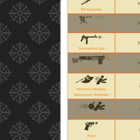
1
The Eyelander
1
Level 2 Sentry
1
Sub-machine Gun
1
Panic Attack
Horseless Headless
Horsemanns Headtaker
Loose Cannon Impact
Pistol