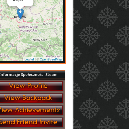
Leaflet
| ©
OpenStreetMap
Informacje Społeczności Steam