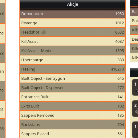
Akcje
Ran
38
Domination
1950
Poi
Revenge
1012
Kill
Headshot Kill
8632
92
Dea
Kill Assist
4087
Kil
Kill Assist - Medic
1595
83
Kil
Ubercharge
339
Healing
416270
10
Built Object - Sentrygun
645
1
Built Object - Dispenser
272
92
Entrances Built
141
2
Exits Built
102
61
Sappers Removed
185
Backstabs
704
1
53
Sappers Placed
561