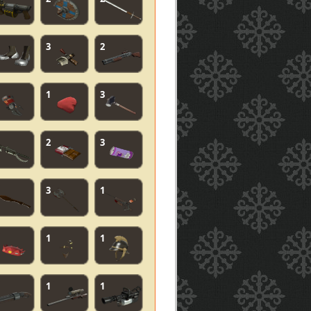
3
2
1
3
2
3
3
1
1
1
1
1