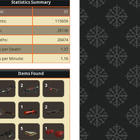
Statistics Summary
k:
31
nts:
115659
s:
28136
ths:
20474
ls per Death:
1.37
ls per Minute:
1.16
Items Found
2
3
1
2
5
1