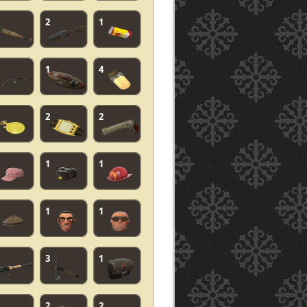
2
1
1
4
2
2
1
1
1
1
3
1
2
2