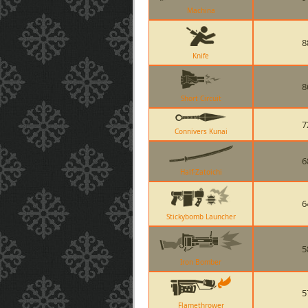
Machina
8
Knife
8
Short Circuit
7
Connivers Kunai
6
Half-Zatoichi
6
Stickybomb Launcher
5
Iron Bomber
5
Flamethrower