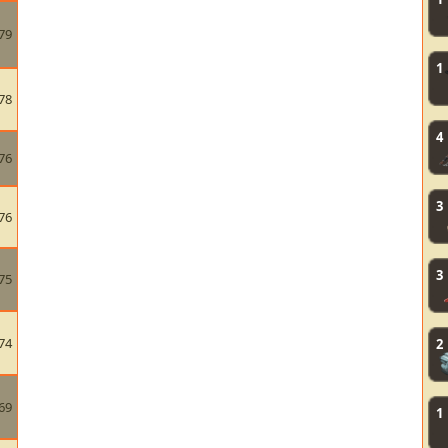
79
1
78
4
76
3
76
3
75
74
2
69
1