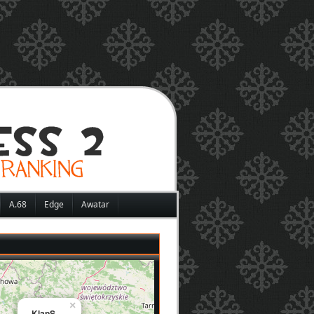
A.68
Edge
Awatar
×
KlapS