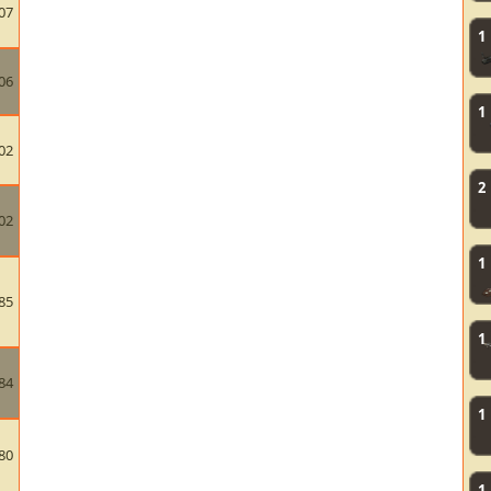
07
1
06
1
02
2
02
1
85
1
84
1
80
1