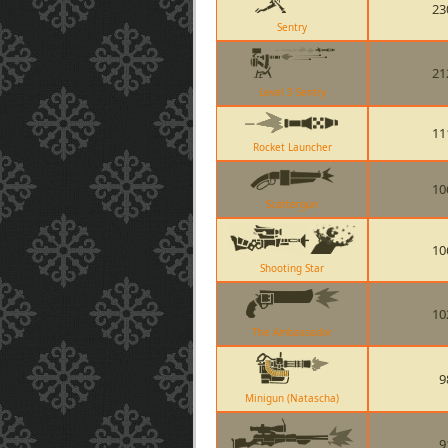
23
Sentry
21
Level 3 Sentry
11
Rocket Launcher
10
Scattergun
10
Shooting Star
10
The Ambassador
9
Minigun (Natascha)
9