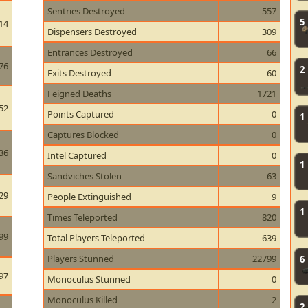
Sentries Destroyed
557
5
14
Dispensers Destroyed
309
Entrances Destroyed
66
76
2
Exits Destroyed
60
Feigned Deaths
1721
52
Points Captured
0
1
Captures Blocked
0
36
Intel Captured
0
1
Sandviches Stolen
63
29
People Extinguished
9
1
Times Teleported
820
99
Total Players Teleported
639
Players Stunned
22799
6
97
Monoculus Stunned
0
Monoculus Killed
2
2