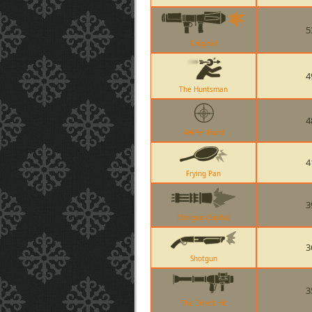
5
Original
4
The Huntsman
4
AWPer Hand
4
Frying Pan
3
Minigun (Sasha)
3
Shotgun
3
The Direct Hit