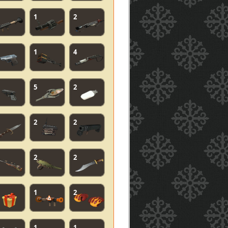
1
2
1
4
5
2
2
2
2
2
1
2
1
1