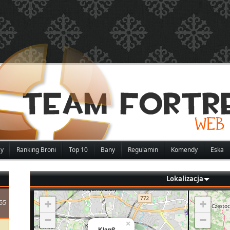
zy
Ranking Broni
Top 10
Bany
Regulamin
Komendy
Eska
Lokalizacja
55
+
+
−
−
×
KlapS