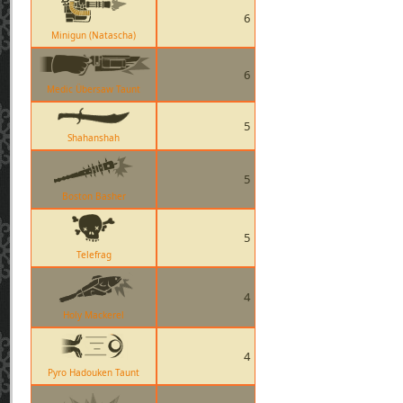
6
Minigun (Natascha)
6
Medic Übersaw Taunt
5
Shahanshah
5
Boston Basher
5
Telefrag
4
Holy Mackerel
4
Pyro Hadouken Taunt