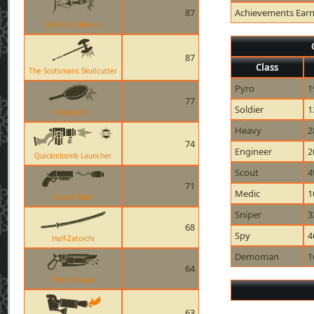
87
Achievements Ear
Deflected Rocket
87
Class
The Scotsmans Skullcutter
Pyro
1
77
Soldier
1
Frying Pan
Heavy
2
74
Engineer
2
Quickiebomb Launcher
Scout
4
71
Medic
1
Scorch Shot
Sniper
3
68
Spy
4
Half-Zatoichi
Demoman
1
64
The Ubersaw
63