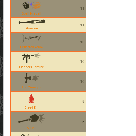
11
Spell FireBall
11
Atomizer
10
Deflected Arrow
10
Cleaners Carbine
10
The Wrangler
9
Bleed Kill
6
Shovel