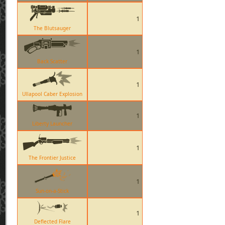
1
The Blutsauger
1
Back Scatter
1
Ullapool Caber Explosion
1
Liberty Launcher
1
The Frontier Justice
1
Sun-on-a-Stick
1
Deflected Flare