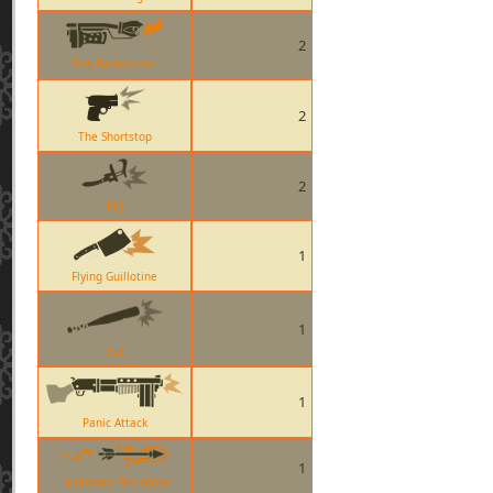
2
The Backburner
2
The Shortstop
2
Jag
1
Flying Guillotine
1
Bat
1
Panic Attack
1
Huntsman Fire Arrow