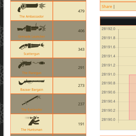
Share
|
479
The Ambassador
406
Grenade Launcher
343
Scattergun
291
The Flaregun
273
Bazaar Bargain
237
The Eyelander
191
The Huntsman