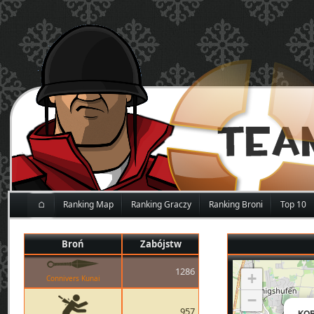
⌂
Ranking Map
Ranking Graczy
Ranking Broni
Top 10
Broń
Zabójstw
1286
+
Connivers Kunai
−
957
KOB