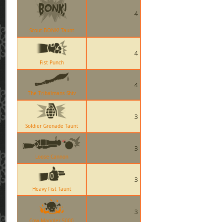
4
Scout BONK! Taunt
4
Fist Punch
4
The Tribalmans Shiv
3
Soldier Grenade Taunt
3
Loose Cannon
3
Heavy Fist Taunt
3
Cow Mangler 5000