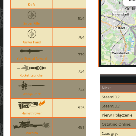
Knife
954
Sniper Rifle
784
AWPer Hand
779
Your Eternal Reward
734
Rocket Launcher
Nick:
732
Wanga Prick
SteamID2:
SteamID3:
525
Flamethrower
Pierw. Połączenie:
Ostatnio Online:
491
Czas gry:
Machina