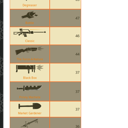
Degreaser
47
Bottle
46
Classic
44
The Force-A-Nature
37
Black Box
37
Prinny Machete
37
Market Gardener
36