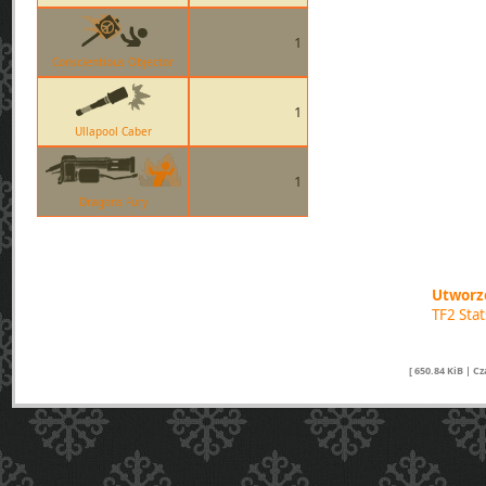
1
Conscientious Objector
1
Ullapool Caber
1
Dragons Fury
Utworzo
TF2 Sta
[ 650.84 KiB | C