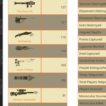
Sentries Destroyed
127
Dispensers Destro
The Direct Hit
Entrances Destroy
121
Exits Destroyed
Tomislav
Feigned Deaths
110
Points Captured
Bushwacka
Captures Blocked
110
Intel Captured
Spy-cicle
Sandviches Stolen
103
People Extinguish
Level 3 Sentry
Times Teleported
102
Total Players Telep
Minigun (Sasha)
Players Stunned
91
Monoculus Stunn
Hitmans Heatmaker
Monoculus Killed