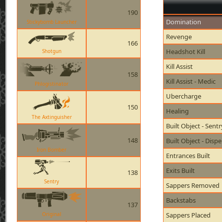
190
Domination
Stickybomb Launcher
Revenge
166
Headshot Kill
Shotgun
Kill Assist
158
Kill Assist - Medic
Phlogistinator
Ubercharge
150
Healing
The Axtinguisher
Built Object - Sent
148
Built Object - Disp
Iron Bomber
Entrances Built
Exits Built
138
Sentry
Sappers Removed
Backstabs
137
Original
Sappers Placed