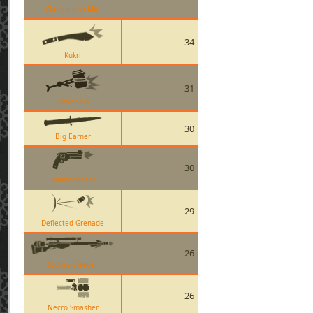
Claidheamh Mor
34
Kukri
31
Powerjack
30
Big Earner
30
Diamondback
29
Deflected Grenade
26
Sydney Sleeper
26
Necro Smasher