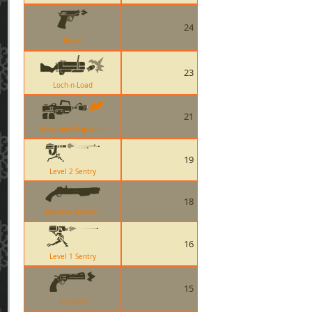
24
Pistol
23
Loch-n-Load
21
Nostromo Napalmer
19
Level 2 Sentry
18
Reserve Shooter
16
Level 1 Sentry
15
Revolver