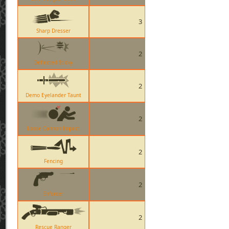
3
Sharp Dresser
2
Deflected Sticky
2
Demo Eyelander Taunt
2
Loose Cannon Impact
2
Fencing
2
Enforcer
2
Rescue Ranger