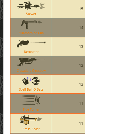
15
Skewer
14
Sub-machine Gun
13
Detonator
13
Crusaders Crossbow
12
Spell Ball O Bats
11
Tide Turner
11
Brass Beast