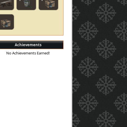
Achievements
No Achievements Earned!