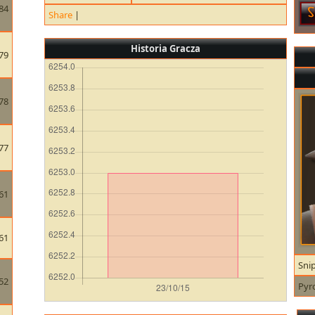
84
Share
|
Historia Gracza
79
78
77
61
61
Sni
52
Pyr