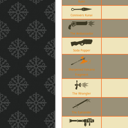
Kukri
Connivers Kunai
The Ambassador
Soda Popper
Sharpened Volcano
Fragment
The Wrangler
The Eyelander