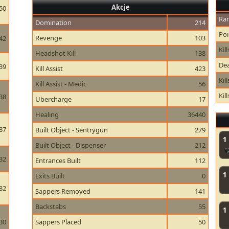
Akcje
50
Ran
Domination
214
Poi
Revenge
103
42
Kill
Headshot Kill
138
Dea
39
Kill Assist
423
Kil
Kill Assist - Medic
56
Kil
38
Ubercharge
17
Healing
36440
37
Built Object - Sentrygun
279
1
Built Object - Dispenser
212
32
Entrances Built
112
1
Exits Built
0
32
Sappers Removed
141
Backstabs
55
1
30
Sappers Placed
50