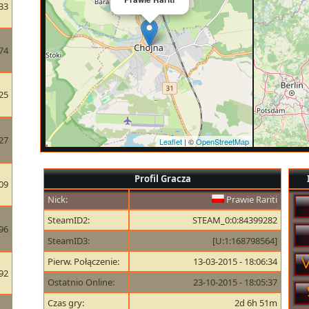
33
74
25
27
Leaflet
| ©
OpenStreetMap
Profil Gracza
09
Nick:
Prawie Rariti
SteamID2:
STEAM_0:0:84399282
96
SteamID3:
[U:1:168798564]
Pierw. Połączenie:
13-03-2015 - 18:06:34
92
Ostatnio Online:
23-10-2015 - 18:05:37
Czas gry:
2d 6h 51m