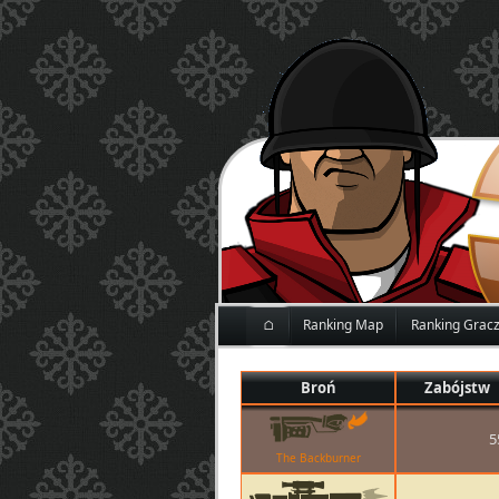
⌂
Ranking Map
Ranking Grac
Broń
Zabójstw
5
The Backburner