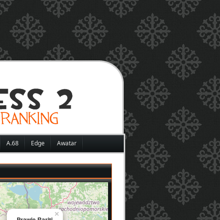
A.68
Edge
Awatar
×
Prawie Rariti