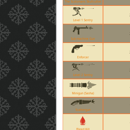
The Scotsmans Skullcutter
Level 1 Sentry
Sub-machine Gun
Enforcer
Level 2 Sentry
Minigun (Sasha)
Scattergun
Bleed Kill