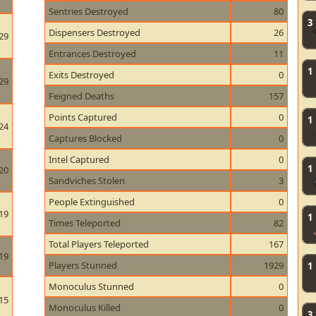
Sentries Destroyed
80
3
Dispensers Destroyed
26
29
Entrances Destroyed
11
1
Exits Destroyed
0
29
Feigned Deaths
157
Points Captured
0
1
24
Captures Blocked
0
Intel Captured
0
1
20
Sandviches Stolen
3
People Extinguished
0
19
1
Times Teleported
82
Total Players Teleported
167
19
Players Stunned
1929
1
Monoculus Stunned
0
15
Monoculus Killed
0
3