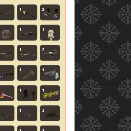
1
2
1
1
1
2
1
1
1
1
1
3
1
1