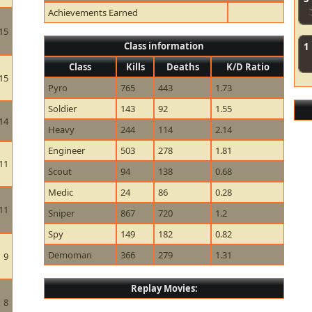
Achievements Earned
15
Class information
1
Class
Kills
Deaths
K/D Ratio
15
Pyro
765
443
1.73
Soldier
143
92
1.55
14
Heavy
244
114
2.14
Engineer
503
278
1.81
11
Scout
94
138
0.68
Medic
24
86
0.28
11
Sniper
867
720
1.2
Spy
149
182
0.82
Demoman
366
279
1.31
9
Replay Movies:
8