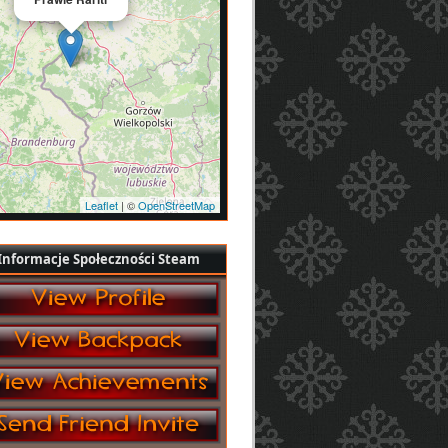
Leaflet
| ©
OpenStreetMap
Informacje Społeczności Steam