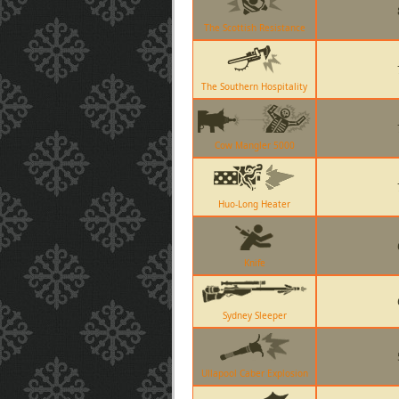
The Scottish Resistance
The Southern Hospitality
Cow Mangler 5000
Huo-Long Heater
Knife
Sydney Sleeper
Ullapool Caber Explosion