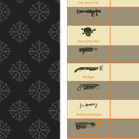
The Direct Hit
Liberty Launcher
Bat Outta Hell
Widowmaker
Shotgun
The Ubersaw
Deflected Rocket
Flamethrower