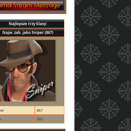
Najlepsze trzy klasy:
Najw. zab. jako Sniper (867)
per
867
o
765