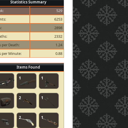
Statistics Summary
k:
529
nts:
6253
s:
2898
ths:
2332
ls per Death:
1.24
ls per Minute:
0.88
Items Found
1
1
2
1
2
1