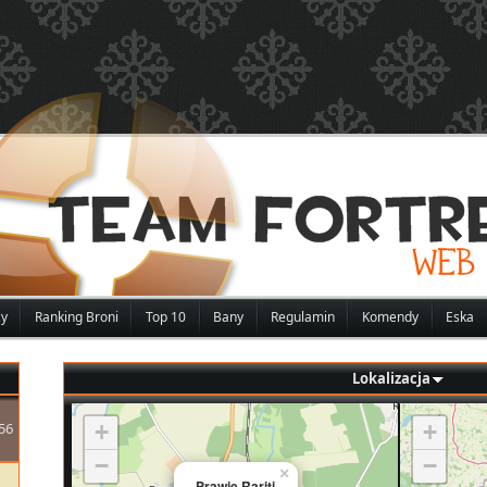
zy
Ranking Broni
Top 10
Bany
Regulamin
Komendy
Eska
Lokalizacja
56
+
+
−
−
×
Prawie Rariti