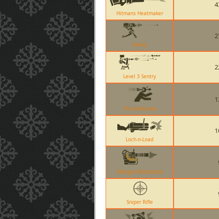
4
Hitmans Heatmaker
2
Sentry
2
Level 3 Sentry
1
The Huntsman
1
Loch-n-Load
Minigun (Natascha)
Sniper Rifle