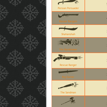
Persian Persuader
Bazaar Bargain
Shahanshah
The Rainblower
Rescue Ranger
Big Earner
The Sandman