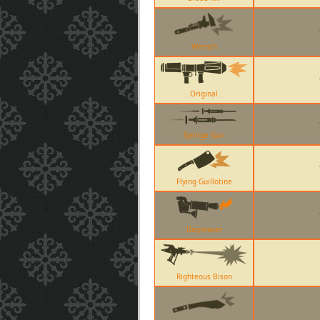
Wrench
Original
Syringe Gun
Flying Guillotine
Degreaser
Righteous Bison