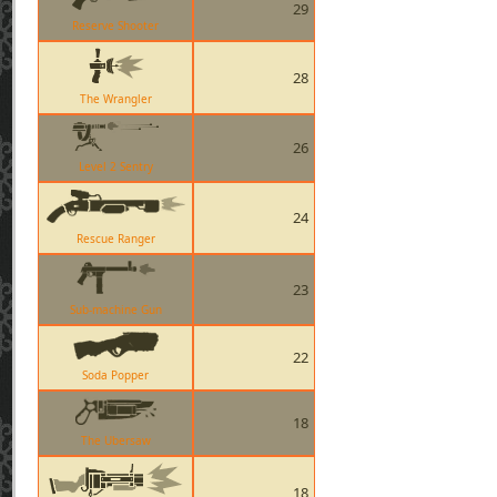
29
Reserve Shooter
28
The Wrangler
26
Level 2 Sentry
24
Rescue Ranger
23
Sub-machine Gun
22
Soda Popper
18
The Ubersaw
18