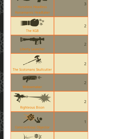
3
Horseless Headless
Horsemanns Headtaker
2
The KGB
2
Liberty Launcher
2
The Scotsmans Skullcutter
2
Widowmaker
2
Righteous Bison
1
Conscientious Objector