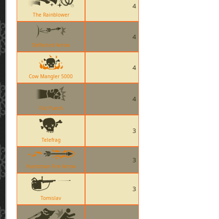
4
The Rainblower
4
Deflected Arrow
4
Cow Mangler 5000
4
Fist Punch
3
Telefrag
3
Huntsman Fire Arrow
3
Tomislav