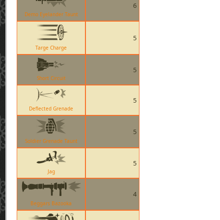
6
Demo Eyelander Taunt
5
Targe Charge
5
Short Circuit
5
Deflected Grenade
5
Soldier Grenade Taunt
5
Jag
4
Beggars Bazooka