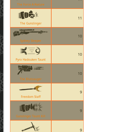
The Force-A-Nature
11
The Gunslinger
10
Sydney Sleeper
10
Pyro Hadouken Taunt
10
The Blutsauger
9
Freedom Staff
9
Gunslinger Taunt Kill
9