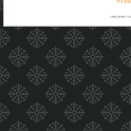
TF2 Sta
[ 630.34 KiB | C