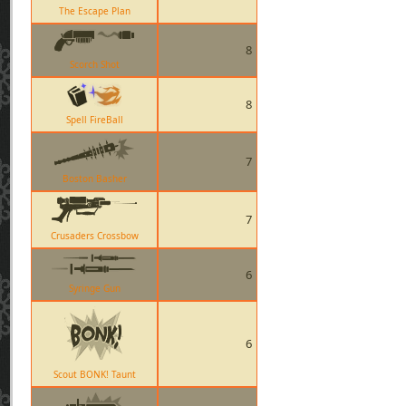
The Escape Plan
8
Scorch Shot
8
Spell FireBall
7
Boston Basher
7
Crusaders Crossbow
6
Syringe Gun
6
Scout BONK! Taunt