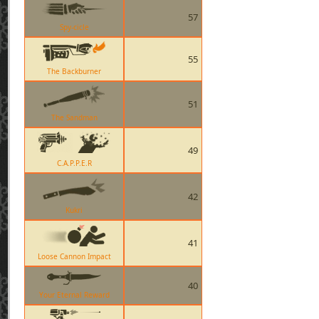
57
Spy-cicle
55
The Backburner
51
The Sandman
49
C.A.P.P.E.R
42
Kukri
41
Loose Cannon Impact
40
Your Eternal Reward