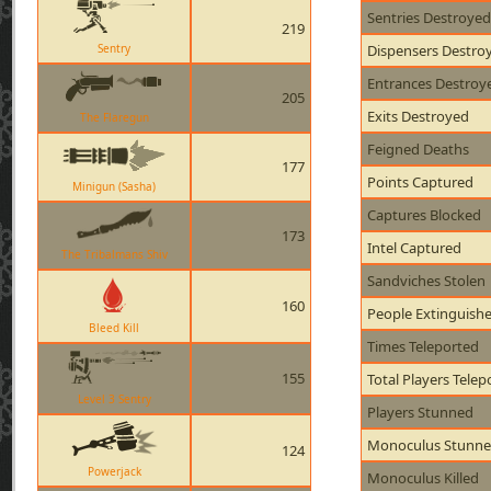
Sentries Destroyed
219
Sentry
Dispensers Destro
Entrances Destroy
205
Exits Destroyed
The Flaregun
Feigned Deaths
177
Points Captured
Minigun (Sasha)
Captures Blocked
173
Intel Captured
The Tribalmans Shiv
Sandviches Stolen
160
People Extinguish
Bleed Kill
Times Teleported
155
Total Players Telep
Level 3 Sentry
Players Stunned
Monoculus Stunn
124
Powerjack
Monoculus Killed