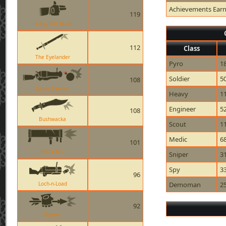
Achievements Ear
119
Heavy Fist Taunt
112
Class
The Eyelander
Pyro
1
Soldier
5
108
Loose Cannon
Heavy
1
Engineer
5
108
Bushwacka
Scout
1
Medic
6
101
Black Box
Sniper
3
Spy
3
96
Loch-n-Load
Demoman
2
92
Skewer