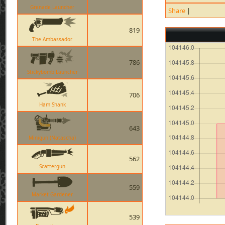
Grenade Launcher
Share
|
819
The Ambassador
786
Stickybomb Launcher
706
Ham Shank
643
Minigun (Natascha)
562
Scattergun
559
Market Gardener
539