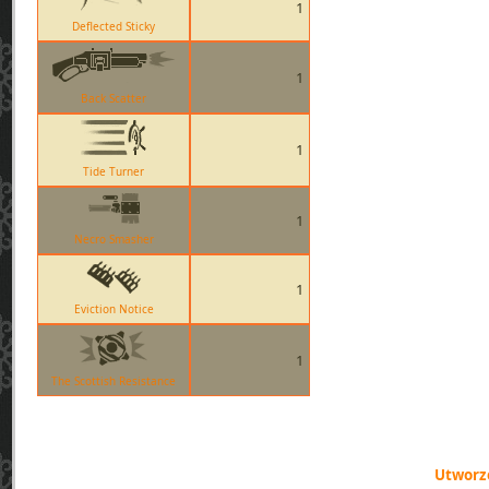
1
Deflected Sticky
1
Back Scatter
1
Tide Turner
1
Necro Smasher
1
Eviction Notice
1
The Scottish Resistance
Utworzo