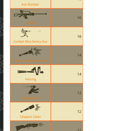
Iron Bomber
16
Classic
16
Combat Mini-Sentry Gun
14
Ullapool Caber Explosion
14
Fencing
12
Sandman Ball
12
Ullapool Caber
11