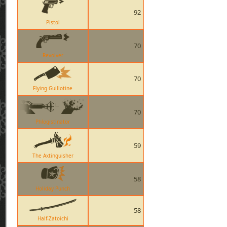
92
Pistol
70
Revolver
70
Flying Guillotine
70
Phlogistinator
59
The Axtinguisher
58
Holiday Punch
58
Half-Zatoichi