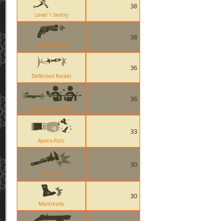
38
Level 1 Sentry
38
Diamondback
36
Deflected Rocket
36
Machina DoubleKill
33
Apoco-Fists
30
Wrench
30
Mantreads