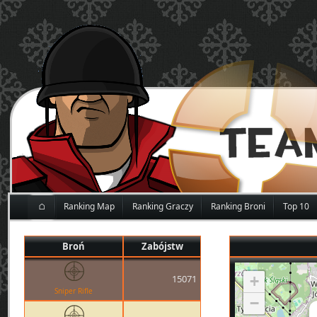
⌂
Ranking Map
Ranking Graczy
Ranking Broni
Top 10
Broń
Zabójstw
15071
+
Sniper Rifle
−