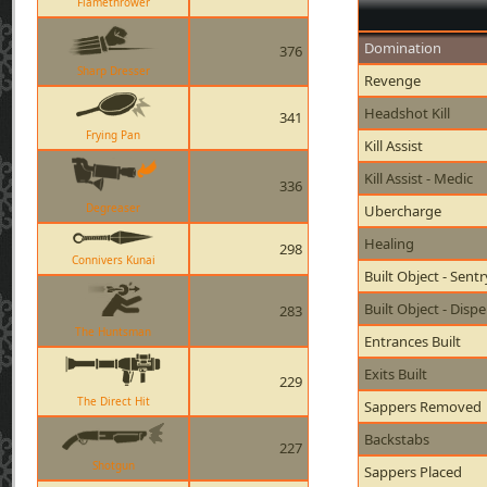
Flamethrower
Domination
376
Sharp Dresser
Revenge
Headshot Kill
341
Frying Pan
Kill Assist
Kill Assist - Medic
336
Degreaser
Ubercharge
Healing
298
Connivers Kunai
Built Object - Sent
Built Object - Disp
283
The Huntsman
Entrances Built
Exits Built
229
The Direct Hit
Sappers Removed
Backstabs
227
Shotgun
Sappers Placed