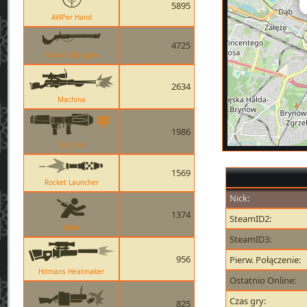
5895
AWPer Hand
4725
Bazaar Bargain
2634
Machina
1986
Original
1569
Rocket Launcher
Nick:
1374
SteamID2:
Knife
SteamID3:
956
Pierw. Połączenie:
Hitmans Heatmaker
Ostatnio Online:
Czas gry:
825