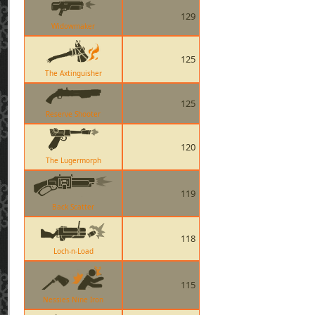
129
Widowmaker
125
The Axtinguisher
125
Reserve Shooter
120
The Lugermorph
119
Back Scatter
118
Loch-n-Load
115
Nessies Nine Iron