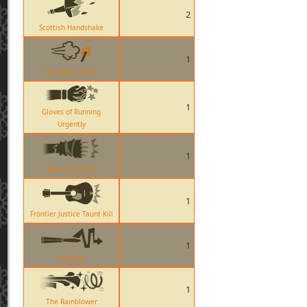
2
Scottish Handshake
1
Gas Blast Taunt
1
Gloves of Running
Urgently
1
Warriors Spirit
1
Frontier Justice Taunt Kill
1
Fencing
1
The Rainblower