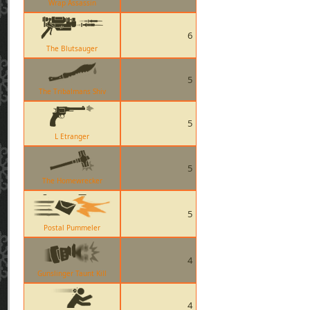
Wrap Assassin
6
The Blutsauger
5
The Tribalmans Shiv
5
L Etranger
5
The Homewrecker
5
Postal Pummeler
4
Gunslinger Taunt Kill
4