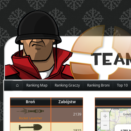
⌂
Ranking Map
Ranking Graczy
Ranking Broni
Top 10
Broń
Zabójstw
2139
+
Rocket Launcher
−
1815
â™¥ H