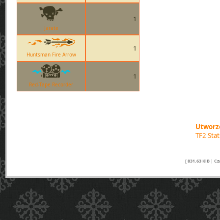
1
Jarate
1
Huntsman Fire Arrow
1
Red-Tape Recorder
Utworzo
TF2 Sta
[ 831.63 KiB | C