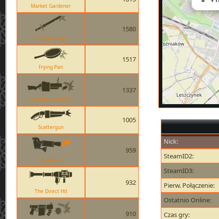
Market Gardener
1580
The Eyelander
1517
Frying Pan
1337
Grenade Launcher
1005
Scattergun
Nick:
959
SteamID2:
Degreaser
SteamID3:
932
Pierw. Połączenie:
The Direct Hit
Ostatnio Online:
910
Czas gry: