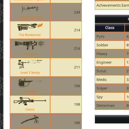
Achievements Ear
234
Deflected Rocket
Class
214
The Backburner
Pyro
4
Soldier
8
214
Heavy
1
Air Strike
Engineer
1
211
Scout
2
Level 3 Sentry
Medic
3
199
Sniper
3
Tomislav
Spy
1
198
Demoman
8
Classic
189
The Pain Train