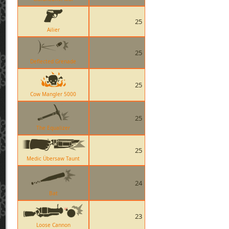
25
Ailier
25
Deflected Grenade
25
Cow Mangler 5000
25
The Equalizer
25
Medic Übersaw Taunt
24
Bat
23
Loose Cannon