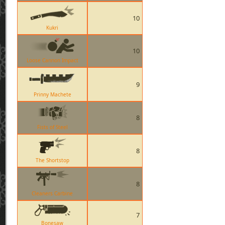
10
Kukri
10
Loose Cannon Impact
9
Prinny Machete
8
Fists of Steel
8
The Shortstop
8
Cleaners Carbine
7
Bonesaw