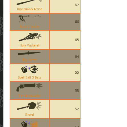
67
Disciplinary Action
66
Level 2 Sentry
65
Holy Mackerel
64
Big Earner
55
Spell Ball O Bats
53
The Ambassador
52
Shovel