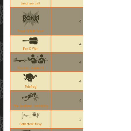
Sandman Ball
4
Scout BONK! Taunt
4
Fan O War
4
Machina DoubleKill
4
Telefrag
4
The Southern Hospitality
3
Deflected Sticky