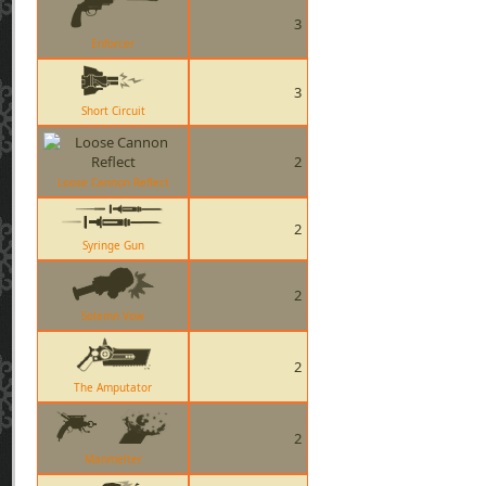
3
Enforcer
3
Short Circuit
2
Loose Cannon Reflect
2
Syringe Gun
2
Solemn Vow
2
The Amputator
2
Manmelter