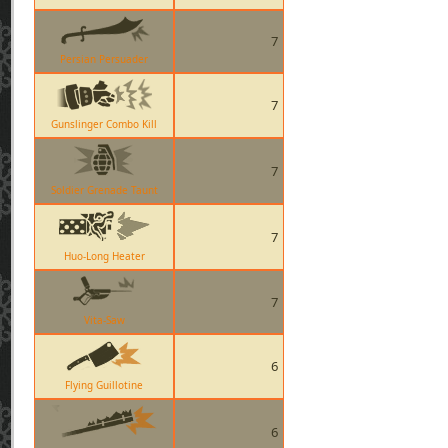
7
Persian Persuader
7
Gunslinger Combo Kill
7
Soldier Grenade Taunt
7
Huo-Long Heater
7
Vita-Saw
6
Flying Guillotine
6