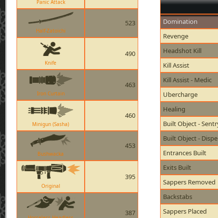
Panic Attack
Domination
523
Half-Zatoichi
Revenge
Headshot Kill
490
Knife
Kill Assist
Kill Assist - Medic
463
Iron Curtain
Ubercharge
Healing
460
Built Object - Sent
Minigun (Sasha)
Built Object - Disp
453
Entrances Built
Bushwacka
Exits Built
395
Sappers Removed
Original
Backstabs
Sappers Placed
387
Horseless Headless