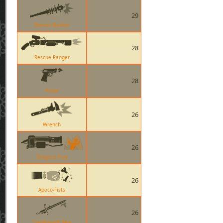
29
Boston Basher
28
Rescue Ranger
28
Pistol
26
Wrench
26
Dragons Fury
26
Apoco-Fists
26
Claidheamh Mor