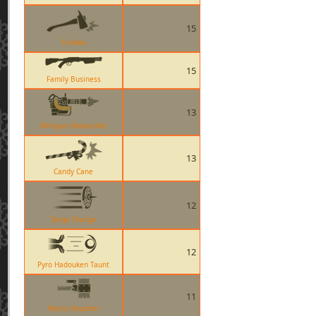
15
FireAxe
15
Family Business
13
Minigun (Natascha)
13
Candy Cane
12
Targe Charge
12
Pyro Hadouken Taunt
11
Necro Smasher