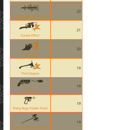
22
Demo Eyelander Taunt
21
Eureka Effect
20
Hot Hand
19
Third Degree
19
Scorch Shot
19
Pretty Boys Pocket Pistol
19
The Scotsmans Skullcutter