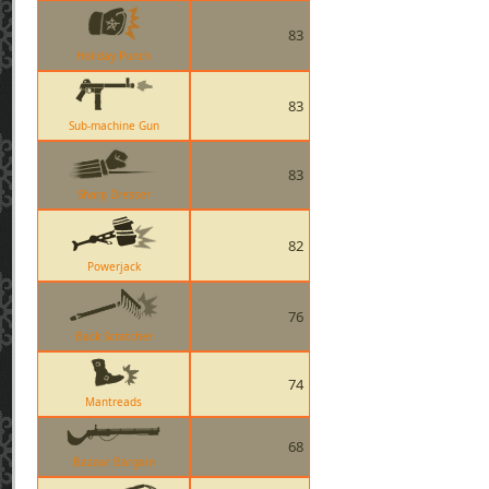
83
Holiday Punch
83
Sub-machine Gun
83
Sharp Dresser
82
Powerjack
76
Back Scratcher
74
Mantreads
68
Bazaar Bargain