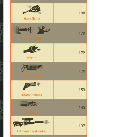
188
Ham Shank
179
Phlogistinator
172
Bottle
170
The Ubersaw
153
Diamondback
145
Spy-cicle
137
Hitmans Heatmaker