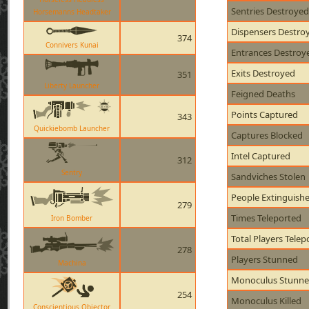
Sentries Destroyed
Horsemanns Headtaker
Dispensers Destro
374
Connivers Kunai
Entrances Destroy
Exits Destroyed
351
Liberty Launcher
Feigned Deaths
Points Captured
343
Quickiebomb Launcher
Captures Blocked
Intel Captured
312
Sentry
Sandviches Stolen
People Extinguish
279
Times Teleported
Iron Bomber
Total Players Telep
278
Players Stunned
Machina
Monoculus Stunn
254
Monoculus Killed
Conscientious Objector