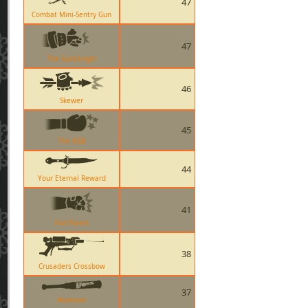
47
Combat Mini-Sentry Gun
47
The Gunslinger
46
Skewer
45
The KGB
44
Your Eternal Reward
41
Fist Punch
38
Crusaders Crossbow
37
Atomizer