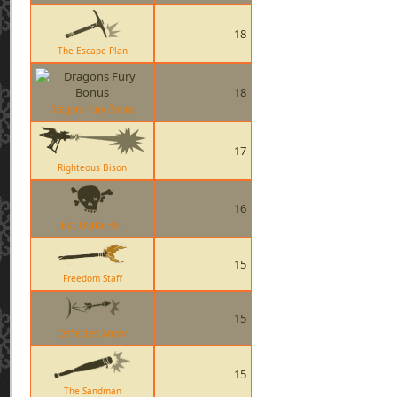
18
The Escape Plan
18
Dragons Fury Bonus
17
Righteous Bison
16
Bat Outta Hell
15
Freedom Staff
15
Deflected Arrow
15
The Sandman