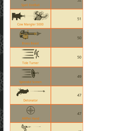
52
Spell FireBall
51
Cow Mangler 5000
50
Brass Beast
50
Tide Turner
49
Splendid Screen
47
Detonator
47
AWPer Hand