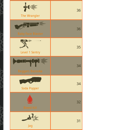
36
The Wrangler
36
Baby Face Blaster
35
Level 1 Sentry
34
Beggars Bazooka
34
Soda Popper
32
Bleed Kill
31
Jag