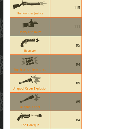
115
The Frontier Justice
111
Heavy Fist Taunt
95
Revolver
94
The Scottish Resistance
89
Ullapool Caber Explosion
85
Ullapool Caber
84
The Flaregun