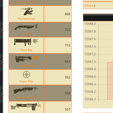
Stickybomb Launcher
Share
|
888
The Huntsman
722
Shotgun
710
Black Box
634
Flamethrower
592
Sniper Rifle
558
The Force-A-Nature
557