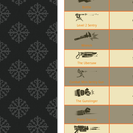
Bottle
Level 2 Sentry
Wrench
The Ubersaw
Combat Mini-Sentry Gun
The Gunslinger
Sharp Dresser