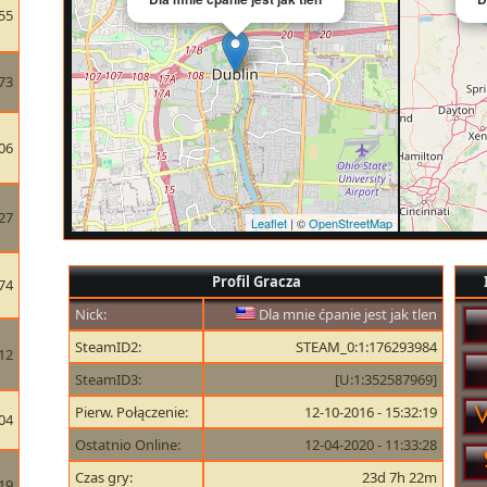
55
73
06
27
Leaflet
| ©
OpenStreetMap
Profil Gracza
74
Nick:
Dla mnie ćpanie jest jak tlen
SteamID2:
STEAM_0:1:176293984
12
SteamID3:
[U:1:352587969]
Pierw. Połączenie:
12-10-2016 - 15:32:19
04
Ostatnio Online:
12-04-2020 - 11:33:28
Czas gry:
23d 7h 22m
19