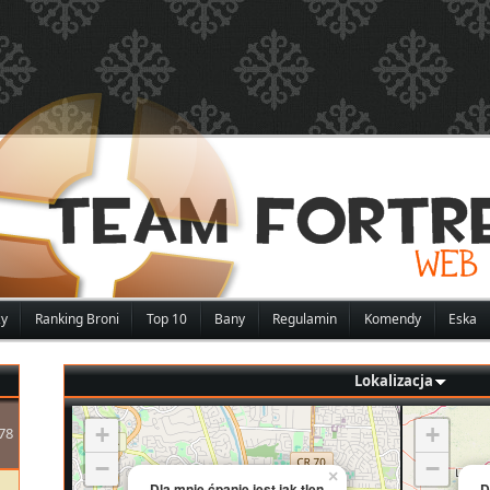
zy
Ranking Broni
Top 10
Bany
Regulamin
Komendy
Eska
Lokalizacja
+
+
78
−
−
×
Dla mnie ćpanie jest jak tlen
D