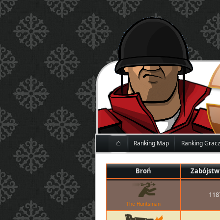
⌂
Ranking Map
Ranking Grac
Broń
Zabójstw
118
The Huntsman