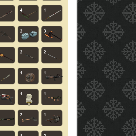
4
1
2
3
2
2
1
1
1
1
2
1
1
2