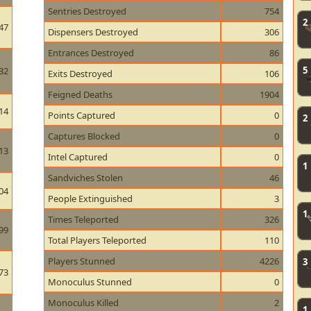
Sentries Destroyed
754
2
47
Dispensers Destroyed
306
Entrances Destroyed
86
5
32
Exits Destroyed
106
Feigned Deaths
1904
14
Points Captured
0
2
Captures Blocked
0
13
Intel Captured
0
1
Sandviches Stolen
46
04
People Extinguished
3
1
Times Teleported
326
99
Total Players Teleported
110
Players Stunned
4226
3
73
Monoculus Stunned
0
Monoculus Killed
2
1