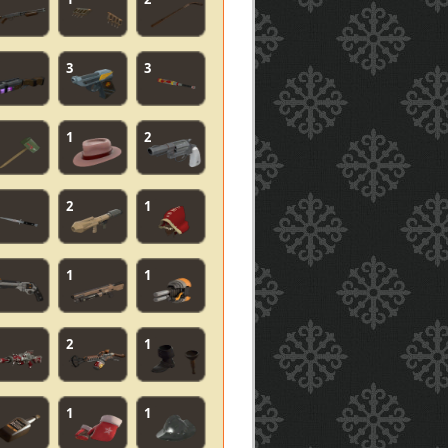
3
3
1
2
2
1
1
1
2
1
1
1