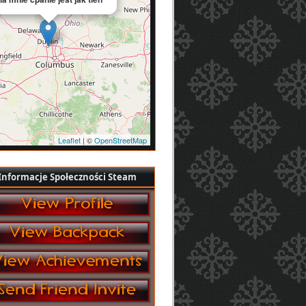
Leaflet
| ©
OpenStreetMap
Informacje Społeczności Steam