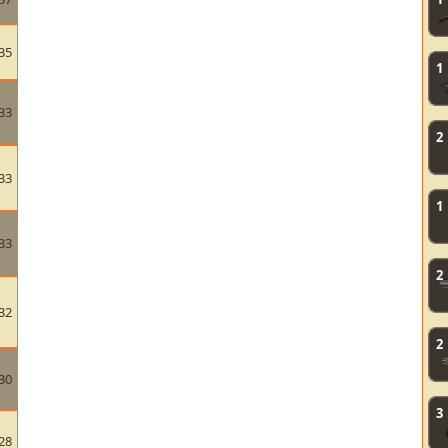
35
1
33
2
33
1
33
2
32
2
30
3
28