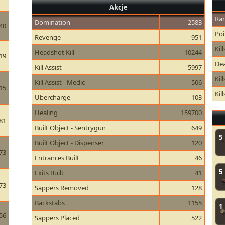
Akcje
Ran
Domination
2583
40
Poi
Revenge
951
Kill
Headshot Kill
10244
19
Dea
Kill Assist
5997
Kil
Kill Assist - Medic
506
15
Kil
Ubercharge
103
Healing
159700
81
Built Object - Sentrygun
649
5
Built Object - Dispenser
120
73
Entrances Built
46
5
Exits Built
41
73
Sappers Removed
128
Backstabs
1155
1
56
Sappers Placed
522