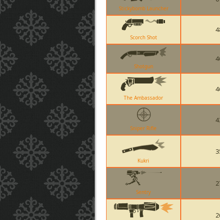
Stickybomb Launcher
4
Scorch Shot
4
Shotgun
4
The Ambassador
4
Sniper Rifle
3
Kukri
2
Sentry
2