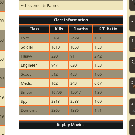
68
Achievements Earned
Class information
3
66
Class
Kills
Deaths
K/D Ratio
Pyro
5161
3429
1.51
58
1
Soldier
1610
1053
1.53
Heavy
220
91
2.42
53
2
Engineer
947
620
1.53
Scout
512
483
1.06
50
2
Medic
162
243
0.67
Sniper
16799
12047
1.39
49
Spy
2813
2583
1.09
2
Demoman
2365
1386
1.71
49
3
Replay Movies: