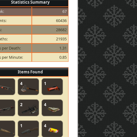
Statistics Summary
k:
67
nts:
60436
s:
28682
ths:
21935
ls per Death:
1.31
ls per Minute:
0.85
Items Found
4
1
2
4
1
4