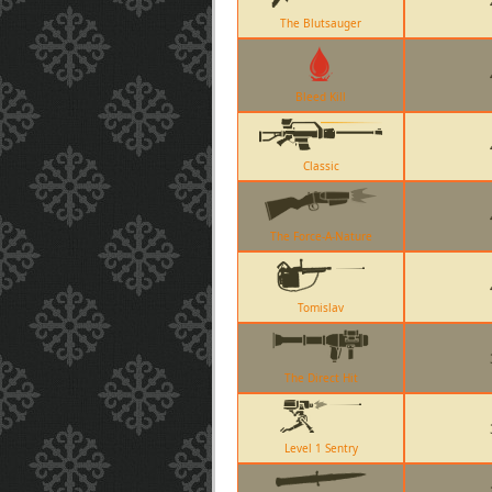
The Blutsauger
Bleed Kill
Classic
The Force-A-Nature
Tomislav
The Direct Hit
Level 1 Sentry