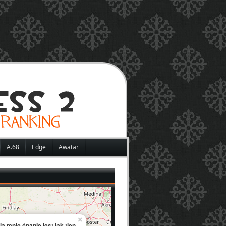
A.68
Edge
Awatar
×
la mnie ćpanie jest jak tlen