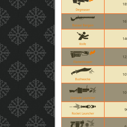
18
Degreaser
16
Bazaar Bargain
14
Knife
12
Flamethrower
10
Bushwacka
10
Grenade Launcher
9
Rocket Launcher
6