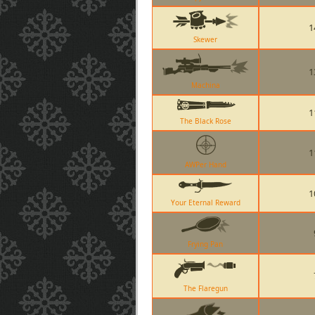
1
Skewer
1
Machina
1
The Black Rose
1
AWPer Hand
1
Your Eternal Reward
Frying Pan
The Flaregun