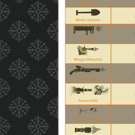
Big Earner
Market Gardener
Black Box
Minigun (Natascha)
Rescue Ranger
Pomson 6000
Deflected Grenade