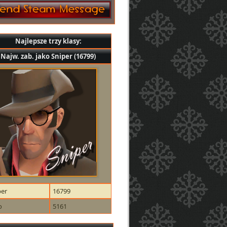
Najlepsze trzy klasy:
Najw. zab. jako Sniper (16799)
per
16799
o
5161