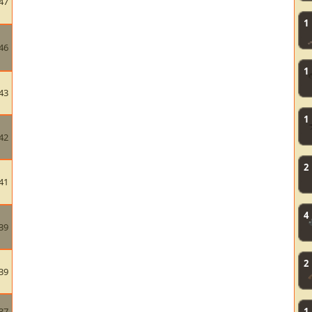
47
1
46
1
43
1
42
2
41
4
39
2
39
37
1