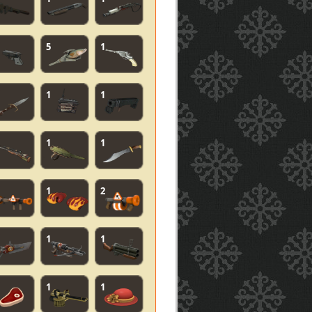
5
1
1
1
1
1
1
2
1
1
1
1