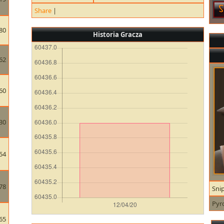
Share
|
80
Historia Gracza
62
60
30
54
78
Sni
Pyr
65