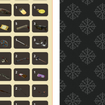
1
1
5
3
1
3
2
2
2
1
2
3
1
1