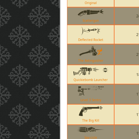
Original
2
Scattergun
2
Deflected Rocket
2
The Axtinguisher
1
Quickiebomb Launcher
1
Level 3 Sentry
1
The Big Kill
1
Spy-cicle