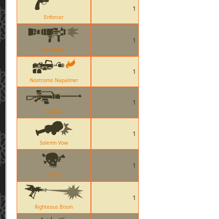
1
Enforcer
1
Air Strike
1
Nostromo Napalmer
1
Classic
1
Solemn Vow
1
Jarate
1
Righteous Bison