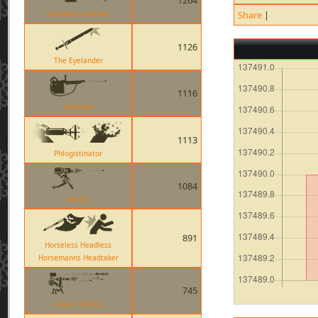
1264
Grenade Launcher
Share
|
1126
The Eyelander
1116
Tomislav
1113
Phlogistinator
1084
Sentry
891
Horseless Headless
Horsemanns Headtaker
745
Level 3 Sentry