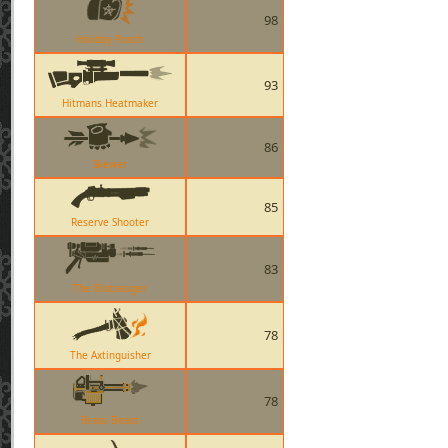
98
Holiday Punch
93
Hitmans Heatmaker
86
Skewer
85
Reserve Shooter
83
The Blutsauger
78
The Axtinguisher
78
Brass Beast