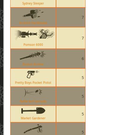
Sydney Sleeper
7
Scottish Handshake
7
Pomson 6000
6
Boston Basher
5
Pretty Boys Pocket Pistol
5
Deflected Grenade
5
Market Gardener
5