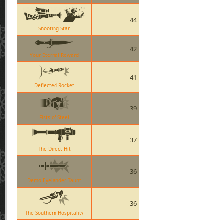
44
Shooting Star
42
Your Eternal Reward
41
Deflected Rocket
39
Fists of Steel
37
The Direct Hit
36
Demo Eyelander Taunt
36
The Southern Hospitality