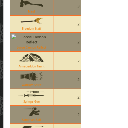
3
Maul
2
Freedom Staff
2
Loose Cannon Reflect
2
Armageddon Taunt
2
Warriors Spirit
2
Syringe Gun
2
Sandman Ball