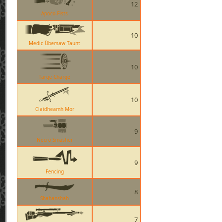
12
Apoco-Fists
10
Medic Übersaw Taunt
10
Targe Charge
10
Claidheamh Mor
9
Necro Smasher
9
Fencing
8
Shahanshah
7