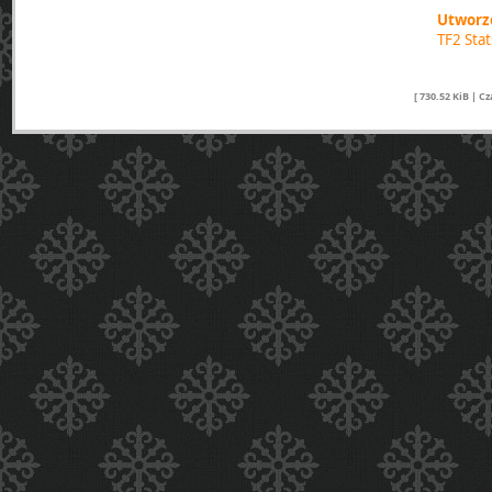
Utworzo
TF2 Sta
[ 730.52 KiB | C