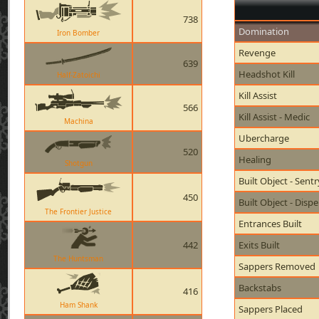
738
Domination
Iron Bomber
Revenge
639
Headshot Kill
Half-Zatoichi
Kill Assist
566
Kill Assist - Medic
Machina
Ubercharge
520
Healing
Shotgun
Built Object - Sent
450
Built Object - Disp
The Frontier Justice
Entrances Built
442
Exits Built
The Huntsman
Sappers Removed
Backstabs
416
Ham Shank
Sappers Placed