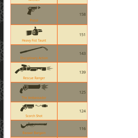
158
Pistol
151
Heavy Fist Taunt
143
Disciplinary Action
139
Rescue Ranger
125
The Ambassador
124
Scorch Shot
116
Bazaar Bargain