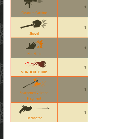
1
Cleaners Carbine
1
Shovel
1
Hot Hand
1
MONOCULUS Kills
1
Sharpened Volcano
Fragment
1
Detonator