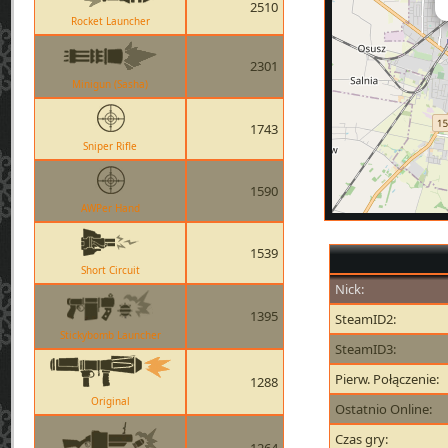
2510
Rocket Launcher
2301
Minigun (Sasha)
1743
Sniper Rifle
1590
AWPer Hand
1539
Short Circuit
Nick:
1395
SteamID2:
Stickybomb Launcher
SteamID3:
Pierw. Połączenie:
1288
Original
Ostatnio Online:
Czas gry: