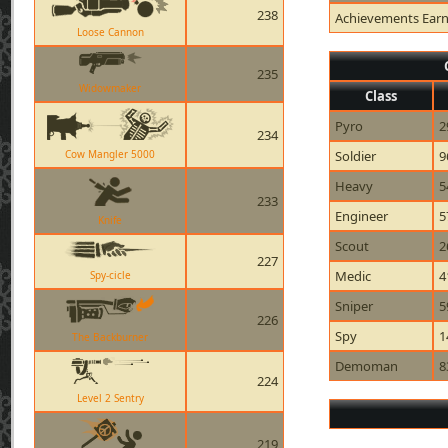
238
Achievements Ear
Loose Cannon
235
Widowmaker
Class
Pyro
2
234
Cow Mangler 5000
Soldier
9
Heavy
5
233
Engineer
5
Knife
Scout
2
227
Medic
4
Spy-cicle
Sniper
5
226
Spy
1
The Backburner
Demoman
8
224
Level 2 Sentry
219