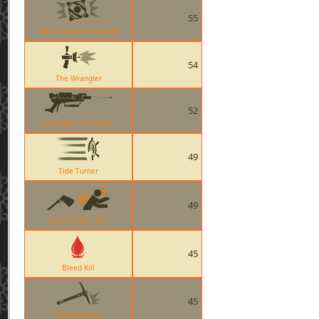
55
The Scottish Resistance
54
The Wrangler
52
Crusaders Crossbow
49
Tide Turner
49
Nessies Nine Iron
45
Bleed Kill
45
The Equalizer