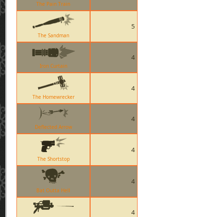
The Pain Train
5
The Sandman
4
Iron Curtain
4
The Homewrecker
4
Deflected Arrow
4
The Shortstop
4
Bat Outta Hell
4