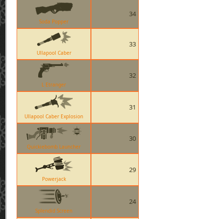
34
Soda Popper
33
Ullapool Caber
32
L Etranger
31
Ullapool Caber Explosion
30
Quickiebomb Launcher
29
Powerjack
24
Splendid Screen