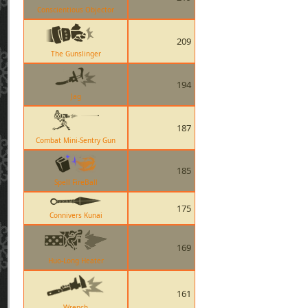
Conscientious Objector
209
The Gunslinger
194
Jag
187
Combat Mini-Sentry Gun
185
Spell FireBall
175
Connivers Kunai
169
Huo-Long Heater
161
Wrench