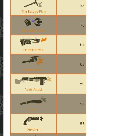
78
The Escape Plan
76
Spell Ball O Bats
65
Flamethrower
63
Eureka Effect
59
Panic Attack
57
Kukri
56
Revolver