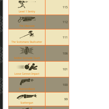
115
Level 1 Sentry
112
The Ubersaw
111
The Scotsmans Skullcutter
106
Soldier Grenade Taunt
101
Loose Cannon Impact
100
Diamondback
99
Scattergun