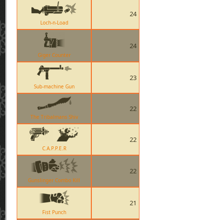
24
Loch-n-Load
24
Giger Counter
23
Sub-machine Gun
22
The Tribalmans Shiv
22
C.A.P.P.E.R
22
Gunslinger Combo Kill
21
Fist Punch