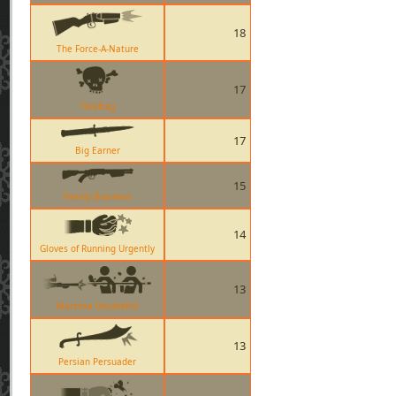
18
The Force-A-Nature
17
Telefrag
17
Big Earner
15
Family Business
14
Gloves of Running Urgently
13
Machina DoubleKill
13
Persian Persuader