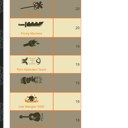
20
Crossing Guard
20
Prinny Machete
19
Bottle
19
Pyro Hadouken Taunt
19
Gunslinger Taunt Kill
19
Cow Mangler 5000
18
Frontier Justice Taunt Kill