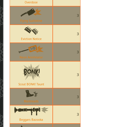
Overdose
3
Flying Guillotine
3
Eviction Notice
3
Neon Annihilator
3
Scout BONK! Taunt
3
Mantreads
3
Beggars Bazooka