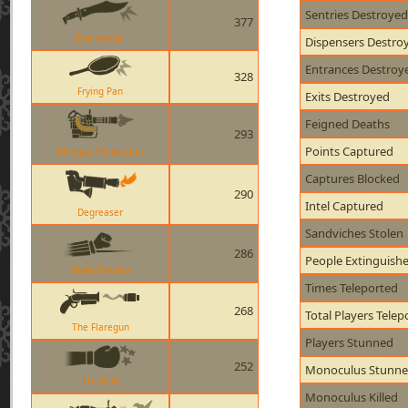
Sentries Destroyed
377
Bushwacka
Dispensers Destro
Entrances Destroy
328
Frying Pan
Exits Destroyed
Feigned Deaths
293
Points Captured
Minigun (Natascha)
Captures Blocked
290
Intel Captured
Degreaser
Sandviches Stolen
286
People Extinguish
Sharp Dresser
Times Teleported
268
Total Players Telep
The Flaregun
Players Stunned
252
Monoculus Stunn
The KGB
Monoculus Killed