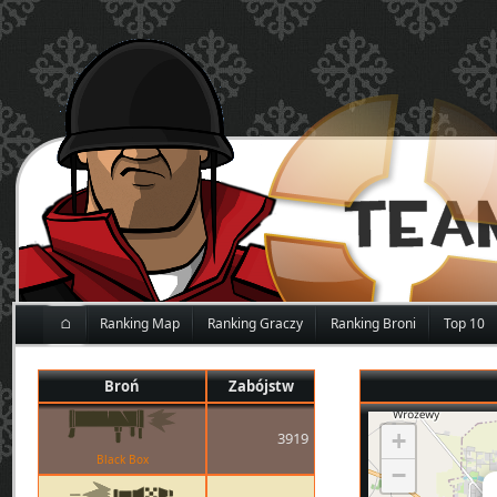
⌂
Ranking Map
Ranking Graczy
Ranking Broni
Top 10
Broń
Zabójstw
+
3919
Black Box
−