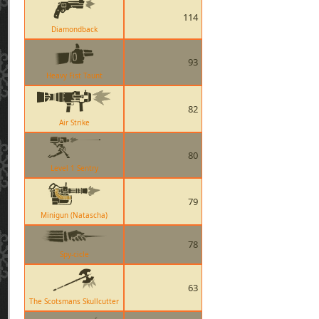
114
Diamondback
93
Heavy Fist Taunt
82
Air Strike
80
Level 1 Sentry
79
Minigun (Natascha)
78
Spy-cicle
63
The Scotsmans Skullcutter