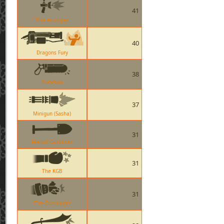
41
The Wrangler
40
Dragons Fury
38
Bonesaw
37
Minigun (Sasha)
31
Market Gardener
31
The KGB
31
The Gunslinger