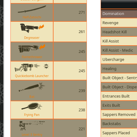
271
Domination
Half-Zatoichi
Revenge
261
Headshot Kill
Degreaser
Kill Assist
Kill Assist - Medic
245
Flamethrower
Ubercharge
Healing
245
Quickiebomb Launcher
Built Object - Sent
Built Object - Disp
239
Entrances Built
Bat
Exits Built
238
Sappers Removed
Frying Pan
Backstabs
221
Sappers Placed
Level 3 Sentry