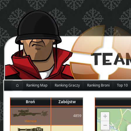
⌂
Ranking Map
Ranking Graczy
Ranking Broni
Top 10
Broń
Zabójstw
+
4859
Machina
−