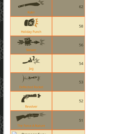
62
Kukri
58
Holiday Punch
56
Skewer
54
Jag
53
Deflected Rocket
52
Revolver
51
The Force-A-Nature