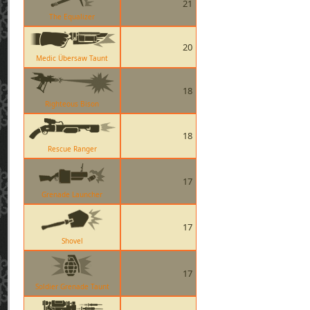
21
The Equalizer
20
Medic Übersaw Taunt
18
Righteous Bison
18
Rescue Ranger
17
Grenade Launcher
17
Shovel
17
Soldier Grenade Taunt