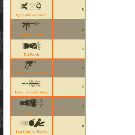
5
Pyro Hadouken Taunt
5
Cleaners Carbine
5
Fist Punch
5
Pretty Boys Pocket Pistol
5
Demo Eyelander Taunt
4
Warriors Spirit
4
Loose Cannon Impact