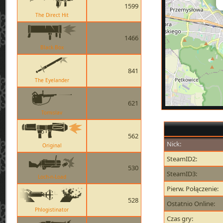
1599
The Direct Hit
1466
Black Box
841
The Eyelander
621
Tomislav
562
Nick:
Original
SteamID2:
530
SteamID3:
Loch-n-Load
Pierw. Połączenie:
528
Ostatnio Online:
Phlogistinator
Czas gry: