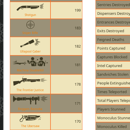
Sentries Destroyed
199
Dispensers Destro
Shotgun
Entrances Destroy
183
Exits Destroyed
Sniper Rifle
Feigned Deaths
182
Points Captured
Ullapool Caber
Captures Blocked
181
Intel Captured
Machina DoubleKill
Sandviches Stolen
People Extinguish
178
The Frontier Justice
Times Teleported
Total Players Telep
171
Players Stunned
Beggars Bazooka
Monoculus Stunn
170
The Ubersaw
Monoculus Killed