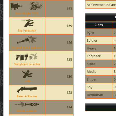
Achievements Ear
163
Cow Mangler 5000
Class
159
The Huntsman
Pyro
2
Soldier
4
156
Ullapool Caber Explosion
Heavy
1
Engineer
1
138
Scout
7
Stickybomb Launcher
Medic
3
130
Sniper
6
Knife
Spy
8
128
Demoman
3
Reserve Shooter
114
Rocket Launcher