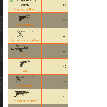
51
Dragons Fury Bonus
47
The Shortstop
46
Combat Mini-Sentry Gun
46
Classic
45
Pistol
45
Level 2 Sentry
44
Crusaders Crossbow