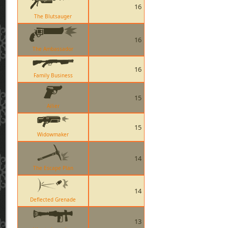
16
The Blutsauger
16
The Ambassador
16
Family Business
15
Ailier
15
Widowmaker
14
The Escape Plan
14
Deflected Grenade
13