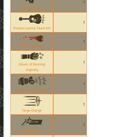
1
Bat Outta Hell
1
Frontier Justice Taunt Kill
1
MONOCULUS Kills
1
Gloves of Running
Urgently
1
Gunslinger Combo Kill
1
Targe Charge
1
The Amputator