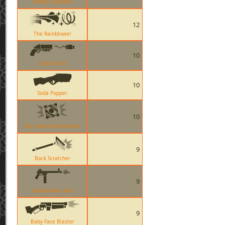
Liberty Launcher
12
The Rainblower
10
Scorch Shot
10
Soda Popper
10
The Scottish Resistance
9
Back Scratcher
9
Sub-machine Gun
9
Baby Face Blaster