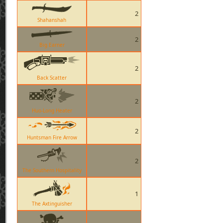
2
Shahanshah
2
Big Earner
2
Back Scatter
2
Huo-Long Heater
2
Huntsman Fire Arrow
2
The Southern Hospitality
1
The Axtinguisher