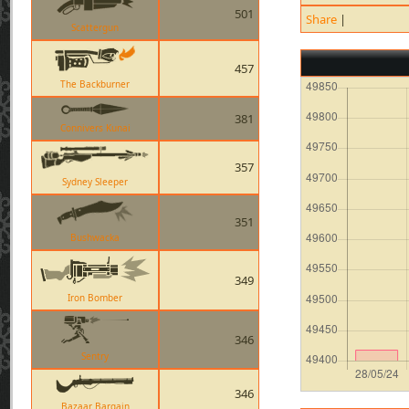
501
Share
|
Scattergun
457
The Backburner
381
Connivers Kunai
357
Sydney Sleeper
351
Bushwacka
349
Iron Bomber
346
Sentry
346
Bazaar Bargain