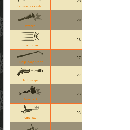
28
Persian Persuader
28
Wrench
28
Tide Turner
27
Disciplinary Action
27
The Flaregun
23
Powerjack
23
Vita-Saw