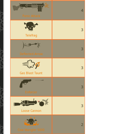
4
Panic Attack
3
Telefrag
3
Deflected Arrow
3
Gas Blast Taunt
3
Enforcer
3
Loose Cannon
2
Cow Mangler 5000