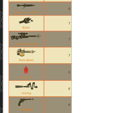
8
Your Eternal Reward
7
Bottle
7
Hitmans Heatmaker
7
Brass Beast
6
Bleed Kill
6
Fencing
6
L Etranger