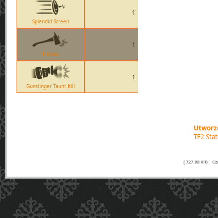
1
Splendid Screen
1
FireAxe
1
Gunslinger Taunt Kill
Utworzo
TF2 Sta
[ 727.98 KiB | C