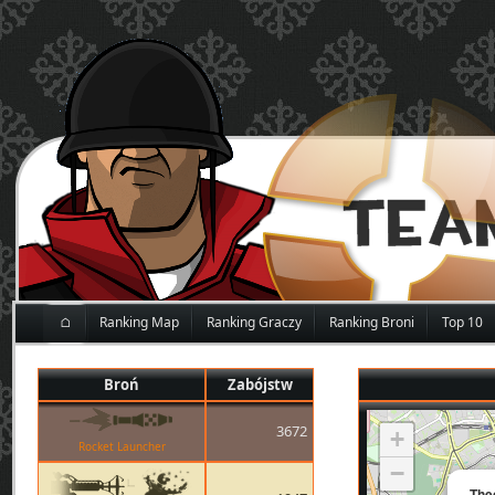
⌂
Ranking Map
Ranking Graczy
Ranking Broni
Top 10
Broń
Zabójstw
3672
+
Rocket Launcher
−
The