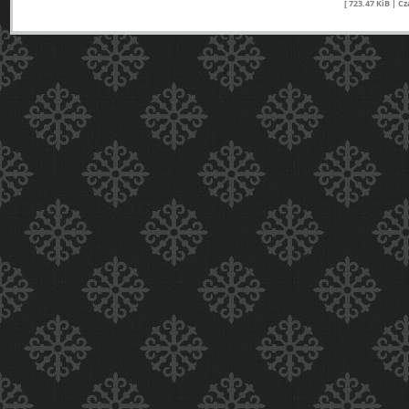
[ 723.47 KiB | C