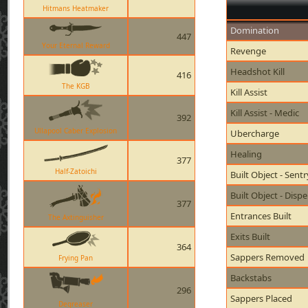
Hitmans Heatmaker
Domination
447
Your Eternal Reward
Revenge
Headshot Kill
416
The KGB
Kill Assist
Kill Assist - Medic
392
Ullapool Caber Explosion
Ubercharge
Healing
377
Half-Zatoichi
Built Object - Sent
Built Object - Disp
377
Entrances Built
The Axtinguisher
Exits Built
364
Sappers Removed
Frying Pan
Backstabs
296
Sappers Placed
Degreaser