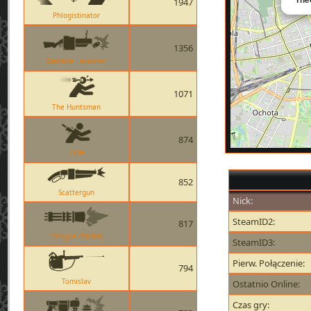
1947
Phlogistinator
1356
Grenade Launcher
1071
The Huntsman
874
Knife
852
Scattergun
Nick:
SteamID2:
817
Minigun (Sasha)
SteamID3:
Pierw. Połączenie:
794
Tomislav
Ostatnio Online:
Czas gry: