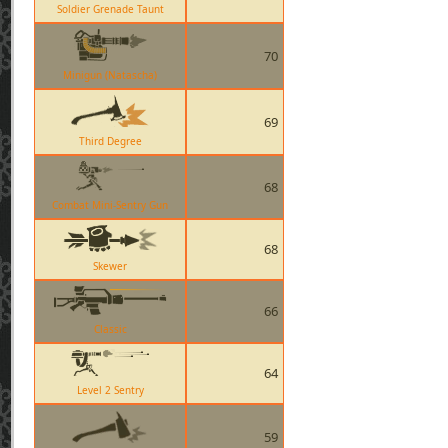
Soldier Grenade Taunt
70
Minigun (Natascha)
69
Third Degree
68
Combat Mini-Sentry Gun
68
Skewer
66
Classic
64
Level 2 Sentry
59