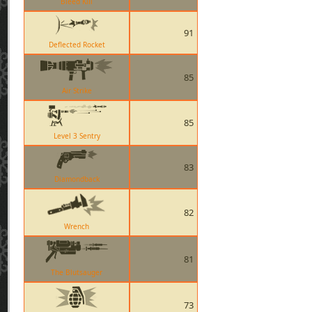
Bleed Kill
91
Deflected Rocket
85
Air Strike
85
Level 3 Sentry
83
Diamondback
82
Wrench
81
The Blutsauger
73