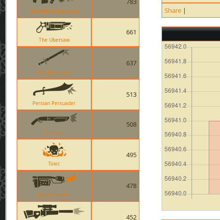
783
Share
|
Stickybomb Launcher
661
The Ubersaw
637
The Eyelander
513
Persian Persuader
508
Shotgun
495
Toxic
478
Flamethrower
452