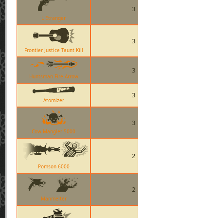
3
L Etranger
3
Frontier Justice Taunt Kill
3
Huntsman Fire Arrow
3
Atomizer
3
Cow Mangler 5000
2
Pomson 6000
2
Manmelter