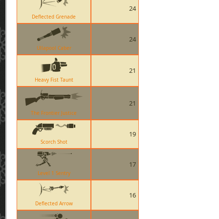
24
Deflected Grenade
24
Ullapool Caber
21
Heavy Fist Taunt
21
The Frontier Justice
19
Scorch Shot
17
Level 1 Sentry
16
Deflected Arrow