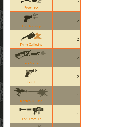
2
Powerjack
2
The Shortstop
2
Flying Guillotine
2
Back Scatter
2
Pistol
1
Righteous Bison
1
The Direct Hit