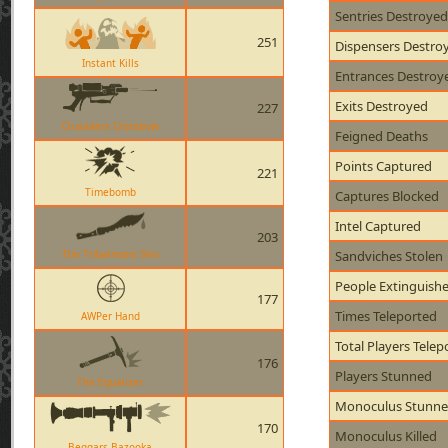
Sentries Destroyed
251
Dispensers Destro
Instant Kills
Entrances Destroy
Exits Destroyed
227
Crusaders Crossbow
Feigned Deaths
Points Captured
221
Timebomb
Captures Blocked
Intel Captured
203
The Tribalmans Shiv
Sandviches Stolen
People Extinguish
177
Times Teleported
AWPer Hand
Total Players Telep
176
Players Stunned
The Equalizer
Monoculus Stunn
170
Monoculus Killed
Beggars Bazooka