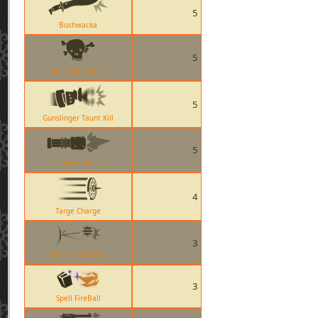
5
Bushwacka
5
Bat Outta Hell
5
Gunslinger Taunt Kill
5
Iron Curtain
4
Targe Charge
3
Deflected Sticky
3
Spell FireBall