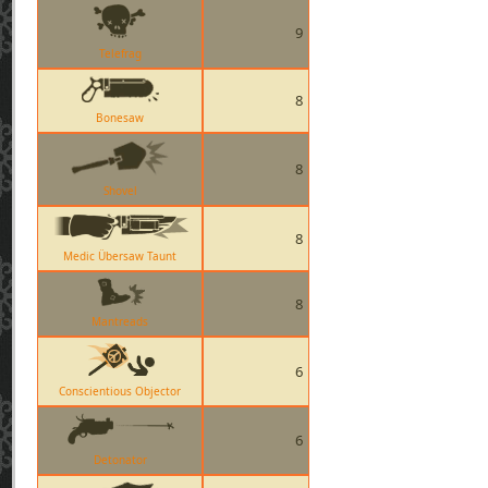
9
Telefrag
8
Bonesaw
8
Shovel
8
Medic Übersaw Taunt
8
Mantreads
6
Conscientious Objector
6
Detonator