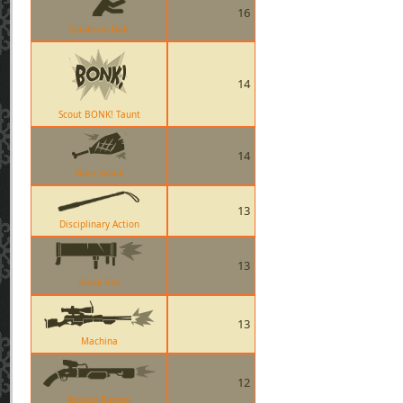
16
Sandman Ball
14
Scout BONK! Taunt
14
Ham Shank
13
Disciplinary Action
13
Black Box
13
Machina
12
Rescue Ranger