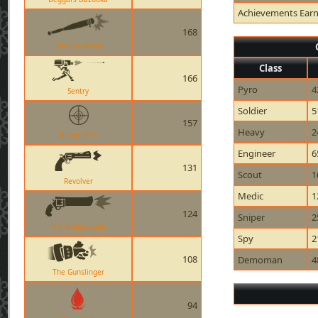
Achievements Ear
168
The Sandman
Class
166
Pyro
4
Sentry
Soldier
5
157
Heavy
2
Sniper Rifle
Engineer
6
131
Scout
1
Revolver
Medic
1
124
Sniper
2
The Ambassador
Spy
2
108
Demoman
4
The Gunslinger
94