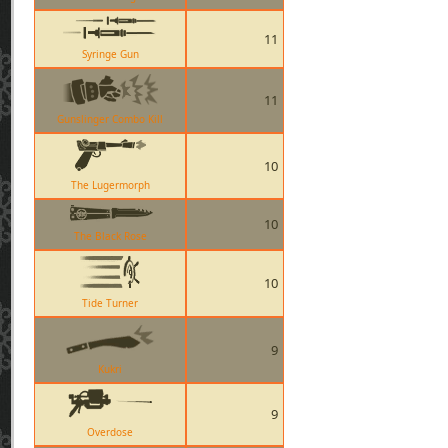
11
Syringe Gun
11
Gunslinger Combo Kill
10
The Lugermorph
10
The Black Rose
10
Tide Turner
9
Kukri
9
Overdose