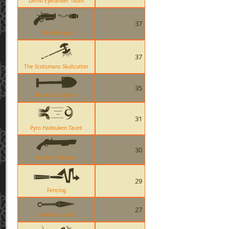
Demo Eyelander Taunt
37
The Flaregun
37
The Scotsmans Skullcutter
35
Market Gardener
31
Pyro Hadouken Taunt
30
Reserve Shooter
29
Fencing
27
Connivers Kunai