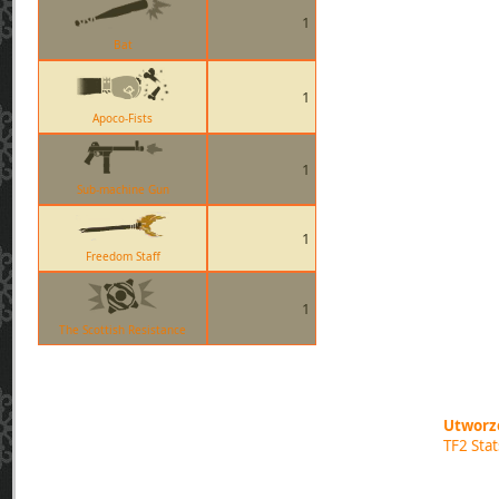
1
Bat
1
Apoco-Fists
1
Sub-machine Gun
1
Freedom Staff
1
The Scottish Resistance
Utworzo
TF2 Sta