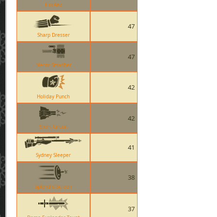
FireAxe
47
Sharp Dresser
47
Necro Smasher
42
Holiday Punch
42
Short Circuit
41
Sydney Sleeper
38
Splendid Screen
37