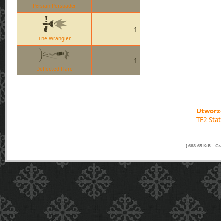
Persian Persuader
1
The Wrangler
1
Deflected Flare
Utworzo
TF2 Sta
[ 688.65 KiB | C