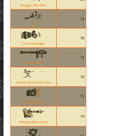
Beggars Bazooka
78
Jag
78
The Gunslinger
76
The Direct Hit
76
Combat Mini-Sentry Gun
75
Holiday Punch
74
Minigun (Natascha)