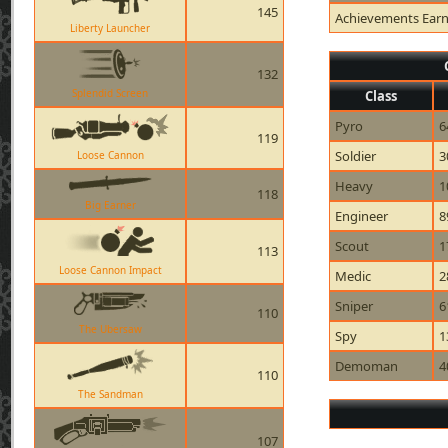
145
Achievements Ear
Liberty Launcher
132
Splendid Screen
Class
Pyro
6
119
Soldier
3
Loose Cannon
Heavy
1
118
Big Earner
Engineer
8
Scout
1
113
Loose Cannon Impact
Medic
2
Sniper
6
110
The Ubersaw
Spy
1
Demoman
4
110
The Sandman
107