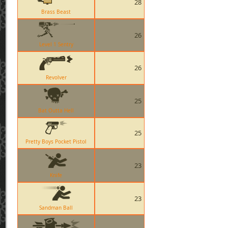
28
Brass Beast
26
Level 1 Sentry
26
Revolver
25
Bat Outta Hell
25
Pretty Boys Pocket Pistol
23
Knife
23
Sandman Ball