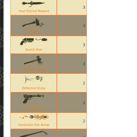
3
Your Eternal Reward
3
FireAxe
3
Scorch Shot
3
The Homewrecker
2
Deflected Sticky
2
The Lugermorph
2
Huntsman Fire Arrow