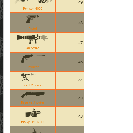
49
Pomson 6000
48
Pistol
47
Air Strike
46
Enforcer
44
Level 2 Sentry
43
Reserve Shooter
43
Heavy Fist Taunt