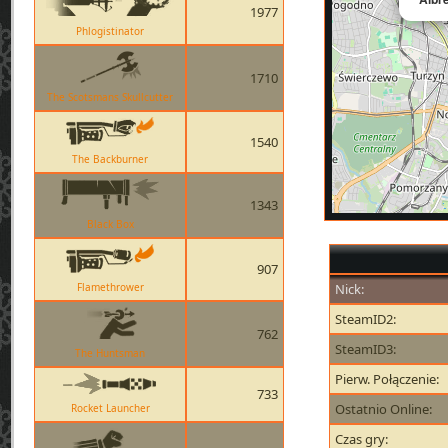
1977
Phlogistinator
1710
The Scotsmans Skullcutter
1540
The Backburner
1343
Black Box
907
Flamethrower
Nick:
SteamID2:
762
SteamID3:
The Huntsman
Pierw. Połączenie:
733
Ostatnio Online:
Rocket Launcher
Czas gry: