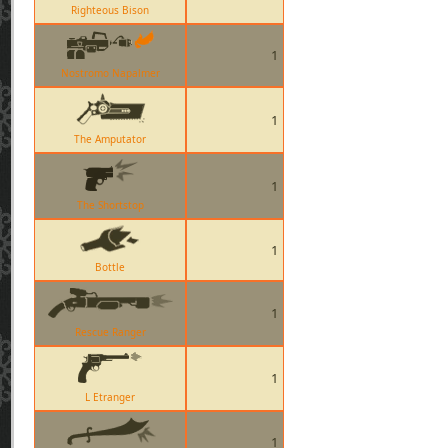
Righteous Bison
1
Nostromo Napalmer
1
The Amputator
1
The Shortstop
1
Bottle
1
Rescue Ranger
1
L Etranger
1