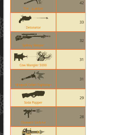
42
The Equalizer
33
Detonator
32
Sydney Sleeper
31
Cow Mangler 5000
31
Ullapool Caber Explosion
29
Soda Popper
28
Cleaners Carbine