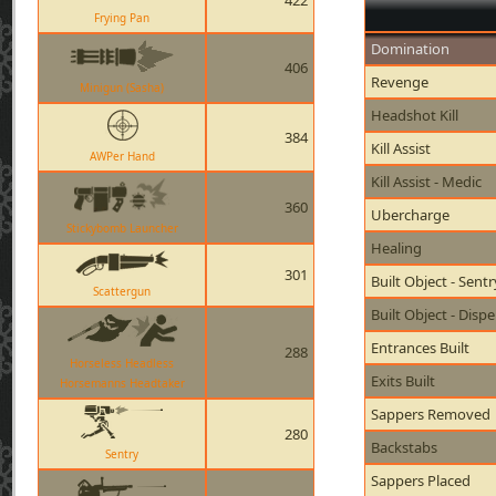
422
Frying Pan
Domination
406
Revenge
Minigun (Sasha)
Headshot Kill
384
Kill Assist
AWPer Hand
Kill Assist - Medic
360
Ubercharge
Stickybomb Launcher
Healing
301
Built Object - Sent
Scattergun
Built Object - Disp
Entrances Built
288
Horseless Headless
Exits Built
Horsemanns Headtaker
Sappers Removed
280
Backstabs
Sentry
Sappers Placed