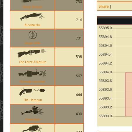
730
Share
|
Sharp Dresser
716
Bushwacka
701
Sniper Rifle
598
The Force-A-Nature
567
Grenade Launcher
444
The Flaregun
430
Powerjack