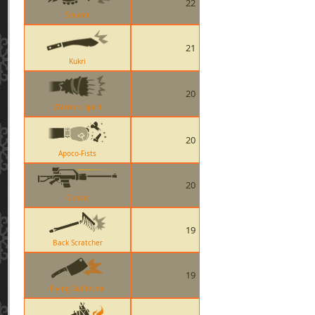
22
Skewer
21
Kukri
20
Warriors Spirit
20
Apoco-Fists
20
Classic
19
Back Scratcher
19
Flying Guillotine