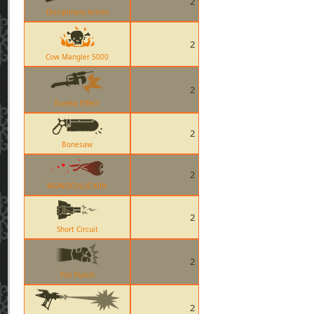
2
Disciplinary Action
2
Cow Mangler 5000
2
Eureka Effect
2
Bonesaw
2
MONOCULUS Kills
2
Short Circuit
2
Fist Punch
2