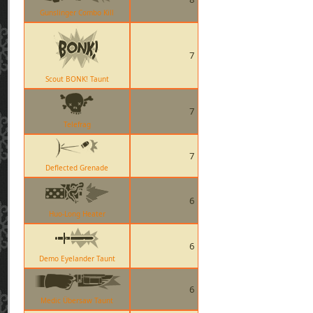
Gunslinger Combo Kill
7
Scout BONK! Taunt
7
Telefrag
7
Deflected Grenade
6
Huo-Long Heater
6
Demo Eyelander Taunt
6
Medic Übersaw Taunt