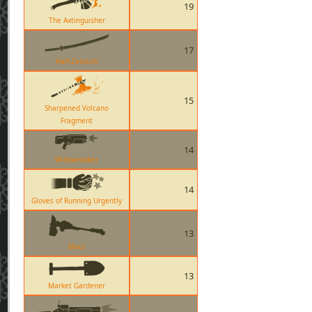
19
The Axtinguisher
17
Half-Zatoichi
15
Sharpened Volcano
Fragment
14
Widowmaker
14
Gloves of Running Urgently
13
Maul
13
Market Gardener