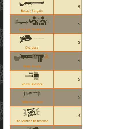
5
Bazaar Bargain
5
Machina DoubleKill
5
Overdose
5
Panic Attack
5
Necro Smasher
5
Deflected Arrow
4
The Scottish Resistance