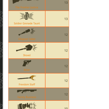
13
The Frontier Justice
13
Soldier Grenade Taunt
12
Ullapool Caber
12
Shovel
12
Ailier
12
Freedom Staff
12
Family Business
10