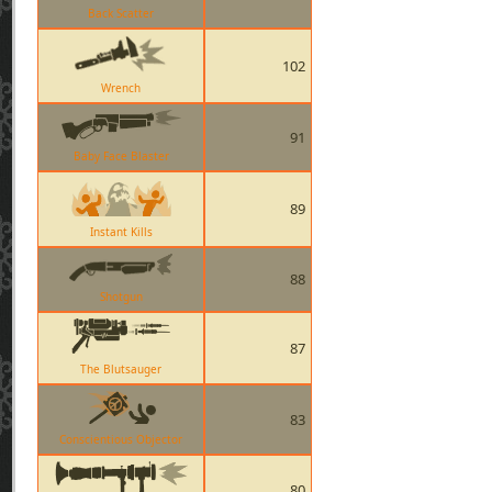
Back Scatter
102
Wrench
91
Baby Face Blaster
89
Instant Kills
88
Shotgun
87
The Blutsauger
83
Conscientious Objector
80