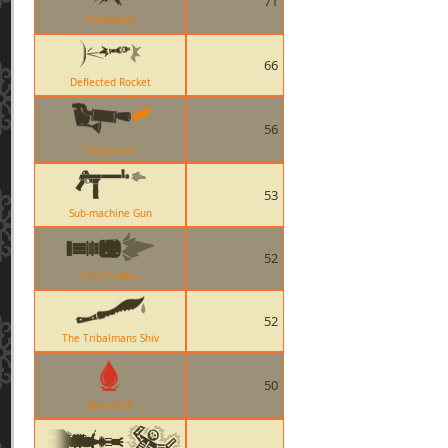
71
Timebomb
66
Deflected Rocket
56
Degreaser
53
Sub-machine Gun
52
Iron Curtain
52
The Tribalmans Shiv
50
Bleed Kill