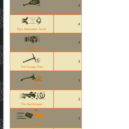
4
Ham Shank
4
Pyro Hadouken Taunt
4
Fists of Steel
3
The Escape Plan
3
Third Degree
3
The Rainblower
3
Postal Pummeler