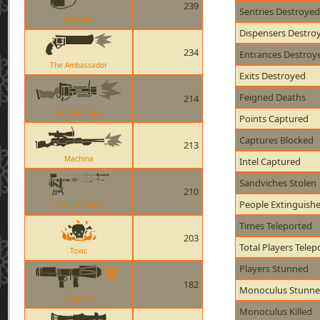
239
Sentries Destroyed
Tomislav
Dispensers Destro
234
Entrances Destroy
The Ambassador
Exits Destroyed
Feigned Deaths
214
Iron Bomber
Points Captured
Captures Blocked
213
Machina
Intel Captured
Sandviches Stolen
210
People Extinguish
Level 3 Sentry
Times Teleported
203
Total Players Telep
Toxic
Players Stunned
182
Monoculus Stunn
Original
Monoculus Killed