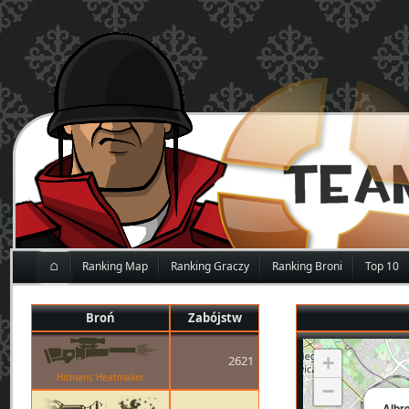
⌂
Ranking Map
Ranking Graczy
Ranking Broni
Top 10
Broń
Zabójstw
+
2621
Hitmans Heatmaker
−
Albr