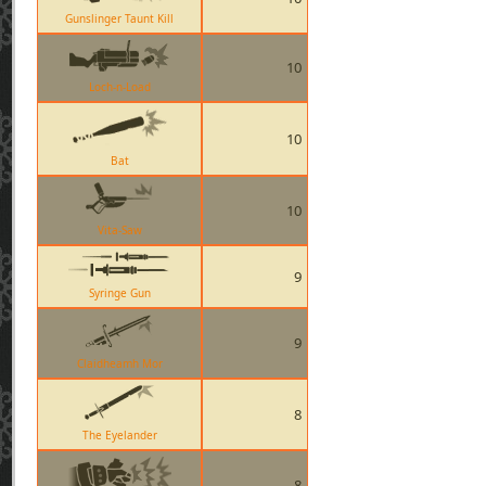
Gunslinger Taunt Kill
10
Loch-n-Load
10
Bat
10
Vita-Saw
9
Syringe Gun
9
Claidheamh Mor
8
The Eyelander
8