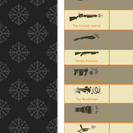
Spy-cicle
The Frontier Justice
Kukri
Family Business
Stickybomb Launcher
The Rainblower
Warriors Spirit