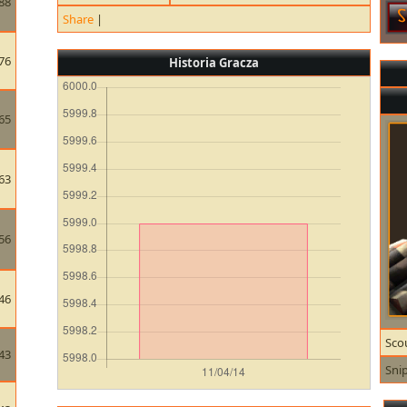
88
Share
|
76
Historia Gracza
65
63
56
46
Sco
43
Sni