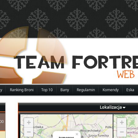
zy
Ranking Broni
Top 10
Bany
Regulamin
Komendy
Eska
Lokalizacja
00
+
+
−
−
×
tymonas