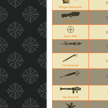
2
Minigun (Natascha)
2
Soda Popper
2
Sniper Rifle
1
Rocket Launcher
1
The Eyelander
1
Bat
The Direct Hit