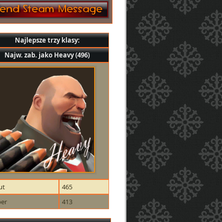
Najlepsze trzy klasy:
Najw. zab. jako Heavy (496)
ut
465
per
413