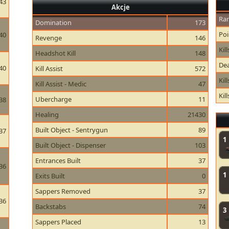
43
Akcje
Ran
Domination
173
Poi
40
Revenge
146
Kill
Headshot Kill
148
Dea
40
Kill Assist
572
Kil
Kill Assist - Medic
47
Kil
Ubercharge
11
38
Healing
21430
Built Object - Sentrygun
89
37
1
Built Object - Dispenser
103
Entrances Built
37
36
1
Exits Built
0
Sappers Removed
37
36
Backstabs
74
3
Sappers Placed
13