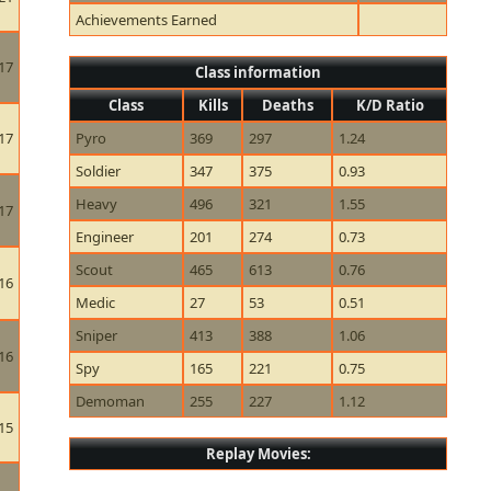
Achievements Earned
17
Class information
Class
Kills
Deaths
K/D Ratio
17
Pyro
369
297
1.24
Soldier
347
375
0.93
Heavy
496
321
1.55
17
Engineer
201
274
0.73
Scout
465
613
0.76
16
Medic
27
53
0.51
Sniper
413
388
1.06
16
Spy
165
221
0.75
Demoman
255
227
1.12
15
Replay Movies: