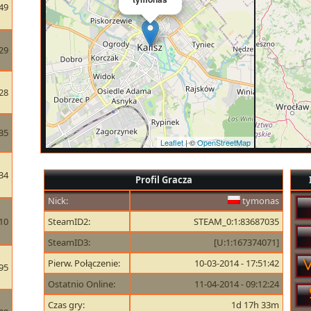
49
29
28
35
Leaflet
| ©
OpenStreetMap
34
Profil Gracza
Nick:
tymonas
10
SteamID2:
STEAM_0:1:83687035
SteamID3:
[U:1:167374071]
Pierw. Połączenie:
10-03-2014 - 17:51:42
95
Ostatnio Online:
11-04-2014 - 09:12:24
Czas gry:
1d 17h 33m