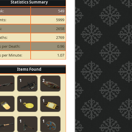
Statistics Summary
k:
549
nts:
5999
s:
2658
ths:
2769
ls per Death:
0.96
ls per Minute:
1.07
Items Found
1
2
1
1
1
1