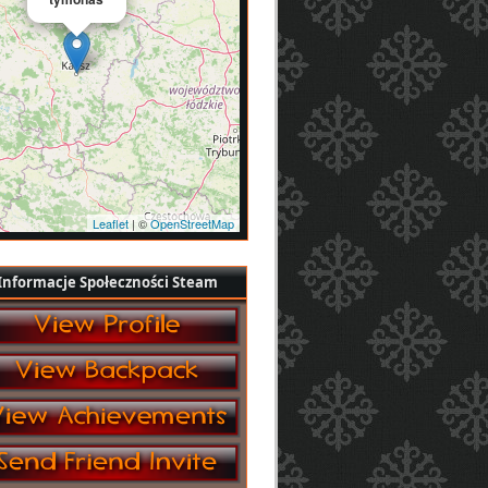
Leaflet
| ©
OpenStreetMap
Informacje Społeczności Steam