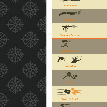
Syringe Gun
Shotgun
Cleaners Carbine
Level 1 Sentry
Manmelter
Lollichop
Postal Pummeler