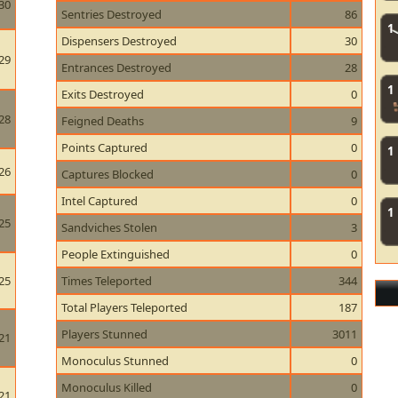
30
Sentries Destroyed
86
1
Dispensers Destroyed
30
29
Entrances Destroyed
28
1
Exits Destroyed
0
28
Feigned Deaths
9
Points Captured
0
1
26
Captures Blocked
0
Intel Captured
0
1
25
Sandviches Stolen
3
People Extinguished
0
25
Times Teleported
344
Total Players Teleported
187
Players Stunned
3011
21
Monoculus Stunned
0
Monoculus Killed
0
21