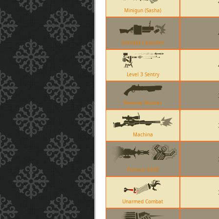
Minigun (Sasha)
Grenade Launcher
Level 3 Sentry
Reserve Shooter
Machina
Pomson 6000
Unarmed Combat