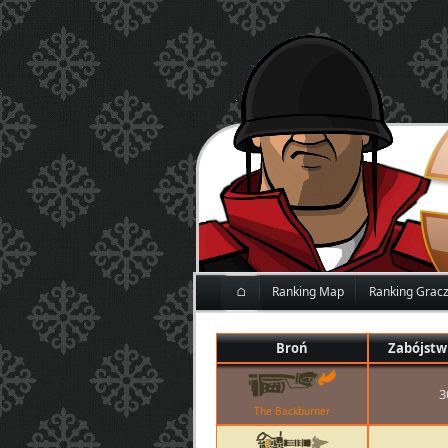
⌂
Ranking Map
Ranking Grac
Broń
Zabójstw
3
The Backburner