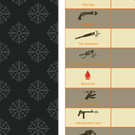
Vita-Saw
Revolver
The Sandman
The Southern Hospitality
Bleed Kill
The Huntsman
Sub-machine Gun