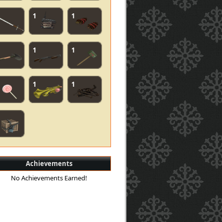
1
1
1
1
1
1
Achievements
No Achievements Earned!