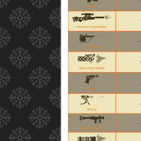
Knife
Hitmans Heatmaker
Tomislav
Huo-Long Heater
Pistol
Sentry
Liberty Launcher