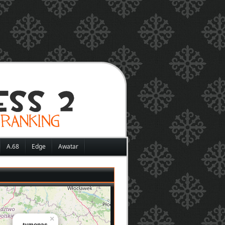
A.68
Edge
Awatar
×
tymonas