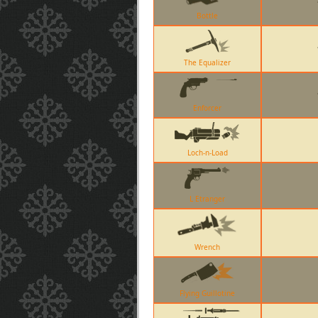
Bottle
The Equalizer
Enforcer
Loch-n-Load
L Etranger
Wrench
Flying Guillotine