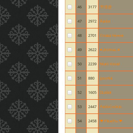
46
3177
平泽进
47
2972
Radar
48
2701
Слава Чечне
49
2622
♥.AnimaL.♥
50
2239
Matt Vonel
51
880
poorkii
52
1605
Dudek
53
2447
PedoCookie
54
2458
❤ Pikachu ❤