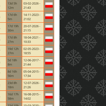
13d 5h
03-02-2026 -
4
12m
21:43
17d 6h
14-11-2023 -
3
5m
21:02
17d 19h
20-07-2026 -
5
30m
21:15
17d 8h
18-04-2021 -
5
27m
10:33
19d 12h
02-05-2023 -
7
27m
18:55
5d 18h
12-06-2017 -
3
8m
21:44
8d 16h
05-04-2015 -
7
56m
17:34
23d 8h
12-07-2026 -
2
18m
21:26
16d 17h
16-08-2015 -
4
58m
14:02
22d 10h
15-03-2020 -