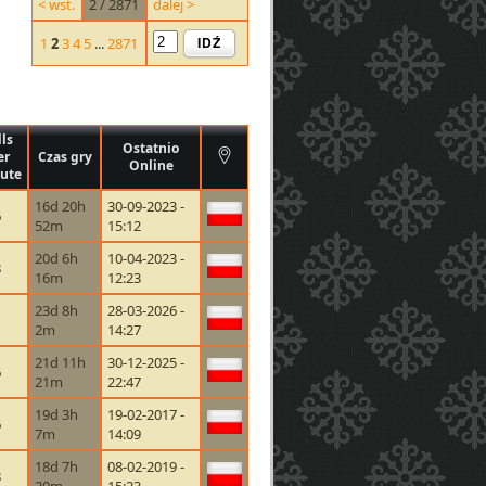
< wst.
2 / 2871
dalej >
IDŹ
1
2
3
4
5
...
2871
lls
Ostatnio
er
Czas gry
Online
ute
16d 20h
30-09-2023 -
6
52m
15:12
20d 6h
10-04-2023 -
8
16m
12:23
23d 8h
28-03-2026 -
1
2m
14:27
21d 11h
30-12-2025 -
6
21m
22:47
19d 3h
19-02-2017 -
6
7m
14:09
18d 7h
08-02-2019 -
8