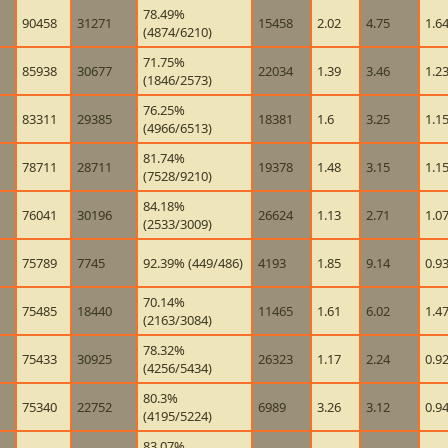
78.49%
90458
31271
15458
2.02
4.75
1.6
(4874/6210)
71.75%
85938
30677
22034
1.39
3.46
1.2
(1846/2573)
76.25%
83311
29385
18381
1.6
3.25
1.1
(4966/6513)
81.74%
78711
28711
19378
1.48
3.15
1.1
(7528/9210)
84.18%
76041
30196
26624
1.13
2.71
1.0
(2533/3009)
75789
7745
92.39% (449/486)
4193
1.85
9.14
0.9
70.14%
75485
18440
11465
1.61
6.02
1.4
(2163/3084)
78.32%
75433
30925
26323
1.17
2.24
0.9
(4256/5434)
80.3%
75340
22752
6989
3.26
3.12
0.9
(4195/5224)
83.07%