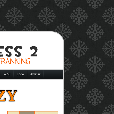
A.68
Edge
Awatar
ZY