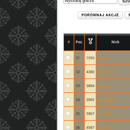
SZ
PORÓWNAJ AKCJE
#
Poz.
Nick
31
1950
KlapS
32
4380
PeterPride
33
3884
patryxkz
34
3065
kamil445
35
3967
✯ |iKIdo
36
4587
widdeuec