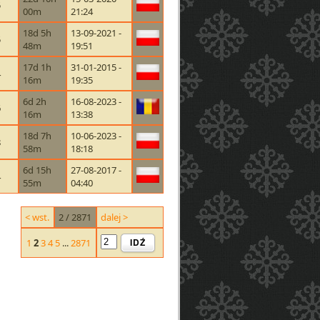
5
00m
21:24
18d 5h
13-09-2021 -
5
48m
19:51
17d 1h
31-01-2015 -
4
16m
19:35
6d 2h
16-08-2023 -
6
16m
13:38
18d 7h
10-06-2023 -
8
58m
18:18
6d 15h
27-08-2017 -
4
55m
04:40
< wst.
2 / 2871
dalej >
IDŹ
1
2
3
4
5
...
2871