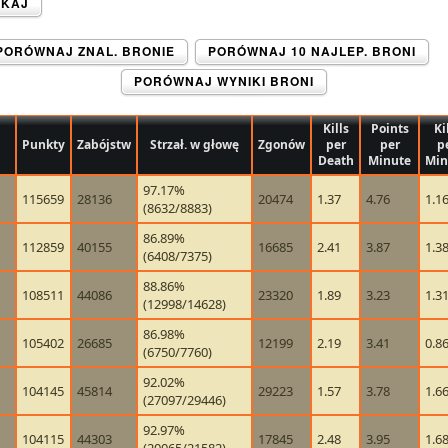
UKAJ
PORÓWNAJ ZNAL. BRONIE
PORÓWNAJ 10 NAJLEP. BRONI
PORÓWNAJ WYNIKI BRONI
Kills
Points
Ki
Punkty
Zabójstw
Strzał. w głowę
Zgonów
per
per
p
Death
Minute
Min
97.17%
115659
28136
20474
1.37
4.76
1.1
(8632/8883)
86.89%
112859
40155
16685
2.41
3.87
1.3
(6408/7375)
88.86%
108511
44086
23320
1.89
3.23
1.3
(12998/14628)
86.98%
105402
26685
12199
2.19
3.41
0.8
(6750/7760)
92.02%
104145
45814
29223
1.57
3.78
1.6
(27097/29446)
92.97%
104115
44303
17845
2.48
3.95
1.6