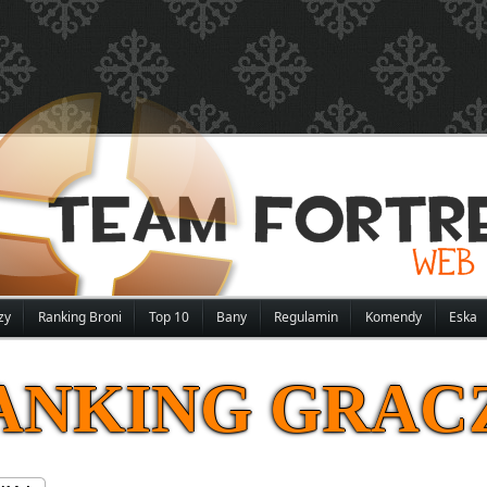
zy
Ranking Broni
Top 10
Bany
Regulamin
Komendy
Eska
ANKING GRAC