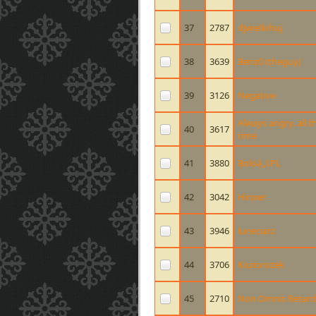
37
2787
djwielkihuj
38
3639
Benz0 (theguy)
39
3126
Negative
Always angry. all t
40
3617
time
41
3880
Boloâ„¢PL
42
3042
Hinxer
43
3946
luneciarz
44
3706
Koziorożek
45
2710
Non Omnis Retard