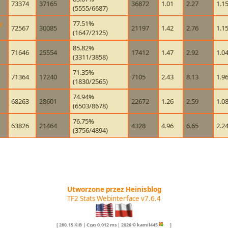
73374
37165
36872
1.01
2.27
1.1
(5555/6687)
y
77.51%
72567
30085
21197
1.42
2.76
1.1
(1647/2125)
85.82%
71646
25554
17412
1.47
2.92
1.0
(3311/3858)
71.35%
71364
17240
7105
2.43
8.13
1.9
(1830/2565)
74.94%
68263
28601
22672
1.26
2.59
1.0
(6503/8678)
76.75%
63826
21464
4328
4.96
6.65
2.2
(3756/4894)
Utworzone przez Heinisblog
TF2 Stats Webinterface v7.6.4
[ 280.15 KiB | Czas 0.012 ms | 2026 © kamil445
]