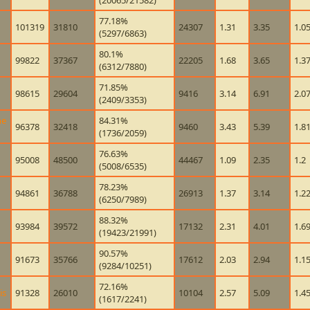
(20065/21582)
77.18%
101319
31810
24307
1.31
3.35
1.0
(5297/6863)
80.1%
99822
37367
22205
1.68
3.65
1.3
(6312/7880)
71.85%
98615
29604
9416
3.14
6.91
2.0
(2409/3353)
he
84.31%
96378
32418
9460
3.43
5.39
1.8
(1736/2059)
76.63%
95008
48500
44467
1.09
2.35
1.2
(5008/6535)
78.23%
94861
36788
26913
1.37
3.14
1.2
(6250/7989)
88.32%
93984
39572
17132
2.31
4.01
1.6
(19423/21991)
90.57%
91673
35766
17612
2.03
2.94
1.1
(9284/10251)
72.16%
is
91328
26010
10104
2.57
5.09
1.4
(1617/2241)