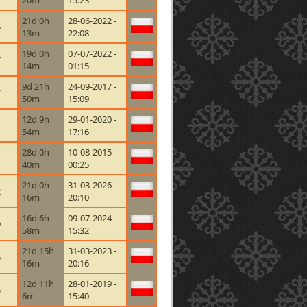
20m
15:23
21d 0h
28-06-2022 -
5
13m
22:08
19d 0h
07-07-2022 -
7
14m
01:15
9d 21h
24-09-2017 -
7
50m
15:09
12d 9h
29-01-2020 -
1
54m
17:16
28d 0h
10-08-2015 -
40m
00:25
21d 0h
31-03-2026 -
2
16m
20:10
16d 6h
09-07-2024 -
9
58m
15:32
21d 15h
31-03-2023 -
5
16m
20:16
12d 11h
28-01-2019 -
5
6m
15:40