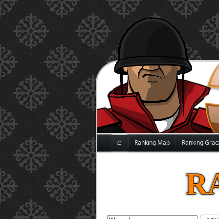
⌂
Ranking Map
Ranking Grac
R