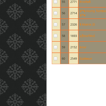
55
2771
КroИø$
â™¥ Horny Tombo
56
2714
â™¥
57
2326
$ Matrix :D
58
1693
๖ۣۜŦยcкŦคcέ
59
2152
knur
60
2549
Szaliwun