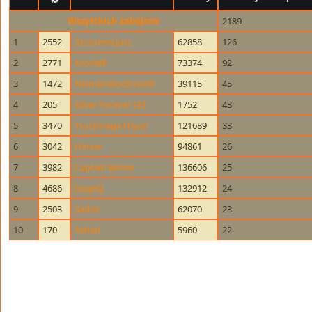
Wszystkich zabójstw
2189
1
2552
Szczurencjusz
62858
126
2
2771
КroИø$
73374
92
3
1472
NiemamRodzicow9
39115
45
4
205
Silver Forever [33
1752
43
5
3470
Tsuchinaga Hiyori
121689
33
6
3042
Hinxer
94861
26
7
3982
Captain Bomb
136606
25
8
4686
DogeQ
132912
24
9
2503
Sadist
62070
23
10
170
Ashad
5960
22