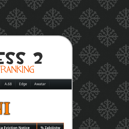
A.68
Edge
Awatar
I
ą Eviction Notice
% Zabójstw