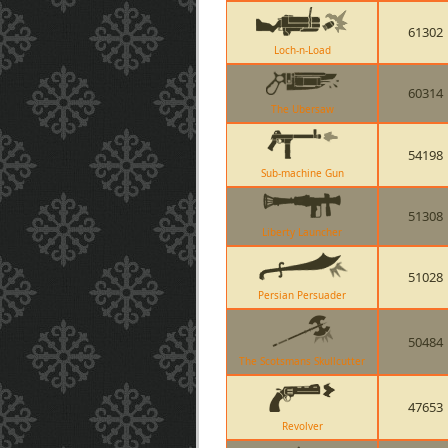
61302
Loch-n-Load
60314
The Ubersaw
54198
Sub-machine Gun
51308
Liberty Launcher
51028
Persian Persuader
50484
The Scotsmans Skullcutter
47653
Revolver