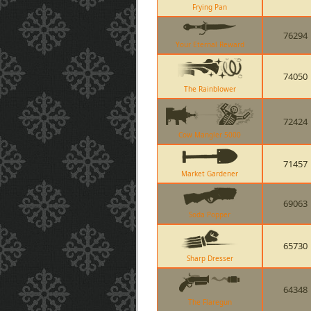
Frying Pan
76294
Your Eternal Reward
74050
The Rainblower
72424
Cow Mangler 5000
71457
Market Gardener
69063
Soda Popper
65730
Sharp Dresser
64348
The Flaregun