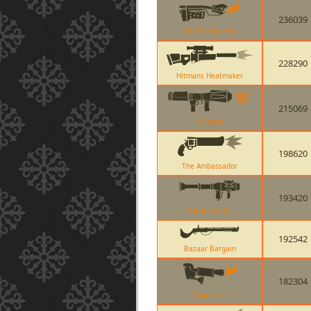
236039
The Backburner
228290
Hitmans Heatmaker
215069
Original
198620
The Ambassador
193420
The Direct Hit
192542
Bazaar Bargain
182304
Degreaser