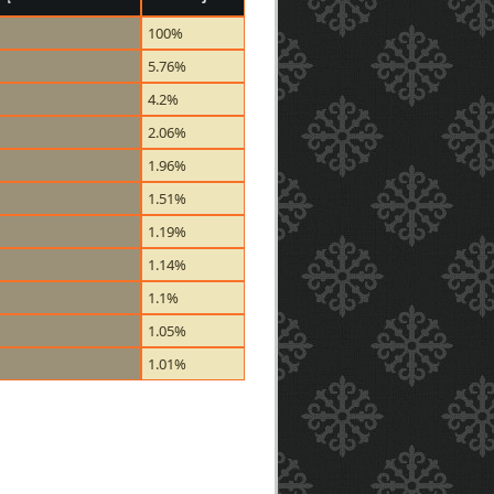
100%
5.76%
4.2%
2.06%
1.96%
1.51%
1.19%
1.14%
1.1%
1.05%
1.01%