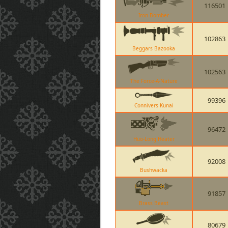
116501
Iron Bomber
102863
Beggars Bazooka
102563
The Force-A-Nature
99396
Connivers Kunai
96472
Huo-Long Heater
92008
Bushwacka
91857
Brass Beast
80679