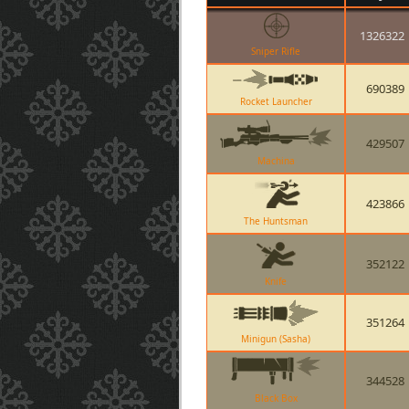
1326322
Sniper Rifle
690389
Rocket Launcher
429507
Machina
423866
The Huntsman
352122
Knife
351264
Minigun (Sasha)
344528
Black Box