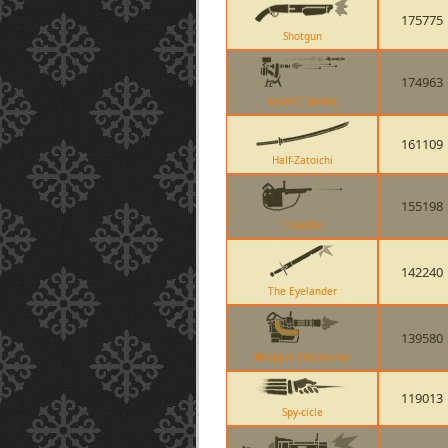
175775
Shotgun
174963
Level 3 Sentry
161109
Half-Zatoichi
155198
Tomislav
142240
The Eyelander
139580
Minigun (Natascha)
119013
Spy-cicle