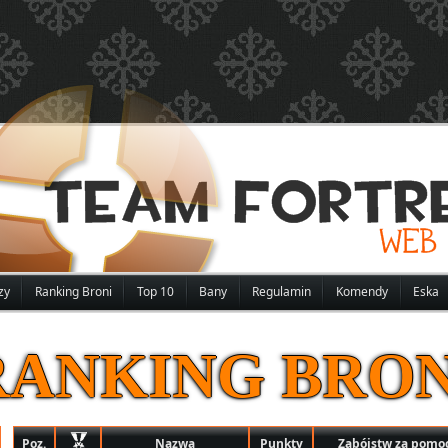
zy
Ranking Broni
Top 10
Bany
Regulamin
Komendy
Eska
RANKING BRON
Poz.
Nazwa
Punkty
Zabójstw za pomoc