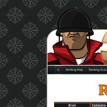
⌂
Ranking Map
Ranking Grac
Broń
Zabójstw