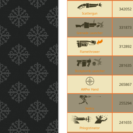
342052
Scattergun
331873
Grenade Launcher
312892
Flamethrower
281635
Stickybomb Launcher
265867
AWPer Hand
255294
Sentry
241655
Phlogistinator