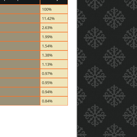
100%
11.42%
2.63%
1.99%
1.54%
1.38%
1.13%
0.97%
0.95%
0.94%
0.84%