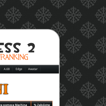
A.68
Edge
Awatar
I
za pomocą Machina
% Zabójstw