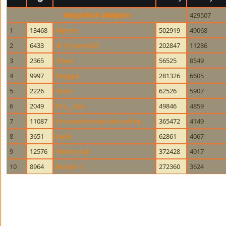
Wszystkich zabójstw
429507
1
13468
Mjenso
502919
49068
2
6433
✘ | Czarek422
202847
11286
3
2365
Shvec
56525
8549
4
9997
Maggie
281326
6605
5
2226
fenrir
62526
5907
6
2049
Pro__Dan
49846
4859
7
11087
Promised smoke alarm chirp
365472
4149
8
3651
Kazik
62861
4067
9
12576
Wódeczka?
372428
4017
10
8964
Bodzio ツ
272360
3624