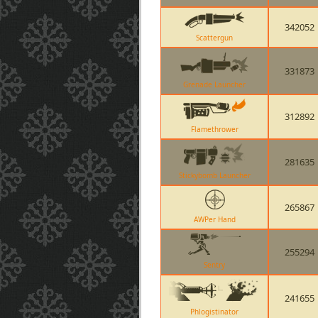
342052
Scattergun
331873
Grenade Launcher
312892
Flamethrower
281635
Stickybomb Launcher
265867
AWPer Hand
255294
Sentry
241655
Phlogistinator