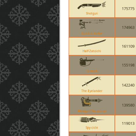
175775
Shotgun
174963
Level 3 Sentry
161109
Half-Zatoichi
155198
Tomislav
142240
The Eyelander
139580
Minigun (Natascha)
119013
Spy-cicle