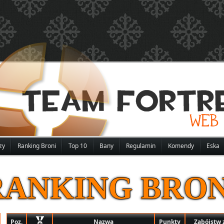
zy
Ranking Broni
Top 10
Bany
Regulamin
Komendy
Eska
RANKING BRON
Poz.
Nazwa
Punkty
Zabójstw 