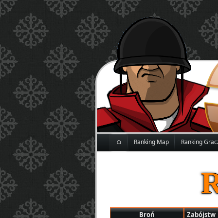
⌂
Ranking Map
Ranking Grac
Broń
Zabójstw