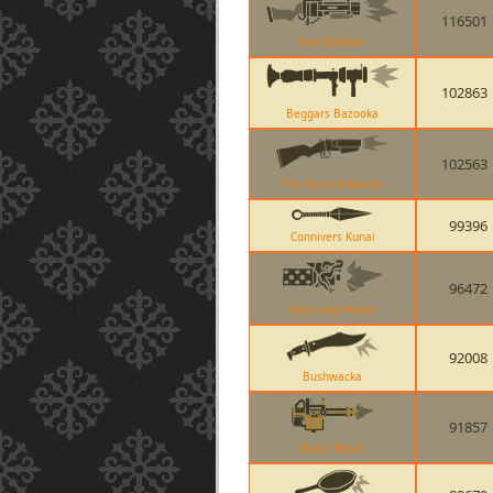
116501
Iron Bomber
102863
Beggars Bazooka
102563
The Force-A-Nature
99396
Connivers Kunai
96472
Huo-Long Heater
92008
Bushwacka
91857
Brass Beast