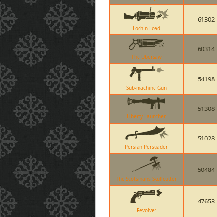
61302
Loch-n-Load
60314
The Ubersaw
54198
Sub-machine Gun
51308
Liberty Launcher
51028
Persian Persuader
50484
The Scotsmans Skullcutter
47653
Revolver