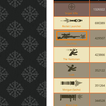
1326322
Sniper Rifle
690389
Rocket Launcher
429507
Machina
423866
The Huntsman
352122
Knife
351264
Minigun (Sasha)
344528
Black Box