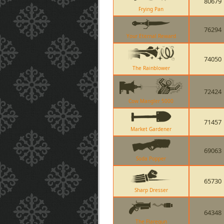
80679
Frying Pan
76294
Your Eternal Reward
74050
The Rainblower
72424
Cow Mangler 5000
71457
Market Gardener
69063
Soda Popper
65730
Sharp Dresser
64348
The Flaregun