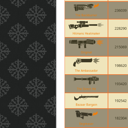
236039
The Backburner
228290
Hitmans Heatmaker
215069
Original
198620
The Ambassador
193420
The Direct Hit
192542
Bazaar Bargain
182304
Degreaser