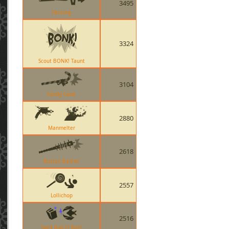
3495
Fencing
3324
Scout BONK! Taunt
3104
Candy Cane
2880
Manmelter
2618
Boston Basher
2557
Lollichop
2516
Spell Ball O Bats