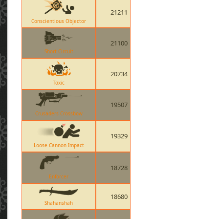
21211
Conscientious Objector
21100
Short Circuit
20734
Toxic
19507
Crusaders Crossbow
19329
Loose Cannon Impact
18728
Enforcer
18680
Shahanshah