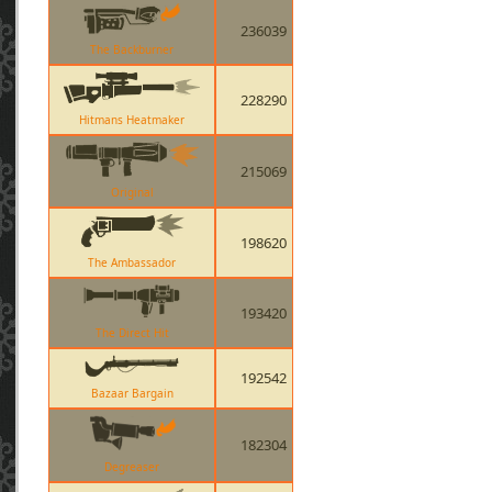
236039
The Backburner
228290
Hitmans Heatmaker
215069
Original
198620
The Ambassador
193420
The Direct Hit
192542
Bazaar Bargain
182304
Degreaser