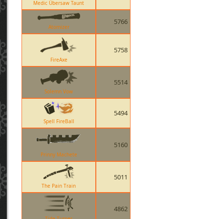
Medic Übersaw Taunt
5766
Atomizer
5758
FireAxe
5514
Solemn Vow
5494
Spell FireBall
5160
Prinny Machete
5011
The Pain Train
4862
Tide Turner