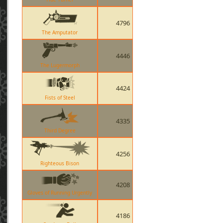
4796
The Amputator
4446
The Lugermorph
4424
Fists of Steel
4335
Third Degree
4256
Righteous Bison
4208
Gloves of Running Urgently
4186