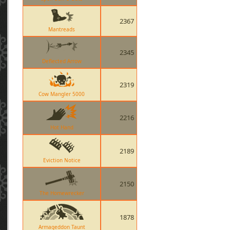
2367
Mantreads
2345
Deflected Arrow
2319
Cow Mangler 5000
2216
Hot Hand
2189
Eviction Notice
2150
The Homewrecker
1878
Armageddon Taunt