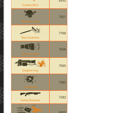
8352
Eureka Effect
7921
Bat Outta Hell
7768
Back Scratcher
7636
Warriors Spirit
7565
Dragons Fury
7385
Timebomb
7282
Family Business
6955