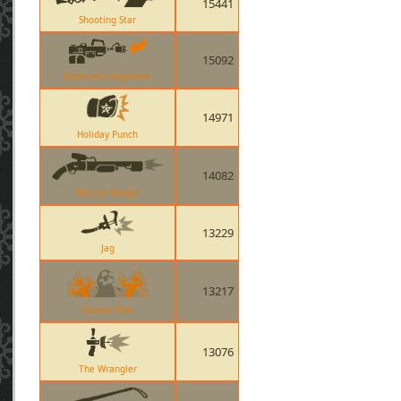
15441
Shooting Star
15092
Nostromo Napalmer
14971
Holiday Punch
14082
Rescue Ranger
13229
Jag
13217
Instant Kills
13076
The Wrangler