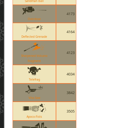
Sandman Ball
4173
Overdose
4164
Deflected Grenade
4123
Sharpened Volcano
Fragment
4034
Telefrag
3842
Vita-Saw
3505
Apoco-Fists