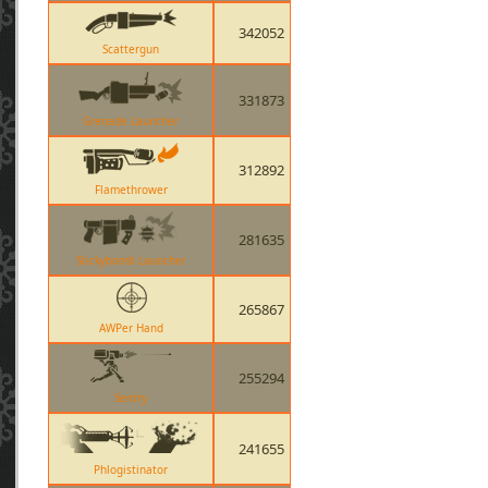
342052
Scattergun
331873
Grenade Launcher
312892
Flamethrower
281635
Stickybomb Launcher
265867
AWPer Hand
255294
Sentry
241655
Phlogistinator