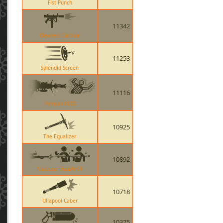
Fist Punch
11342
Cleaners Carbine
11253
Splendid Screen
11116
Pomson 6000
10925
The Equalizer
10892
Machina DoubleKill
10718
Ullapool Caber
10375