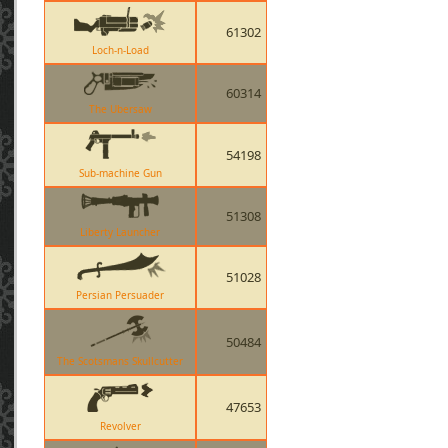
61302
Loch-n-Load
60314
The Ubersaw
54198
Sub-machine Gun
51308
Liberty Launcher
51028
Persian Persuader
50484
The Scotsmans Skullcutter
47653
Revolver