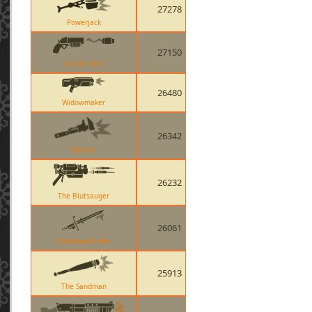
27278
Powerjack
27150
Scorch Shot
26480
Widowmaker
26342
Wrench
26232
The Blutsauger
26061
Claidheamh Mor
25913
The Sandman