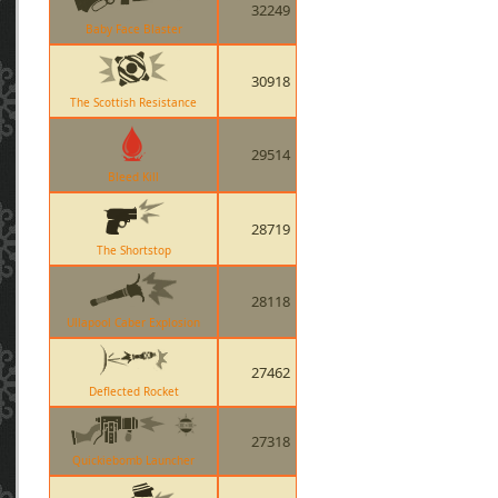
32249
Baby Face Blaster
30918
The Scottish Resistance
29514
Bleed Kill
28719
The Shortstop
28118
Ullapool Caber Explosion
27462
Deflected Rocket
27318
Quickiebomb Launcher