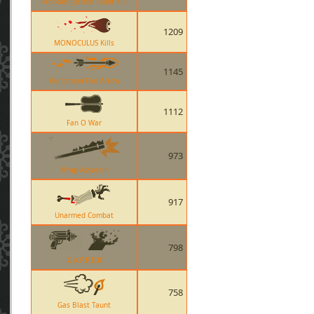
Frontier Justice Taunt Kill
1209
MONOCULUS Kills
1145
Huntsman Fire Arrow
1112
Fan O War
973
Wrap Assassin
917
Unarmed Combat
798
C.A.P.P.E.R
758
Gas Blast Taunt