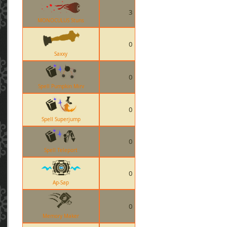
3
MONOCULUS Stuns
0
Saxxy
0
Spell Pumpkin Mirv
0
Spell Superjump
0
Spell Teleport
0
Ap-Sap
0
Memory Maker