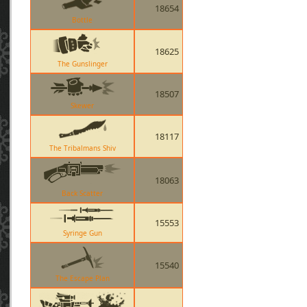
18654
Bottle
18625
The Gunslinger
18507
Skewer
18117
The Tribalmans Shiv
18063
Back Scatter
15553
Syringe Gun
15540
The Escape Plan