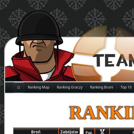
⌂
Ranking Map
Ranking Graczy
Ranking Broni
Top 10
RANKI
Broń
Zabójstw
Poz.