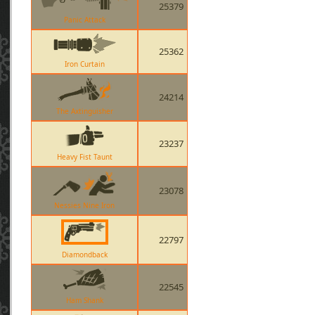
25379
Panic Attack
25362
Iron Curtain
24214
The Axtinguisher
23237
Heavy Fist Taunt
23078
Nessies Nine Iron
22797
Diamondback
22545
Ham Shank