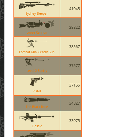
41945
Sydney Sleeper
38822
Loose Cannon
38567
Combat Mini-Sentry Gun
37577
Level 2 Sentry
37155
Pistol
34827
The Black Rose
33975
Classic