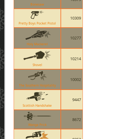
Bonesaw
10309
Pretty Boys Pocket Pistol
10277
Holy Mackerel
10214
Shovel
10002
The Southern Hospitality
9447
Scottish Handshake
8672
Wanga Prick