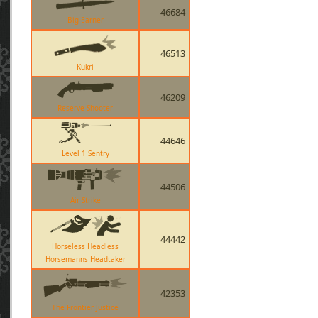
46684
Big Earner
46513
Kukri
46209
Reserve Shooter
44646
Level 1 Sentry
44506
Air Strike
44442
Horseless Headless
Horsemanns Headtaker
42353
The Frontier Justice