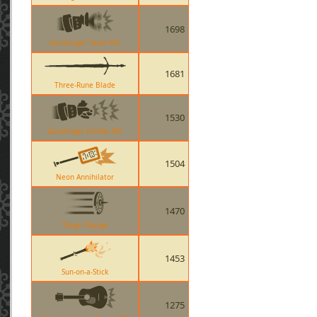
1698
Gunslinger Taunt Kill
1681
Three-Rune Blade
1530
Gunslinger Combo Kill
1504
Neon Annihilator
1470
Targe Charge
1453
Sun-on-a-Stick
1275