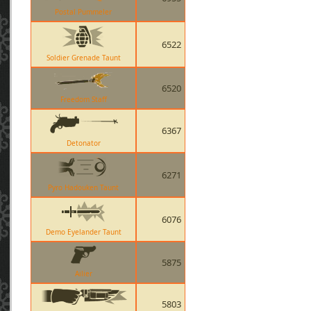
Postal Pummeler
6522
Soldier Grenade Taunt
6520
Freedom Staff
6367
Detonator
6271
Pyro Hadouken Taunt
6076
Demo Eyelander Taunt
5875
Ailier
5803