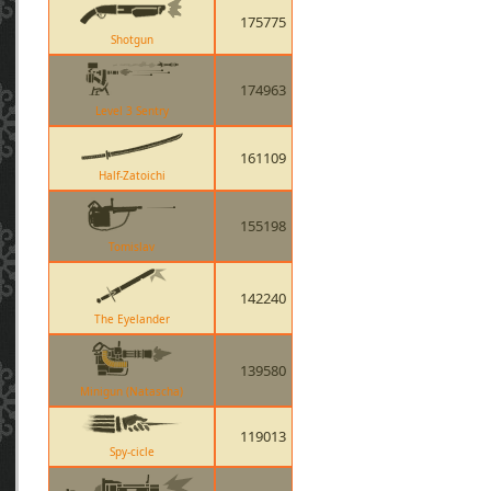
175775
Shotgun
174963
Level 3 Sentry
161109
Half-Zatoichi
155198
Tomislav
142240
The Eyelander
139580
Minigun (Natascha)
119013
Spy-cicle