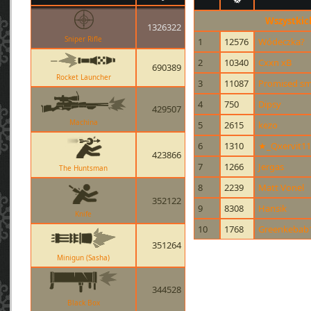
Wszystkic
1326322
Sniper Rifle
1
12576
Wódeczka?
2
10340
Cxxn xB
690389
Rocket Launcher
3
11087
Promised sm
4
750
Dipsy
429507
Machina
5
2615
kezo
6
1310
★_Qxervit1
423866
7
1266
Jergas
The Huntsman
8
2239
Matt Vonel
352122
9
8308
Hansik
Knife
10
1768
Greenkebab
351264
Minigun (Sasha)
344528
Black Box