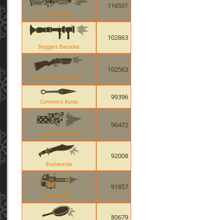
116501
Iron Bomber
102863
Beggars Bazooka
102563
The Force-A-Nature
99396
Connivers Kunai
96472
Huo-Long Heater
92008
Bushwacka
91857
Brass Beast
80679