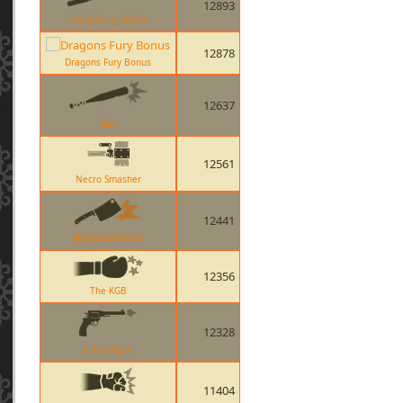
12893
Disciplinary Action
12878
Dragons Fury Bonus
12637
Bat
12561
Necro Smasher
12441
Flying Guillotine
12356
The KGB
12328
L Etranger
11404