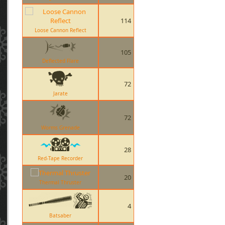
114
Loose Cannon Reflect
105
Deflected Flare
72
Jarate
72
Worms Grenade
28
Red-Tape Recorder
20
Thermal Thruster
4
Batsaber