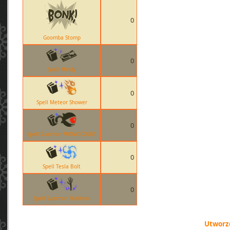
0
Goomba Stomp
0
Spell Minify
0
Spell Meteor Shower
0
Spell Summon MONOCOLUS
0
Spell Tesla Bolt
0
Spell Summon Skeleton
Utworzo