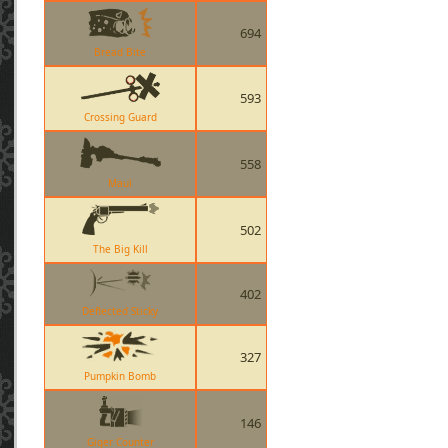
694
Bread Bite
593
Crossing Guard
558
Maul
502
The Big Kill
402
Deflected Sticky
327
Pumpkin Bomb
146
Giger Counter