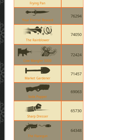
Frying Pan
76294
Your Eternal Reward
74050
The Rainblower
72424
Cow Mangler 5000
71457
Market Gardener
69063
Soda Popper
65730
Sharp Dresser
64348
The Flaregun