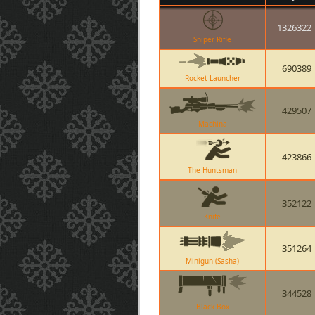
1326322
Sniper Rifle
690389
Rocket Launcher
429507
Machina
423866
The Huntsman
352122
Knife
351264
Minigun (Sasha)
344528
Black Box