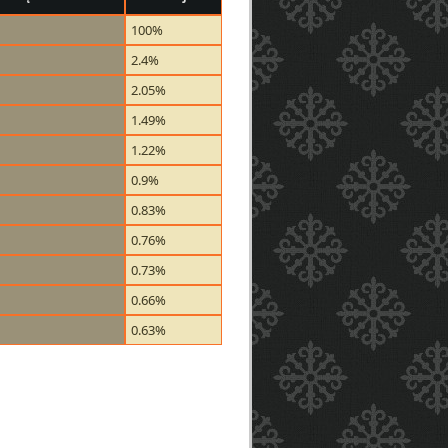
100%
2.4%
2.05%
1.49%
1.22%
0.9%
0.83%
0.76%
0.73%
0.66%
0.63%