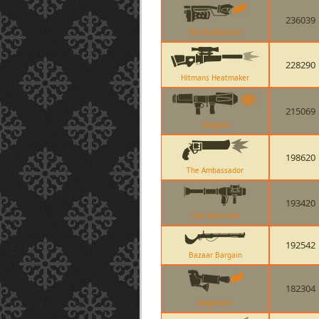
236039
The Backburner
228290
Hitmans Heatmaker
215069
Original
198620
The Ambassador
193420
The Direct Hit
192542
Bazaar Bargain
182304
Degreaser