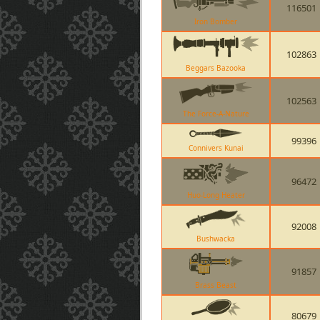
116501
Iron Bomber
102863
Beggars Bazooka
102563
The Force-A-Nature
99396
Connivers Kunai
96472
Huo-Long Heater
92008
Bushwacka
91857
Brass Beast
80679