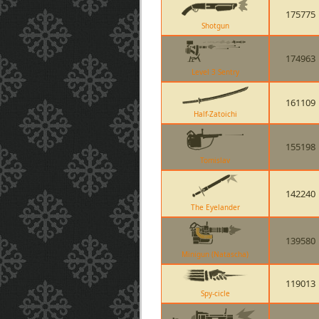
175775
Shotgun
174963
Level 3 Sentry
161109
Half-Zatoichi
155198
Tomislav
142240
The Eyelander
139580
Minigun (Natascha)
119013
Spy-cicle