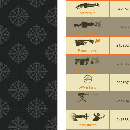
342052
Scattergun
331873
Grenade Launcher
312892
Flamethrower
281635
Stickybomb Launcher
265867
AWPer Hand
255294
Sentry
241655
Phlogistinator