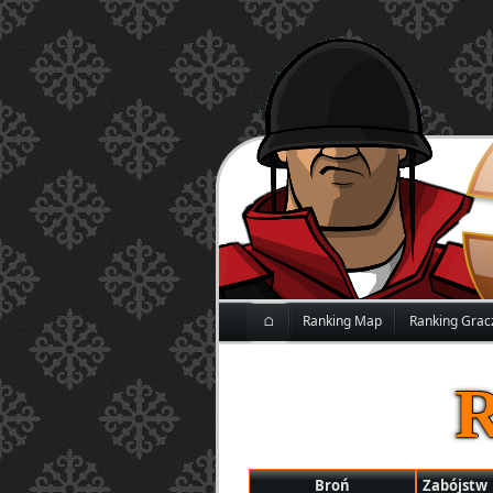
⌂
Ranking Map
Ranking Grac
Broń
Zabójstw