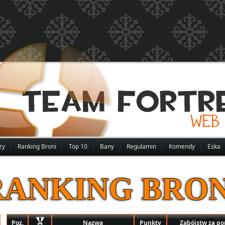
zy
Ranking Broni
Top 10
Bany
Regulamin
Komendy
Eska
RANKING BRON
Poz.
Nazwa
Punkty
Zabójstw za p