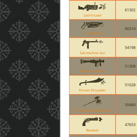
61302
Loch-n-Load
60314
The Ubersaw
54198
Sub-machine Gun
51308
Liberty Launcher
51028
Persian Persuader
50484
The Scotsmans Skullcutter
47653
Revolver