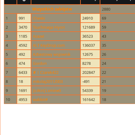
Wszystkich zabójstw
2880
1
991
Cheeki
24910
69
2
3470
Tsuchinaga Hiyori
121689
59
3
1185
Azazel
36523
43
4
4592
ALT KeyDrop.com
136037
35
5
492
Azbestowy wojownik
12675
26
6
474
Gordon
8278
24
7
6433
✘ | Czarek422
202847
22
8
18
mikolaj20112003
-491
21
9
1691
[o.W.n] Lsmine0
54339
19
10
4953
wabbit#
161642
18