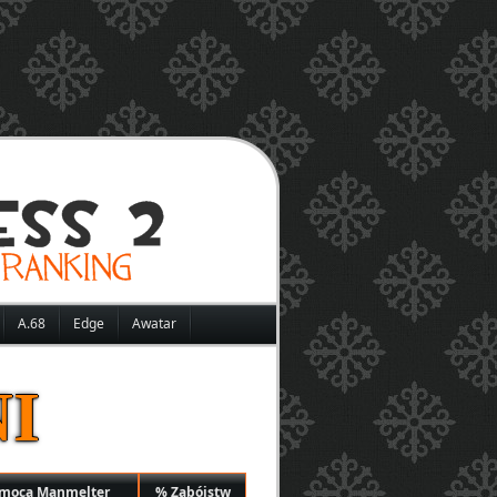
A.68
Edge
Awatar
I
omocą Manmelter
% Zabójstw