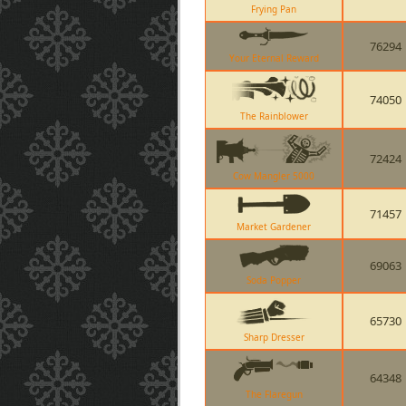
Frying Pan
76294
Your Eternal Reward
74050
The Rainblower
72424
Cow Mangler 5000
71457
Market Gardener
69063
Soda Popper
65730
Sharp Dresser
64348
The Flaregun