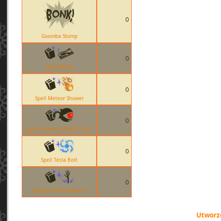
0
Goomba Stomp
0
Spell Minify
0
Spell Meteor Shower
0
Spell Summon MONOCOLUS
0
Spell Tesla Bolt
0
Spell Summon Skeleton
Utworzo