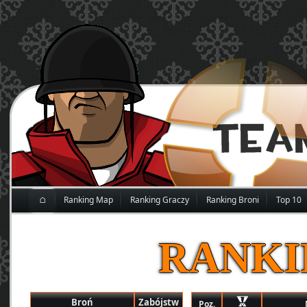
⌂
Ranking Map
Ranking Graczy
Ranking Broni
Top 10
RANKI
Broń
Zabójstw
Poz.