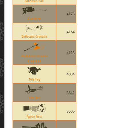
Sandman Ball
4173
Overdose
4164
Deflected Grenade
4123
Sharpened Volcano
Fragment
4034
Telefrag
3842
Vita-Saw
3505
Apoco-Fists