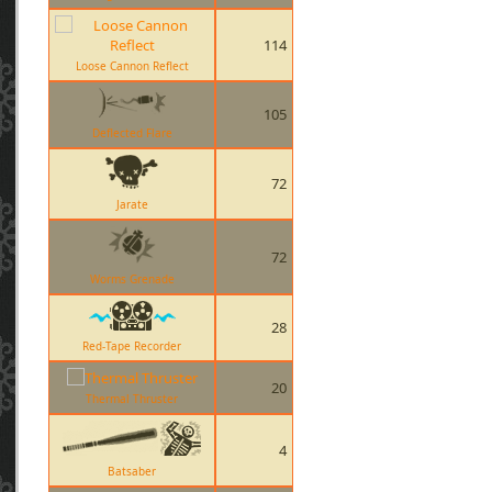
114
Loose Cannon Reflect
105
Deflected Flare
72
Jarate
72
Worms Grenade
28
Red-Tape Recorder
20
Thermal Thruster
4
Batsaber