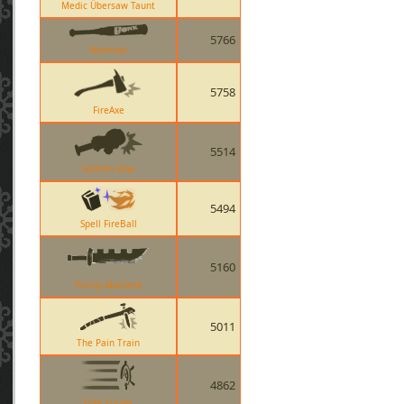
Medic Übersaw Taunt
5766
Atomizer
5758
FireAxe
5514
Solemn Vow
5494
Spell FireBall
5160
Prinny Machete
5011
The Pain Train
4862
Tide Turner