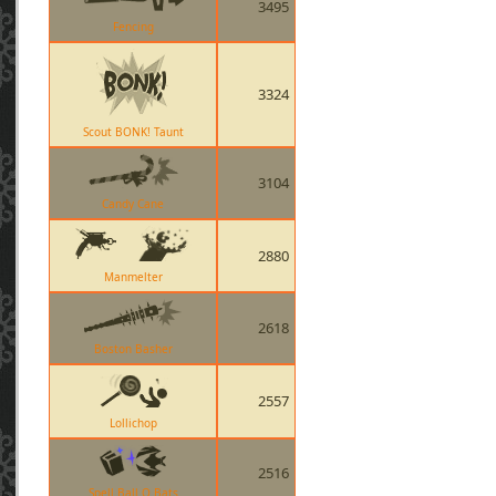
3495
Fencing
3324
Scout BONK! Taunt
3104
Candy Cane
2880
Manmelter
2618
Boston Basher
2557
Lollichop
2516
Spell Ball O Bats