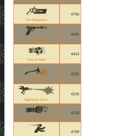
4796
The Amputator
4446
The Lugermorph
4424
Fists of Steel
4335
Third Degree
4256
Righteous Bison
4208
Gloves of Running Urgently
4186