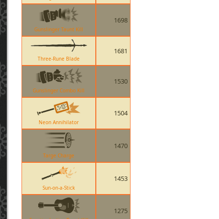
1698
Gunslinger Taunt Kill
1681
Three-Rune Blade
1530
Gunslinger Combo Kill
1504
Neon Annihilator
1470
Targe Charge
1453
Sun-on-a-Stick
1275