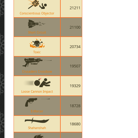
21211
Conscientious Objector
21100
Short Circuit
20734
Toxic
19507
Crusaders Crossbow
19329
Loose Cannon Impact
18728
Enforcer
18680
Shahanshah