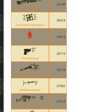
32249
Baby Face Blaster
30918
The Scottish Resistance
29514
Bleed Kill
28719
The Shortstop
28118
Ullapool Caber Explosion
27462
Deflected Rocket
27318
Quickiebomb Launcher