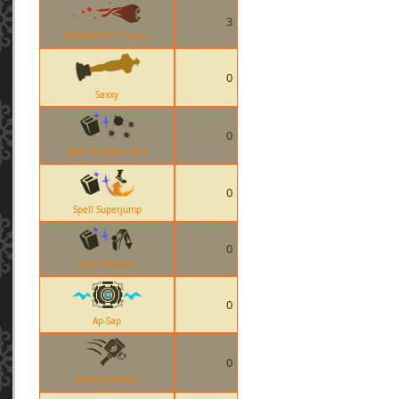
3
MONOCULUS Stuns
0
Saxxy
0
Spell Pumpkin Mirv
0
Spell Superjump
0
Spell Teleport
0
Ap-Sap
0
Memory Maker