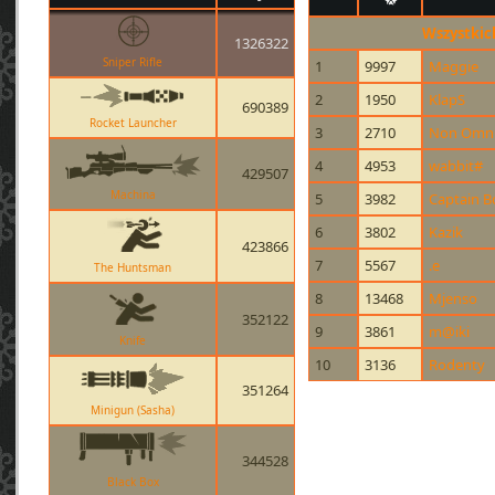
Wszystkic
1326322
Sniper Rifle
1
9997
Maggie
2
1950
KlapS
690389
Rocket Launcher
3
2710
Non Omnis
4
4953
wabbit#
429507
Machina
5
3982
Captain 
6
3802
Kazik
423866
7
5567
.e
The Huntsman
8
13468
Mjenso
352122
9
3861
m@iki
Knife
10
3136
Rodenty
351264
Minigun (Sasha)
344528
Black Box