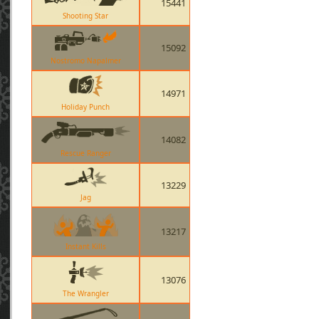
15441
Shooting Star
15092
Nostromo Napalmer
14971
Holiday Punch
14082
Rescue Ranger
13229
Jag
13217
Instant Kills
13076
The Wrangler