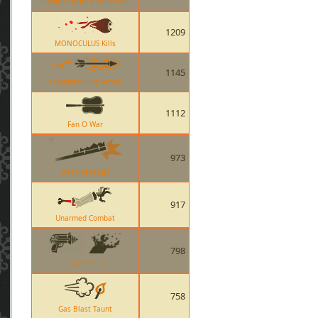
Frontier Justice Taunt Kill
1209
MONOCULUS Kills
1145
Huntsman Fire Arrow
1112
Fan O War
973
Wrap Assassin
917
Unarmed Combat
798
C.A.P.P.E.R
758
Gas Blast Taunt