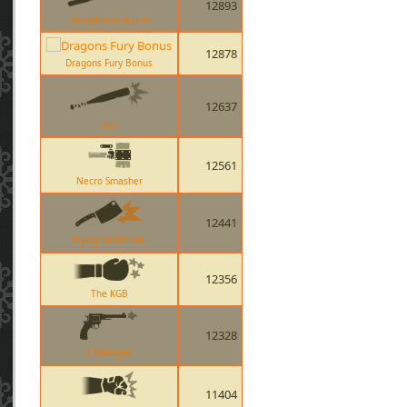
12893
Disciplinary Action
12878
Dragons Fury Bonus
12637
Bat
12561
Necro Smasher
12441
Flying Guillotine
12356
The KGB
12328
L Etranger
11404