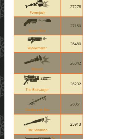
27278
Powerjack
27150
Scorch Shot
26480
Widowmaker
26342
Wrench
26232
The Blutsauger
26061
Claidheamh Mor
25913
The Sandman