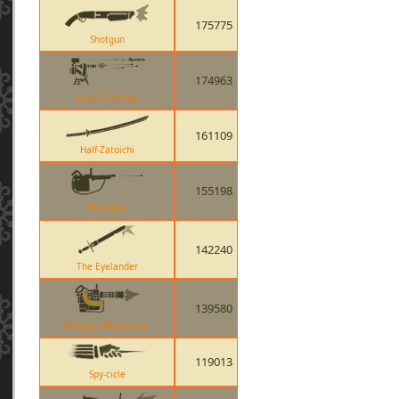
175775
Shotgun
174963
Level 3 Sentry
161109
Half-Zatoichi
155198
Tomislav
142240
The Eyelander
139580
Minigun (Natascha)
119013
Spy-cicle