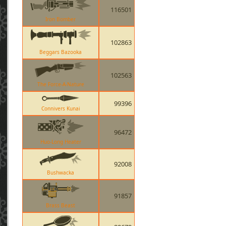
116501
Iron Bomber
102863
Beggars Bazooka
102563
The Force-A-Nature
99396
Connivers Kunai
96472
Huo-Long Heater
92008
Bushwacka
91857
Brass Beast