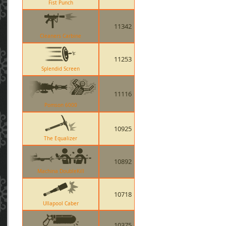
Fist Punch
11342
Cleaners Carbine
11253
Splendid Screen
11116
Pomson 6000
10925
The Equalizer
10892
Machina DoubleKill
10718
Ullapool Caber
10375