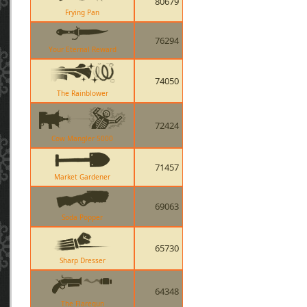
80679
Frying Pan
76294
Your Eternal Reward
74050
The Rainblower
72424
Cow Mangler 5000
71457
Market Gardener
69063
Soda Popper
65730
Sharp Dresser
64348
The Flaregun