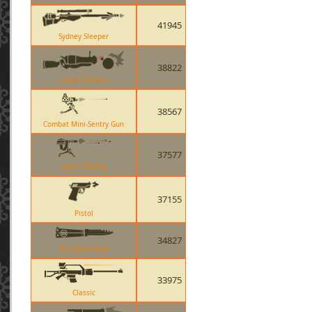
41945
Sydney Sleeper
38822
Loose Cannon
38567
Combat Mini-Sentry Gun
37577
Level 2 Sentry
37155
Pistol
34827
The Black Rose
33975
Classic