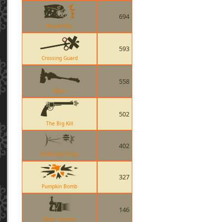
694
Bread Bite
593
Crossing Guard
558
Maul
502
The Big Kill
402
Deflected Sticky
327
Pumpkin Bomb
146
Giger Counter