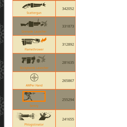
342052
Scattergun
331873
Grenade Launcher
312892
Flamethrower
281635
Stickybomb Launcher
265867
AWPer Hand
255294
Sentry
241655
Phlogistinator