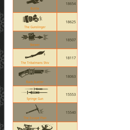
18654
Bottle
18625
The Gunslinger
18507
Skewer
18117
The Tribalmans Shiv
18063
Back Scatter
15553
Syringe Gun
15540
The Escape Plan