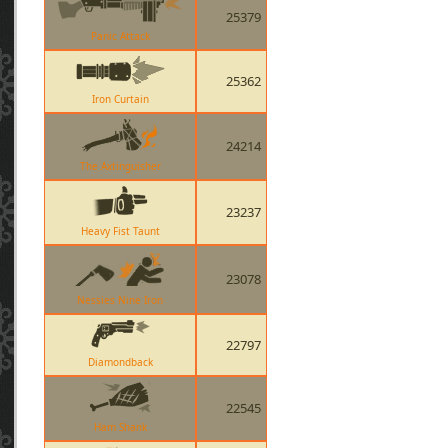
25379
Panic Attack
25362
Iron Curtain
24214
The Axtinguisher
23237
Heavy Fist Taunt
23078
Nessies Nine Iron
22797
Diamondback
22545
Ham Shank