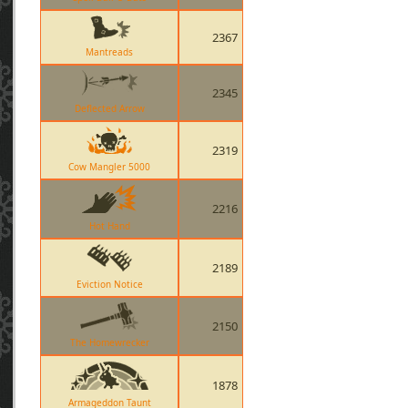
2367
Mantreads
2345
Deflected Arrow
2319
Cow Mangler 5000
2216
Hot Hand
2189
Eviction Notice
2150
The Homewrecker
1878
Armageddon Taunt