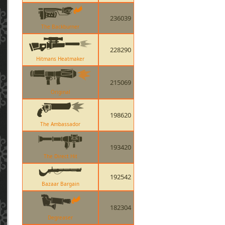
236039
The Backburner
228290
Hitmans Heatmaker
215069
Original
198620
The Ambassador
193420
The Direct Hit
192542
Bazaar Bargain
182304
Degreaser