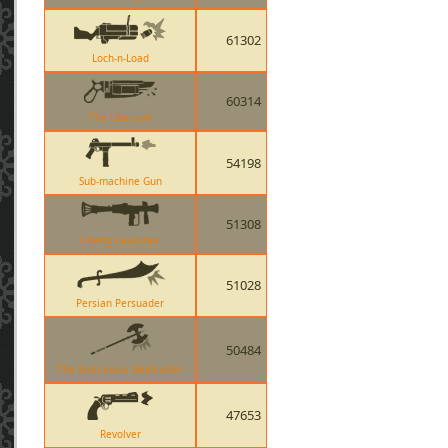
61302
Loch-n-Load
60314
The Ubersaw
54198
Sub-machine Gun
51308
Liberty Launcher
51028
Persian Persuader
50484
The Scotsmans Skullcutter
47653
Revolver