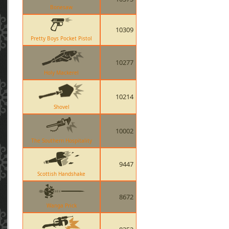
Bonesaw
10309
Pretty Boys Pocket Pistol
10277
Holy Mackerel
10214
Shovel
10002
The Southern Hospitality
9447
Scottish Handshake
8672
Wanga Prick