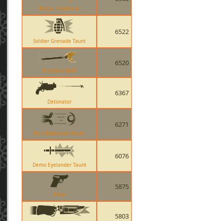
Postal Pummeler
6522
Soldier Grenade Taunt
6520
Freedom Staff
6367
Detonator
6271
Pyro Hadouken Taunt
6076
Demo Eyelander Taunt
5875
Ailier
5803