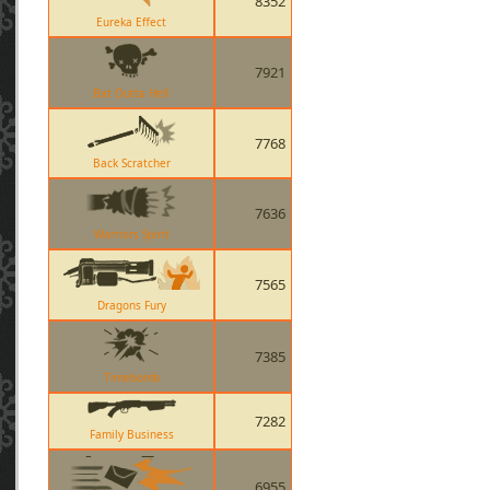
8352
Eureka Effect
7921
Bat Outta Hell
7768
Back Scratcher
7636
Warriors Spirit
7565
Dragons Fury
7385
Timebomb
7282
Family Business
6955