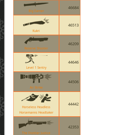
46684
Big Earner
46513
Kukri
46209
Reserve Shooter
44646
Level 1 Sentry
44506
Air Strike
44442
Horseless Headless
Horsemanns Headtaker
42353
The Frontier Justice