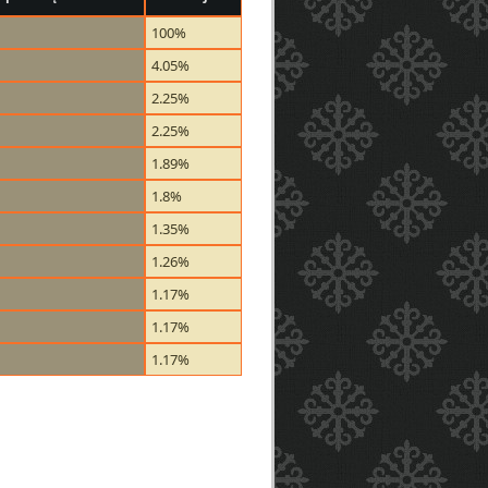
100%
4.05%
2.25%
2.25%
1.89%
1.8%
1.35%
1.26%
1.17%
1.17%
1.17%