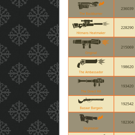
236039
The Backburner
228290
Hitmans Heatmaker
215069
Original
198620
The Ambassador
193420
The Direct Hit
192542
Bazaar Bargain
182304
Degreaser