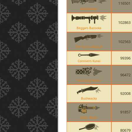
116501
Iron Bomber
102863
Beggars Bazooka
102563
The Force-A-Nature
99396
Connivers Kunai
96472
Huo-Long Heater
92008
Bushwacka
91857
Brass Beast
80679