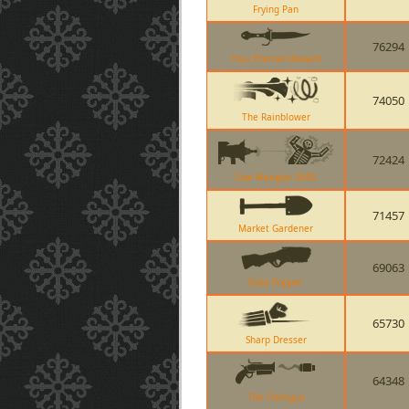
Frying Pan
76294
Your Eternal Reward
74050
The Rainblower
72424
Cow Mangler 5000
71457
Market Gardener
69063
Soda Popper
65730
Sharp Dresser
64348
The Flaregun