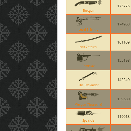
175775
Shotgun
174963
Level 3 Sentry
161109
Half-Zatoichi
155198
Tomislav
142240
The Eyelander
139580
Minigun (Natascha)
119013
Spy-cicle