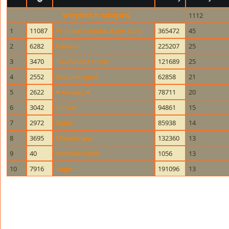
Wszystkich zabójstw
1112
1
11087
Promised smoke alarm chirp
365472
45
2
6282
Karteon
225207
25
3
3470
Tsuchinaga Hiyori
121689
25
4
2552
Szczurencjusz
62858
21
5
2622
♥.AnimaL.♥
78711
20
6
3042
Hinxer
94861
15
7
2972
Radar
85938
14
8
3695
Manofmans
132360
13
9
40
dominikzimon
1056
13
10
7916
Yugo
191096
13