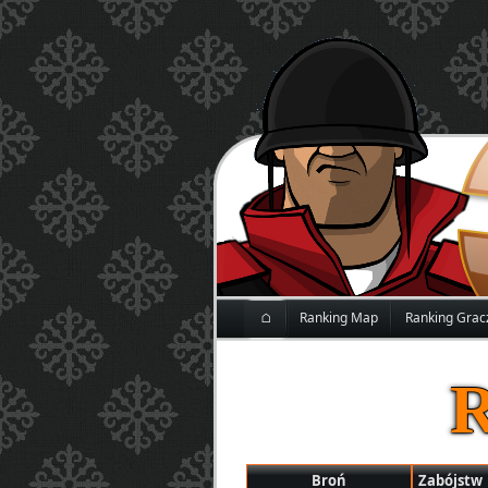
⌂
Ranking Map
Ranking Grac
Broń
Zabójstw