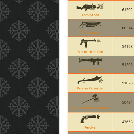
61302
Loch-n-Load
60314
The Ubersaw
54198
Sub-machine Gun
51308
Liberty Launcher
51028
Persian Persuader
50484
The Scotsmans Skullcutter
47653
Revolver