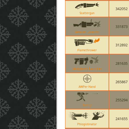
342052
Scattergun
331873
Grenade Launcher
312892
Flamethrower
281635
Stickybomb Launcher
265867
AWPer Hand
255294
Sentry
241655
Phlogistinator