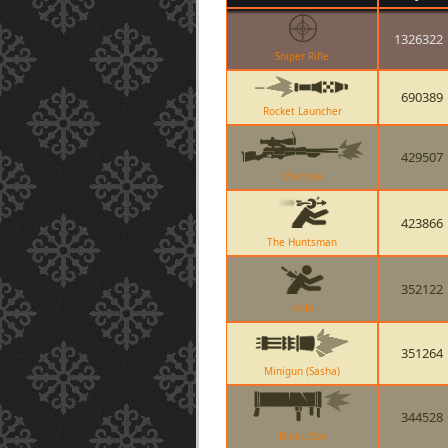
1326322
Sniper Rifle
690389
Rocket Launcher
429507
Machina
423866
The Huntsman
352122
Knife
351264
Minigun (Sasha)
344528
Black Box