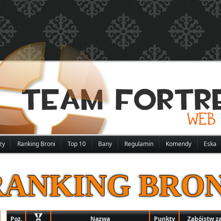
zy
Ranking Broni
Top 10
Bany
Regulamin
Komendy
Eska
RANKING BRON
Poz.
Nazwa
Punkty
Zabójstw z