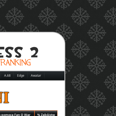
A.68
Edge
Awatar
I
a pomocą Fan O War
% Zabójstw