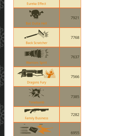
Eureka Effect
7921
Bat Outta Hell
7768
Back Scratcher
7637
Warriors Spirit
7566
Dragons Fury
7385
Timebomb
7282
Family Business
6955