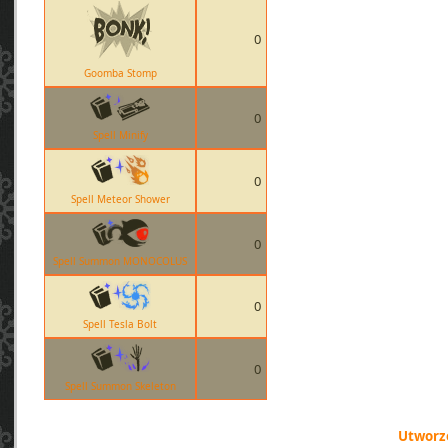
0
Goomba Stomp
0
Spell Minify
0
Spell Meteor Shower
0
Spell Summon MONOCOLUS
0
Spell Tesla Bolt
0
Spell Summon Skeleton
Utworzo