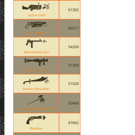
61302
Loch-n-Load
60317
The Ubersaw
54200
Sub-machine Gun
51308
Liberty Launcher
51028
Persian Persuader
50484
The Scotsmans Skullcutter
47662
Revolver