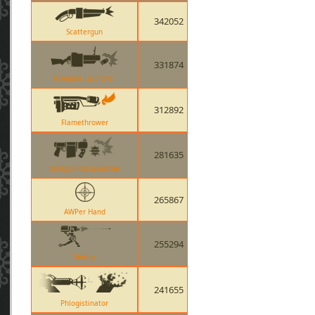
342052
Scattergun
331874
Grenade Launcher
312892
Flamethrower
281635
Stickybomb Launcher
265867
AWPer Hand
255294
Sentry
241655
Phlogistinator