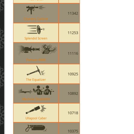
11342
Cleaners Carbine
11253
Splendid Screen
11116
Pomson 6000
10925
The Equalizer
10892
Machina DoubleKill
10718
Ullapool Caber
10375