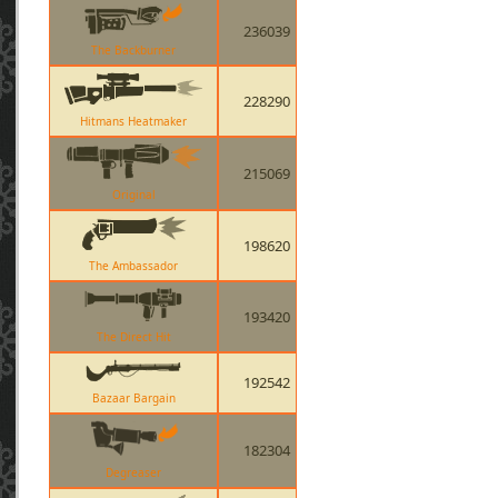
236039
The Backburner
228290
Hitmans Heatmaker
215069
Original
198620
The Ambassador
193420
The Direct Hit
192542
Bazaar Bargain
182304
Degreaser