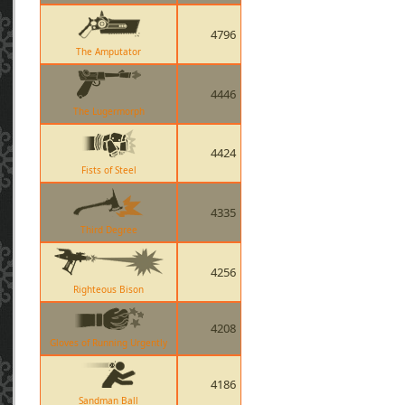
4796
The Amputator
4446
The Lugermorph
4424
Fists of Steel
4335
Third Degree
4256
Righteous Bison
4208
Gloves of Running Urgently
4186
Sandman Ball