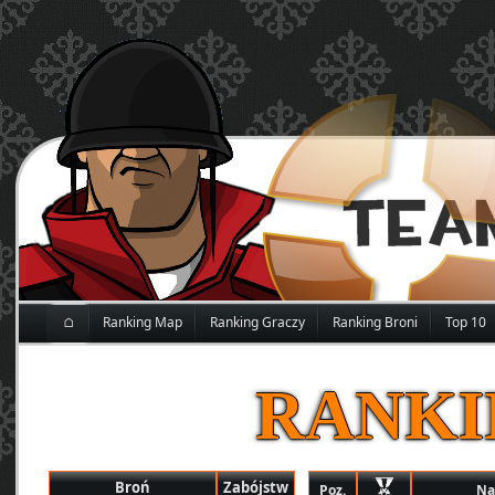
⌂
Ranking Map
Ranking Graczy
Ranking Broni
Top 10
RANKI
Broń
Zabójstw
Poz.
Na