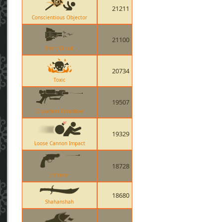
21211
Conscientious Objector
21100
Short Circuit
20734
Toxic
19507
Crusaders Crossbow
19329
Loose Cannon Impact
18728
Enforcer
18680
Shahanshah