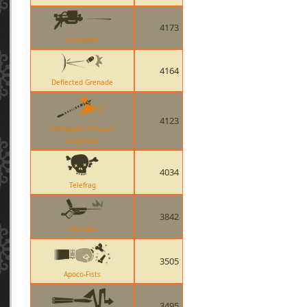
4173
Overdose
4164
Deflected Grenade
4123
Sharpened Volcano
Fragment
4034
Telefrag
3842
Vita-Saw
3505
Apoco-Fists
3495