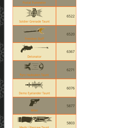
Postal Pummeler
6522
Soldier Grenade Taunt
6520
Freedom Staff
6367
Detonator
6271
Pyro Hadouken Taunt
6076
Demo Eyelander Taunt
5877
Ailier
5803
Medic Übersaw Taunt