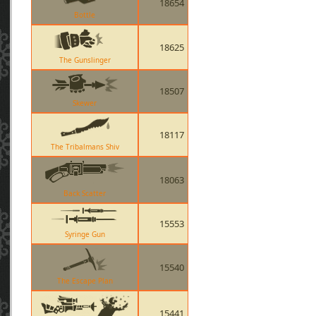
18654
Bottle
18625
The Gunslinger
18507
Skewer
18117
The Tribalmans Shiv
18063
Back Scatter
15553
Syringe Gun
15540
The Escape Plan
15441