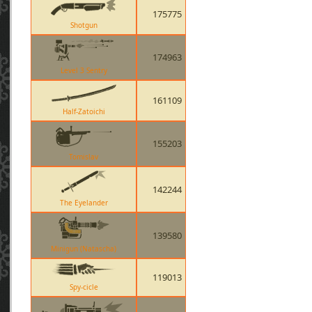
175775
Shotgun
174963
Level 3 Sentry
161109
Half-Zatoichi
155203
Tomislav
142244
The Eyelander
139580
Minigun (Natascha)
119013
Spy-cicle