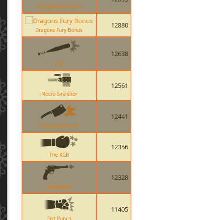
Disciplinary Action
12880
Dragons Fury Bonus
12638
Bat
12561
Necro Smasher
12441
Flying Guillotine
12356
The KGB
12328
L Etranger
11405
Fist Punch