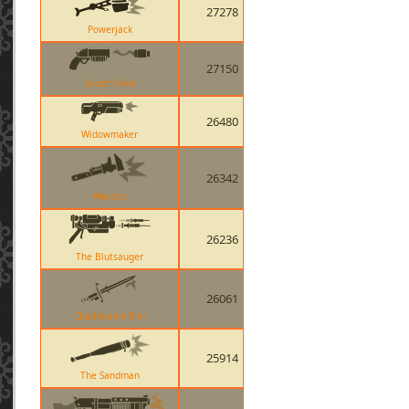
27278
Powerjack
27150
Scorch Shot
26480
Widowmaker
26342
Wrench
26236
The Blutsauger
26061
Claidheamh Mor
25914
The Sandman