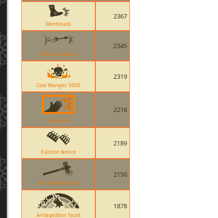
2367
Mantreads
2345
Deflected Arrow
2319
Cow Mangler 5000
2216
Hot Hand
2189
Eviction Notice
2150
The Homewrecker
1878
Armageddon Taunt