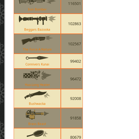
116501
Iron Bomber
102863
Beggars Bazooka
102567
The Force-A-Nature
99402
Connivers Kunai
96472
Huo-Long Heater
92008
Bushwacka
91858
Brass Beast
80679