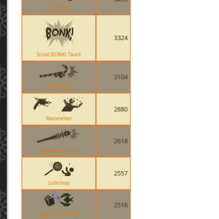
Fencing
3324
Scout BONK! Taunt
3104
Candy Cane
2880
Manmelter
2618
Boston Basher
2557
Lollichop
2516
Spell Ball O Bats