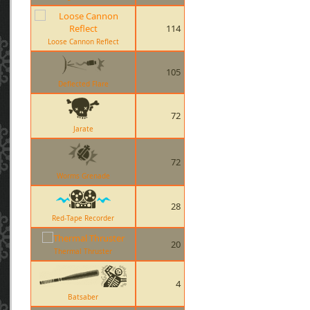
114
Loose Cannon Reflect
105
Deflected Flare
72
Jarate
72
Worms Grenade
28
Red-Tape Recorder
20
Thermal Thruster
4
Batsaber