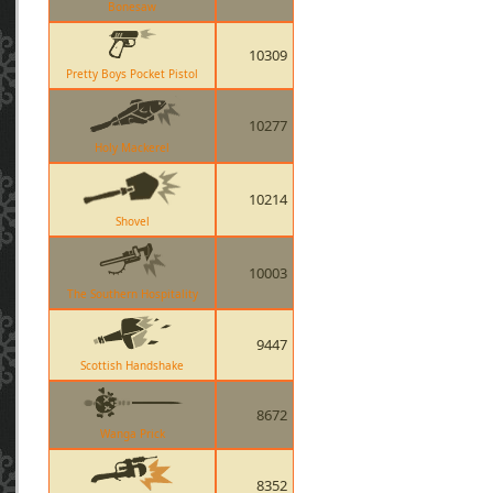
Bonesaw
10309
Pretty Boys Pocket Pistol
10277
Holy Mackerel
10214
Shovel
10003
The Southern Hospitality
9447
Scottish Handshake
8672
Wanga Prick
8352