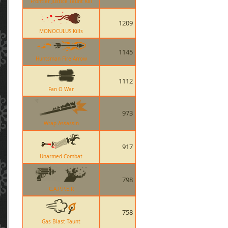
Frontier Justice Taunt Kill
1209
MONOCULUS Kills
1145
Huntsman Fire Arrow
1112
Fan O War
973
Wrap Assassin
917
Unarmed Combat
798
C.A.P.P.E.R
758
Gas Blast Taunt