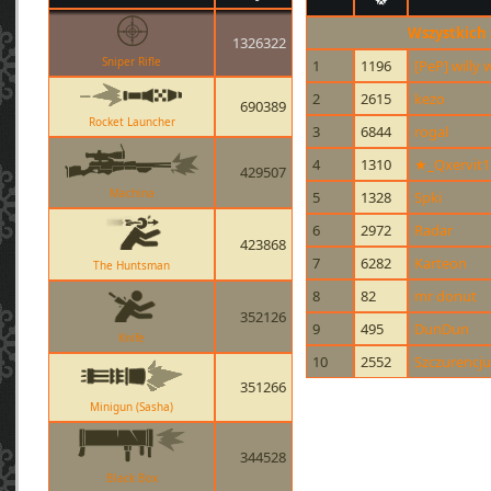
Wszystkich
1326322
Sniper Rifle
1
1196
[PeP] willy
2
2615
kezo
690389
Rocket Launcher
3
6844
rogal
4
1310
★_Qxervit
429507
Machina
5
1328
Spki
6
2972
Radar
423868
7
6282
Karteon
The Huntsman
8
82
mr donut
352126
9
495
DunDun
Knife
10
2552
Szczurencju
351266
Minigun (Sasha)
344528
Black Box