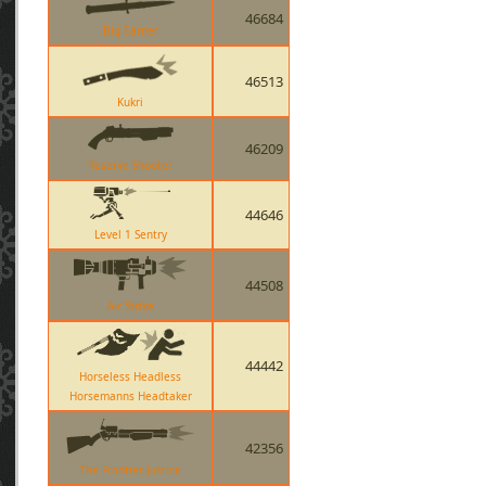
46684
Big Earner
46513
Kukri
46209
Reserve Shooter
44646
Level 1 Sentry
44508
Air Strike
44442
Horseless Headless
Horsemanns Headtaker
42356
The Frontier Justice