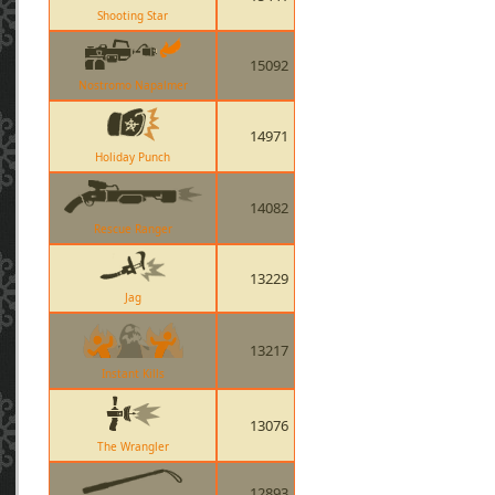
Shooting Star
15092
Nostromo Napalmer
14971
Holiday Punch
14082
Rescue Ranger
13229
Jag
13217
Instant Kills
13076
The Wrangler
12893