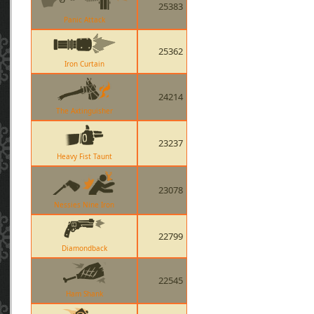
25383
Panic Attack
25362
Iron Curtain
24214
The Axtinguisher
23237
Heavy Fist Taunt
23078
Nessies Nine Iron
22799
Diamondback
22545
Ham Shank