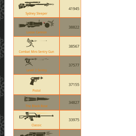
41945
Sydney Sleeper
38822
Loose Cannon
38567
Combat Mini-Sentry Gun
37577
Level 2 Sentry
37155
Pistol
34827
The Black Rose
33975
Classic