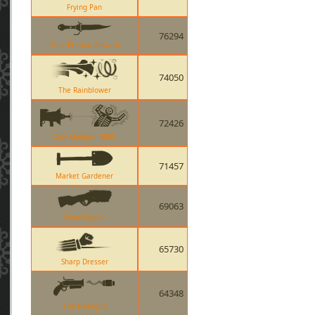
Frying Pan
76294
Your Eternal Reward
74050
The Rainblower
72426
Cow Mangler 5000
71457
Market Gardener
69063
Soda Popper
65730
Sharp Dresser
64348
The Flaregun