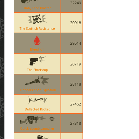
32249
Baby Face Blaster
30918
The Scottish Resistance
29514
Bleed Kill
28719
The Shortstop
28118
Ullapool Caber Explosion
27462
Deflected Rocket
27318
Quickiebomb Launcher