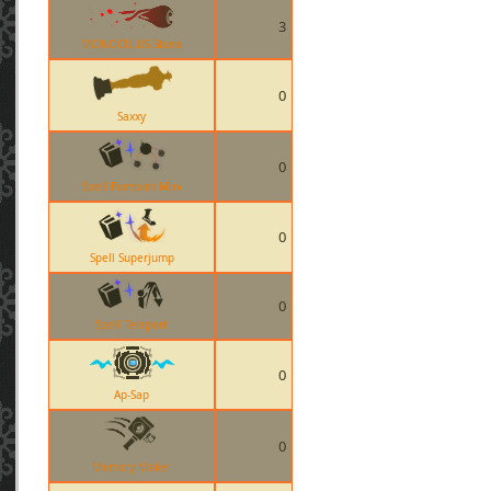
3
MONOCULUS Stuns
0
Saxxy
0
Spell Pumpkin Mirv
0
Spell Superjump
0
Spell Teleport
0
Ap-Sap
0
Memory Maker