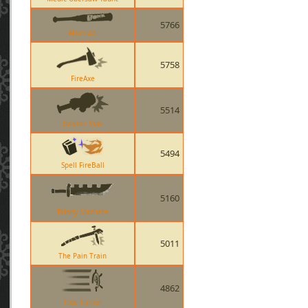
5766
Atomizer
5758
FireAxe
5514
Solemn Vow
5494
Spell FireBall
5160
Prinny Machete
5011
The Pain Train
4862
Tide Turner