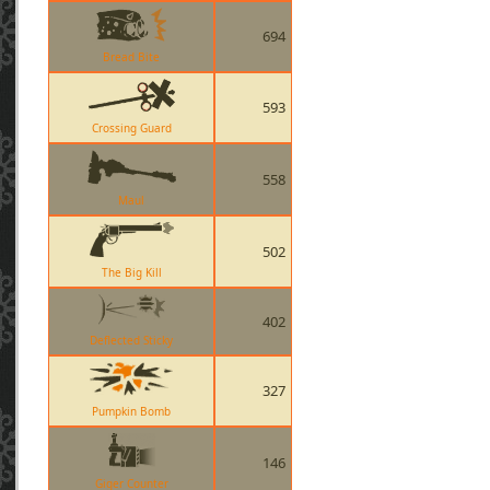
694
Bread Bite
593
Crossing Guard
558
Maul
502
The Big Kill
402
Deflected Sticky
327
Pumpkin Bomb
146
Giger Counter