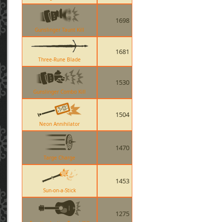
1698
Gunslinger Taunt Kill
1681
Three-Rune Blade
1530
Gunslinger Combo Kill
1504
Neon Annihilator
1470
Targe Charge
1453
Sun-on-a-Stick
1275