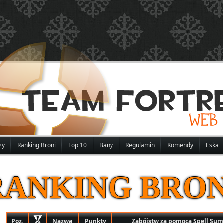
zy
Ranking Broni
Top 10
Bany
Regulamin
Komendy
Eska
RANKING BRON
Poz.
Nazwa
Punkty
Zabójstw za pomocą Spell Su