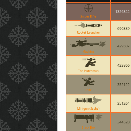
1326322
Sniper Rifle
690389
Rocket Launcher
429507
Machina
423866
The Huntsman
352122
Knife
351264
Minigun (Sasha)
344528
Black Box