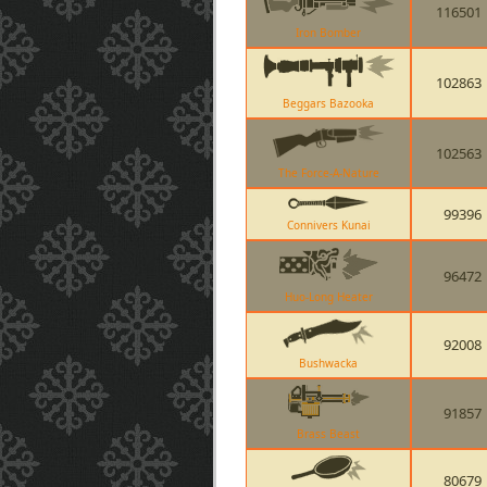
116501
Iron Bomber
102863
Beggars Bazooka
102563
The Force-A-Nature
99396
Connivers Kunai
96472
Huo-Long Heater
92008
Bushwacka
91857
Brass Beast
80679