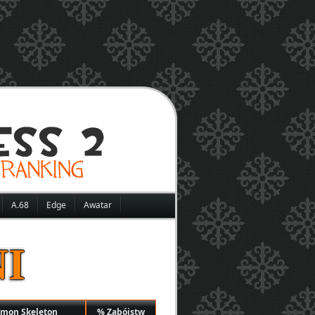
A.68
Edge
Awatar
I
mmon Skeleton
% Zabójstw