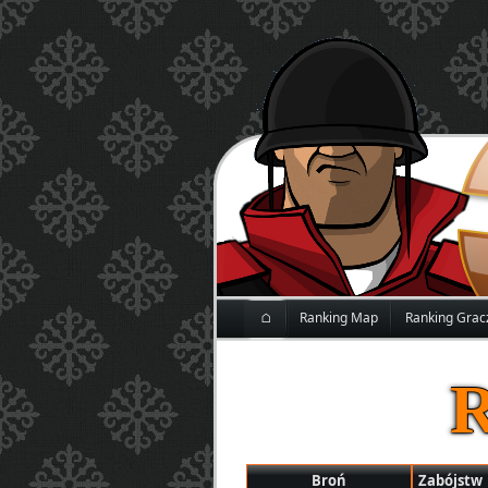
⌂
Ranking Map
Ranking Grac
Broń
Zabójstw