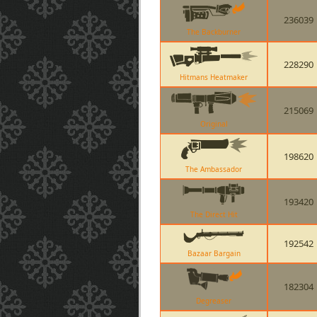
236039
The Backburner
228290
Hitmans Heatmaker
215069
Original
198620
The Ambassador
193420
The Direct Hit
192542
Bazaar Bargain
182304
Degreaser