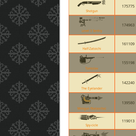
175775
Shotgun
174963
Level 3 Sentry
161109
Half-Zatoichi
155198
Tomislav
142240
The Eyelander
139580
Minigun (Natascha)
119013
Spy-cicle