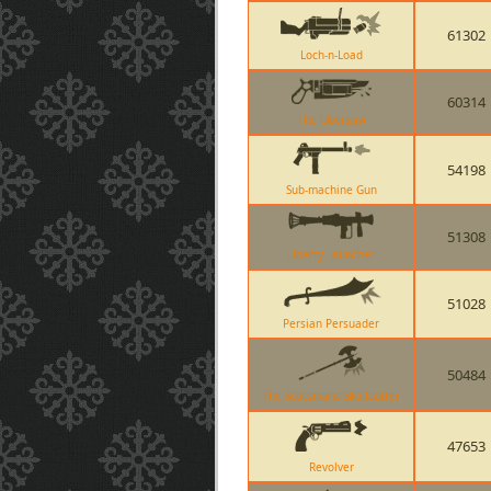
61302
Loch-n-Load
60314
The Ubersaw
54198
Sub-machine Gun
51308
Liberty Launcher
51028
Persian Persuader
50484
The Scotsmans Skullcutter
47653
Revolver