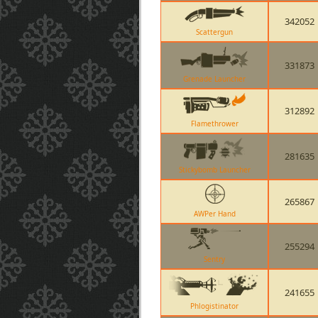
342052
Scattergun
331873
Grenade Launcher
312892
Flamethrower
281635
Stickybomb Launcher
265867
AWPer Hand
255294
Sentry
241655
Phlogistinator