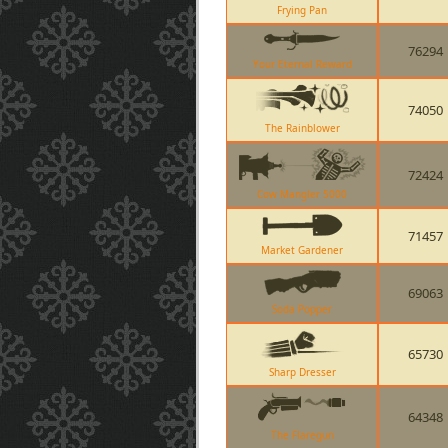
Frying Pan
76294
Your Eternal Reward
74050
The Rainblower
72424
Cow Mangler 5000
71457
Market Gardener
69063
Soda Popper
65730
Sharp Dresser
64348
The Flaregun