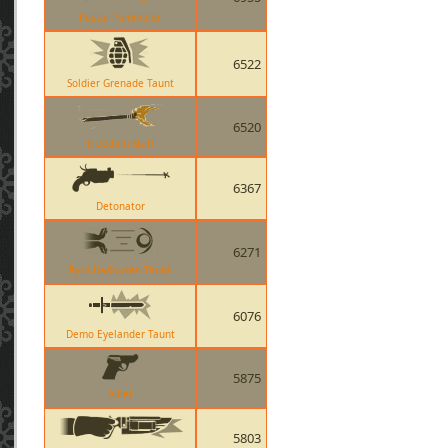
Postal Pummeler
6522
Soldier Grenade Taunt
6520
Freedom Staff
6367
Detonator
6271
Pyro Hadouken Taunt
6076
Demo Eyelander Taunt
5875
Ailier
5803