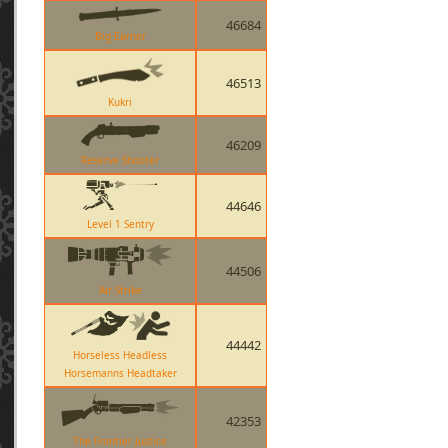
46684
Big Earner
46513
Kukri
46209
Reserve Shooter
44646
Level 1 Sentry
44506
Air Strike
44442
Horseless Headless
Horsemanns Headtaker
42353
The Frontier Justice