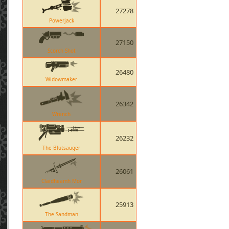
27278
Powerjack
27150
Scorch Shot
26480
Widowmaker
26342
Wrench
26232
The Blutsauger
26061
Claidheamh Mor
25913
The Sandman