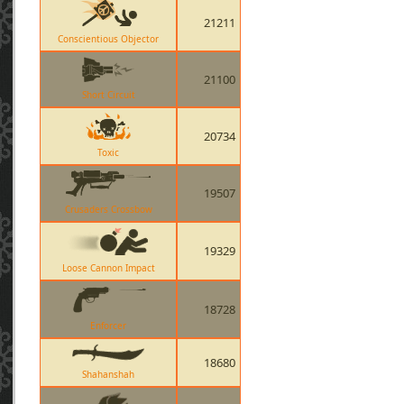
21211
Conscientious Objector
21100
Short Circuit
20734
Toxic
19507
Crusaders Crossbow
19329
Loose Cannon Impact
18728
Enforcer
18680
Shahanshah