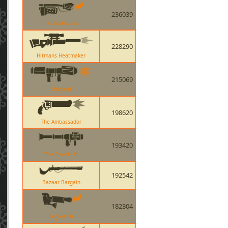
236039
The Backburner
228290
Hitmans Heatmaker
215069
Original
198620
The Ambassador
193420
The Direct Hit
192542
Bazaar Bargain
182304
Degreaser