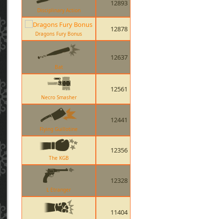
12893
Disciplinary Action
12878
Dragons Fury Bonus
12637
Bat
12561
Necro Smasher
12441
Flying Guillotine
12356
The KGB
12328
L Etranger
11404