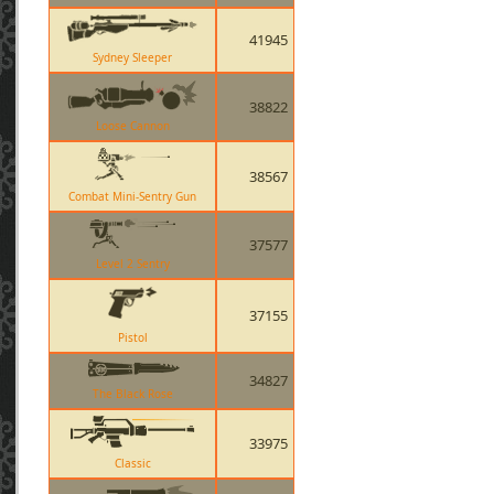
41945
Sydney Sleeper
38822
Loose Cannon
38567
Combat Mini-Sentry Gun
37577
Level 2 Sentry
37155
Pistol
34827
The Black Rose
33975
Classic