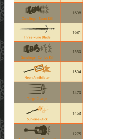
1698
Gunslinger Taunt Kill
1681
Three-Rune Blade
1530
Gunslinger Combo Kill
1504
Neon Annihilator
1470
Targe Charge
1453
Sun-on-a-Stick
1275