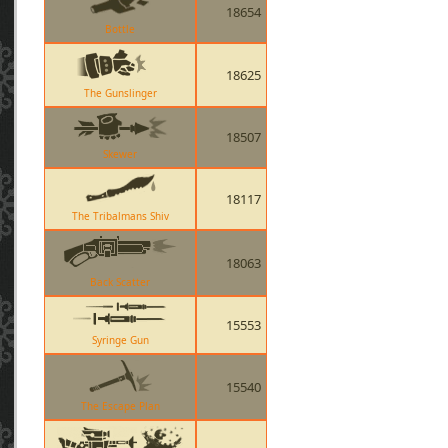
18654
Bottle
18625
The Gunslinger
18507
Skewer
18117
The Tribalmans Shiv
18063
Back Scatter
15553
Syringe Gun
15540
The Escape Plan