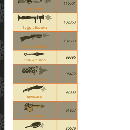
116501
Iron Bomber
102863
Beggars Bazooka
102563
The Force-A-Nature
99396
Connivers Kunai
96472
Huo-Long Heater
92008
Bushwacka
91857
Brass Beast
80679