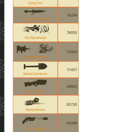
Frying Pan
76294
Your Eternal Reward
74050
The Rainblower
72424
Cow Mangler 5000
71457
Market Gardener
69063
Soda Popper
65730
Sharp Dresser
64348
The Flaregun