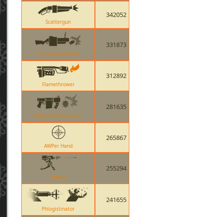
342052
Scattergun
331873
Grenade Launcher
312892
Flamethrower
281635
Stickybomb Launcher
265867
AWPer Hand
255294
Sentry
241655
Phlogistinator