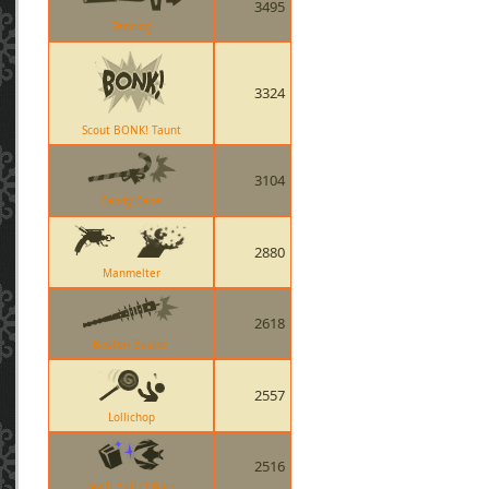
3495
Fencing
3324
Scout BONK! Taunt
3104
Candy Cane
2880
Manmelter
2618
Boston Basher
2557
Lollichop
2516
Spell Ball O Bats