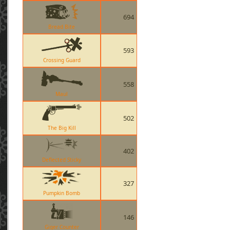
694
Bread Bite
593
Crossing Guard
558
Maul
502
The Big Kill
402
Deflected Sticky
327
Pumpkin Bomb
146
Giger Counter