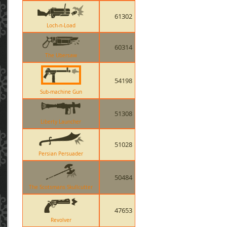
61302
Loch-n-Load
60314
The Ubersaw
54198
Sub-machine Gun
51308
Liberty Launcher
51028
Persian Persuader
50484
The Scotsmans Skullcutter
47653
Revolver