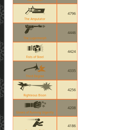
4796
The Amputator
4446
The Lugermorph
4424
Fists of Steel
4335
Third Degree
4256
Righteous Bison
4208
Gloves of Running Urgently
4186