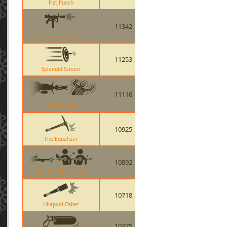
Fist Punch
11342
Cleaners Carbine
11253
Splendid Screen
11116
Pomson 6000
10925
The Equalizer
10892
Machina DoubleKill
10718
Ullapool Caber
10375