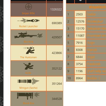
Wszystkich
1326322
Sniper Rifle
1
2503
Sadist
2
12576
Wódeczka?
690389
Rocket Launcher
3
15170
Sebastian Mi
4
11087
Promised smo
429507
Machina
5
7916
Yugo
6
8308
Hansik
423866
7
6844
rogal
The Huntsman
8
3754
Pawlosek
352122
9
1196
[PeP] willy w
Knife
10
8964
Bodzio ツ
351264
Minigun (Sasha)
344528
Black Box