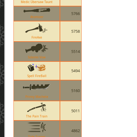
Medic Übersaw Taunt
5766
Atomizer
5758
FireAxe
5514
Solemn Vow
5494
Spell FireBall
5160
Prinny Machete
5011
The Pain Train
4862
Tide Turner