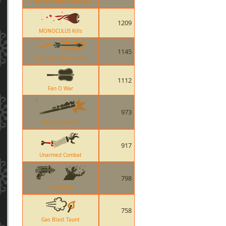
Frontier Justice Taunt Kill
1209
MONOCULUS Kills
1145
Huntsman Fire Arrow
1112
Fan O War
973
Wrap Assassin
917
Unarmed Combat
798
C.A.P.P.E.R
758
Gas Blast Taunt