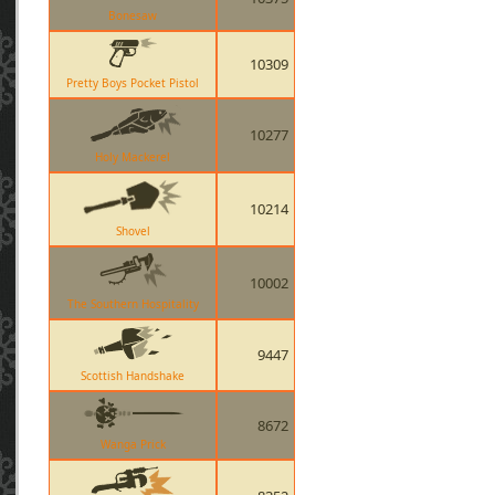
Bonesaw
10309
Pretty Boys Pocket Pistol
10277
Holy Mackerel
10214
Shovel
10002
The Southern Hospitality
9447
Scottish Handshake
8672
Wanga Prick