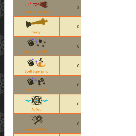
3
MONOCULUS Stuns
0
Saxxy
0
Spell Pumpkin Mirv
0
Spell Superjump
0
Spell Teleport
0
Ap-Sap
0
Memory Maker