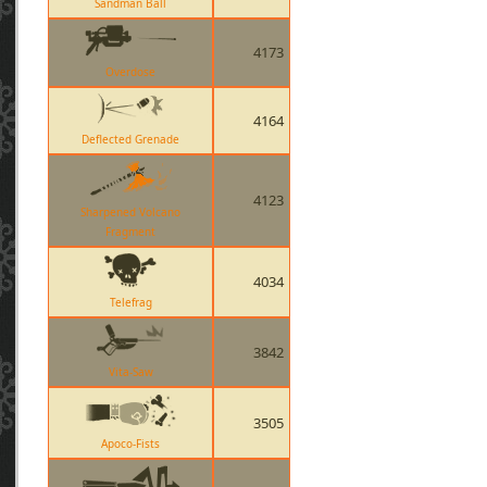
Sandman Ball
4173
Overdose
4164
Deflected Grenade
4123
Sharpened Volcano
Fragment
4034
Telefrag
3842
Vita-Saw
3505
Apoco-Fists