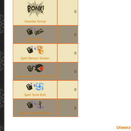
0
Goomba Stomp
0
Spell Minify
0
Spell Meteor Shower
0
Spell Summon MONOCOLUS
0
Spell Tesla Bolt
0
Spell Summon Skeleton
Utworzo