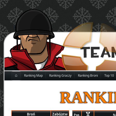
⌂
Ranking Map
Ranking Graczy
Ranking Broni
Top 10
RANKI
Broń
Zabójstw
Poz.
N