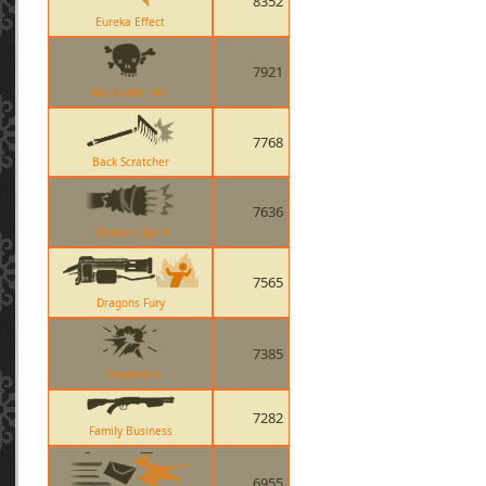
8352
Eureka Effect
7921
Bat Outta Hell
7768
Back Scratcher
7636
Warriors Spirit
7565
Dragons Fury
7385
Timebomb
7282
Family Business
6955