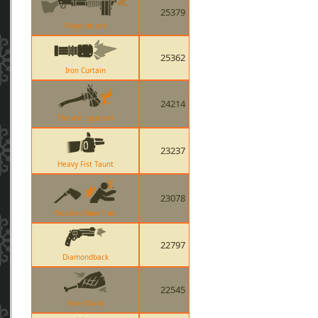
25379
Panic Attack
25362
Iron Curtain
24214
The Axtinguisher
23237
Heavy Fist Taunt
23078
Nessies Nine Iron
22797
Diamondback
22545
Ham Shank