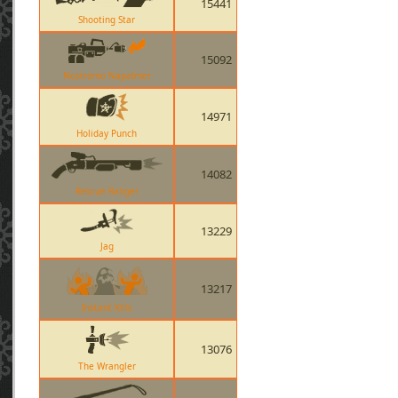
15441
Shooting Star
15092
Nostromo Napalmer
14971
Holiday Punch
14082
Rescue Ranger
13229
Jag
13217
Instant Kills
13076
The Wrangler