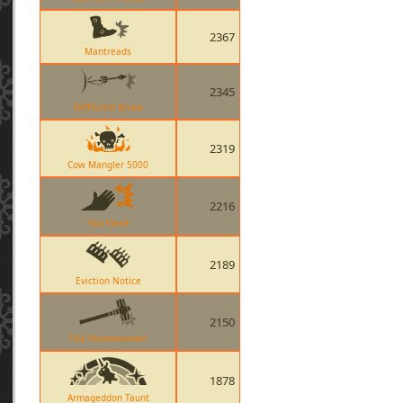
2367
Mantreads
2345
Deflected Arrow
2319
Cow Mangler 5000
2216
Hot Hand
2189
Eviction Notice
2150
The Homewrecker
1878
Armageddon Taunt