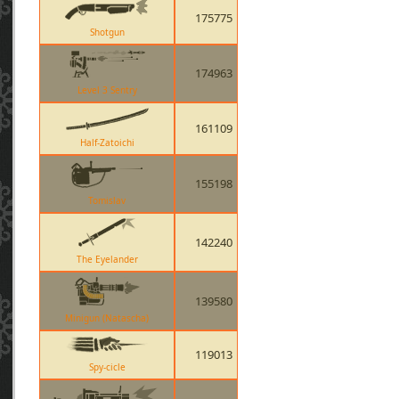
175775
Shotgun
174963
Level 3 Sentry
161109
Half-Zatoichi
155198
Tomislav
142240
The Eyelander
139580
Minigun (Natascha)
119013
Spy-cicle