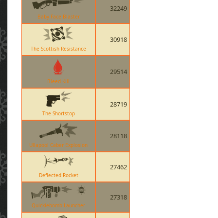
32249
Baby Face Blaster
30918
The Scottish Resistance
29514
Bleed Kill
28719
The Shortstop
28118
Ullapool Caber Explosion
27462
Deflected Rocket
27318
Quickiebomb Launcher