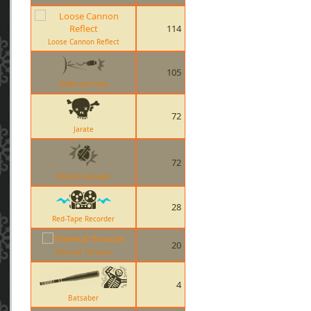
114
Loose Cannon Reflect
105
Deflected Flare
72
Jarate
72
Worms Grenade
28
Red-Tape Recorder
20
Thermal Thruster
4
Batsaber